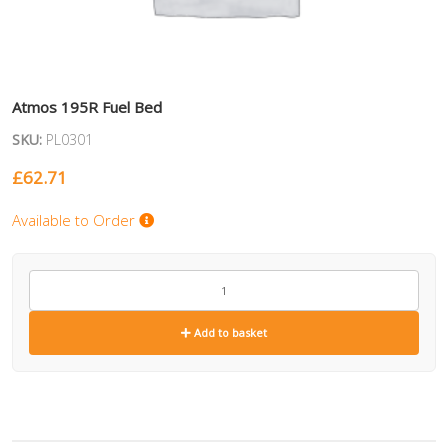
Atmos 195R Fuel Bed
SKU:
PL0301
£
62.71
Available to Order
PL0301
quantity
Add to basket