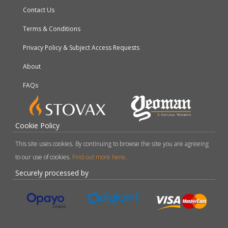
Contact Us
Terms & Conditions
Privacy Policy & Subject Access Requests
About
FAQs
Cookie Policy
This site uses cookies. By continuing to browse the site you are agreeing
to our use of cookies.
Find out more here
.
Securely processed by