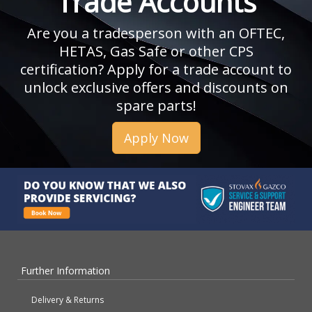
Trade Accounts
Are you a tradesperson with an OFTEC,
HETAS, Gas Safe or other CPS
certification? Apply for a trade account to
unlock exclusive offers and discounts on
spare parts!
Apply Now
Further Information
Delivery & Returns