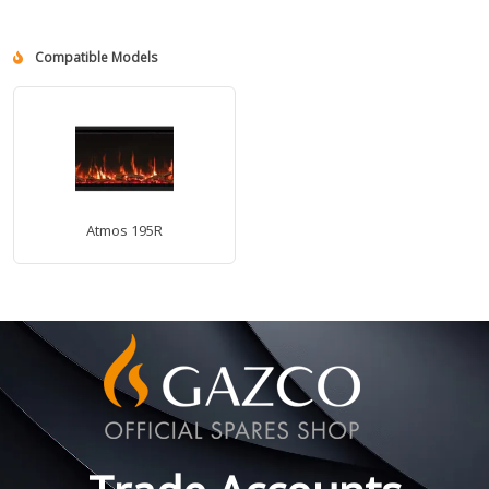
Compatible Models
Atmos 195R