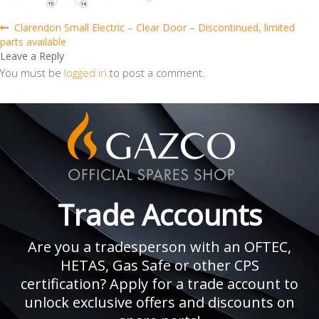
Post
Previous
Clarendon Small Electric – Clear Door – Discontinued, limited
post:
parts available
navigation
Leave a Reply
You must be
logged in
to post a comment.
Trade Accounts
Are you a tradesperson with an OFTEC,
HETAS, Gas Safe or other CPS
certification? Apply for a trade account to
unlock exclusive offers and discounts on