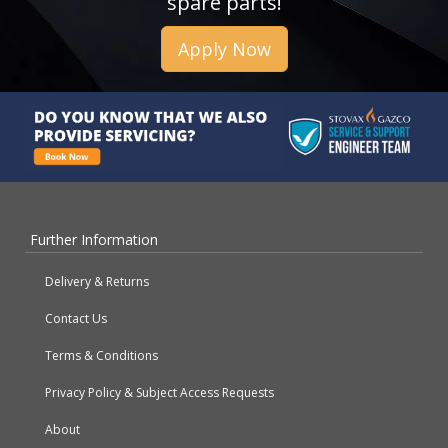
spare parts!
Apply Now
Further Information
Delivery & Returns
Contact Us
Terms & Conditions
Privacy Policy & Subject Access Requests
About