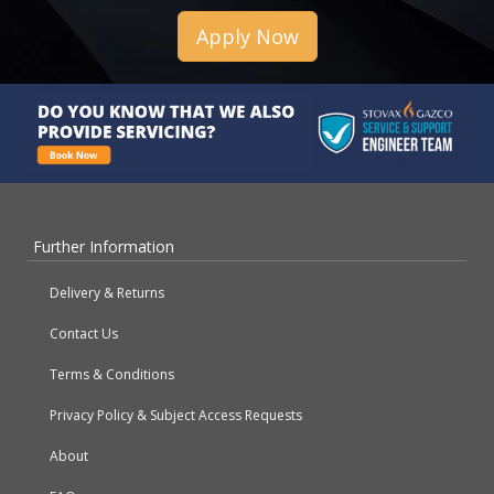
Apply Now
Further Information
Delivery & Returns
Contact Us
Terms & Conditions
Privacy Policy & Subject Access Requests
About