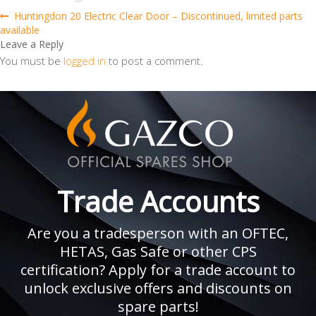
Post
Previous
Huntingdon 20 Electric Clear Door – Discontinued, limited parts
post:
available
navigation
Leave a Reply
You must be
logged in
to post a comment.
Trade Accounts
Are you a tradesperson with an OFTEC,
HETAS, Gas Safe or other CPS
certification? Apply for a trade account to
unlock exclusive offers and discounts on
spare parts!