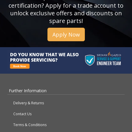
certification? Apply for a trade account to
unlock exclusive offers and discounts on
spare parts!
Apply Now
Further Information
Delivery & Returns
Contact Us
Terms & Conditions