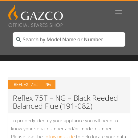
Toggle
navigatio
REFLEX 75T – NG
Reflex 75T – NG – Black Reeded
Balanced Flue (191-082)
To properly identify your appliance you will need to
know your serial number and/or model number.
Please use the
following guide
to help locate your data