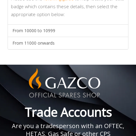
badge which contains these details, then select the
appropriate option below:
From 10000 to 10999
From 11000 onwards
Trade Accounts
Are you a tradesperson with an OFTEC,
HETAS, Gas Safe or other CPS