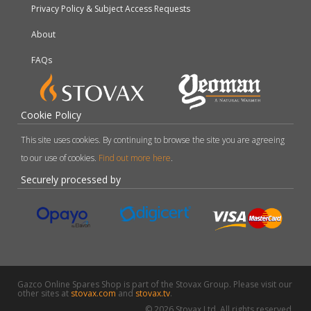
Privacy Policy & Subject Access Requests
About
FAQs
Cookie Policy
This site uses cookies. By continuing to browse the site you are agreeing
to our use of cookies.
Find out more here
.
Securely processed by
Gazco Online Spares Shop is part of the Stovax Group. Please visit our
other sites at
stovax.com
and
stovax.tv
.
© 2026 Stovax Ltd. All rights reserved.