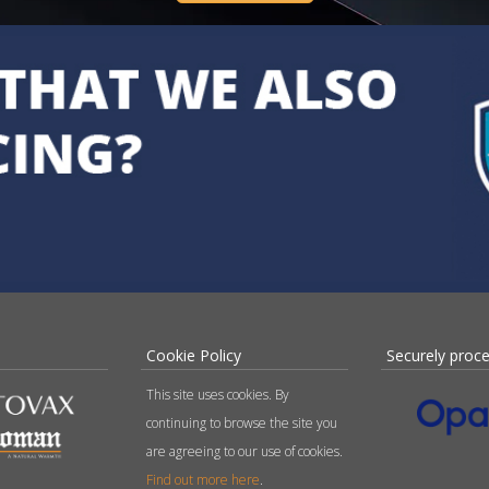
Cookie Policy
Securely proc
This site uses cookies. By
continuing to browse the site you
are agreeing to our use of cookies.
Find out more here
.