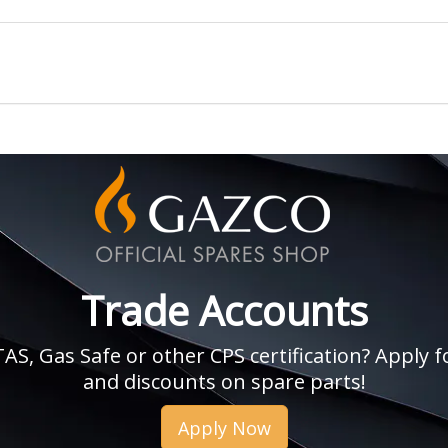
Trade Accounts
, Gas Safe or other CPS certification? Apply fo
and discounts on spare parts!
Apply Now