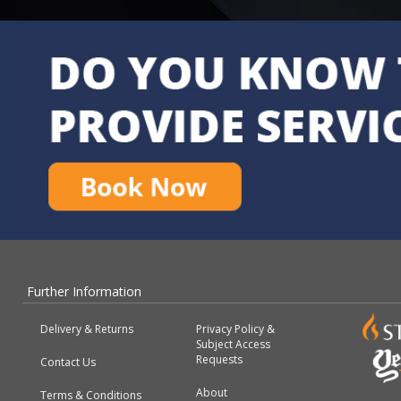
Further Information
Delivery & Returns
Privacy Policy &
Subject Access
Requests
Contact Us
About
Terms & Conditions