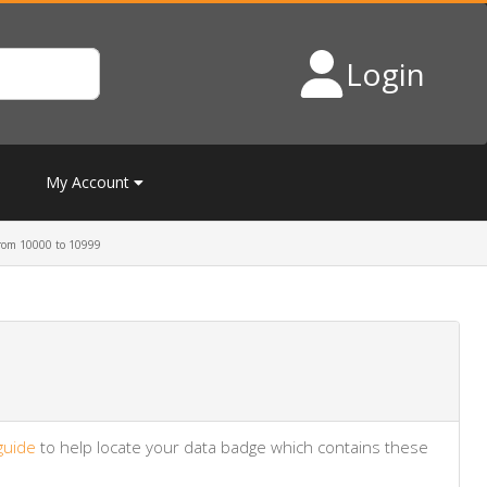
Login
My Account
rom 10000 to 10999
guide
to help locate your data badge which contains these