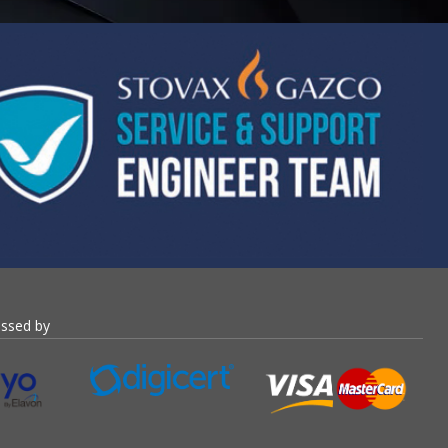
essed by