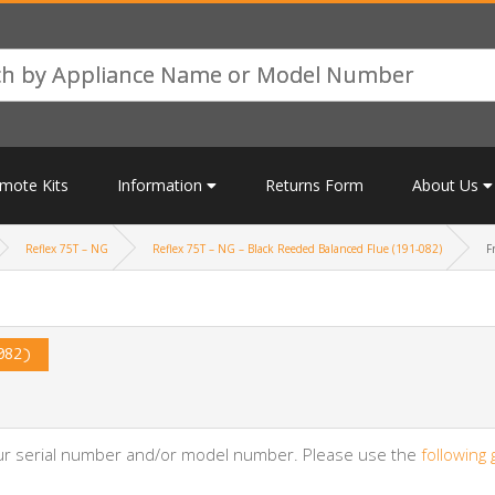
mote Kits
Information
Returns Form
About Us
Reflex 75T – NG
Reflex 75T – NG – Black Reeded Balanced Flue (191-082)
F
082)
your serial number and/or model number. Please use the
following 