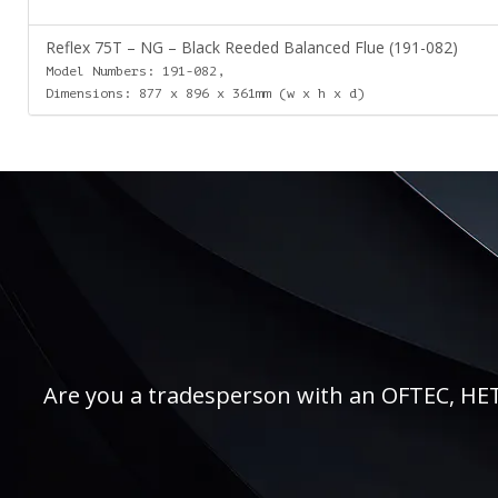
Reflex 75T – NG – Black Reeded Balanced Flue (191-082)
Model Numbers: 191-082,
Dimensions: 877 x 896 x 361mm (w x h x d)
Are you a tradesperson with an OFTEC, HETAS