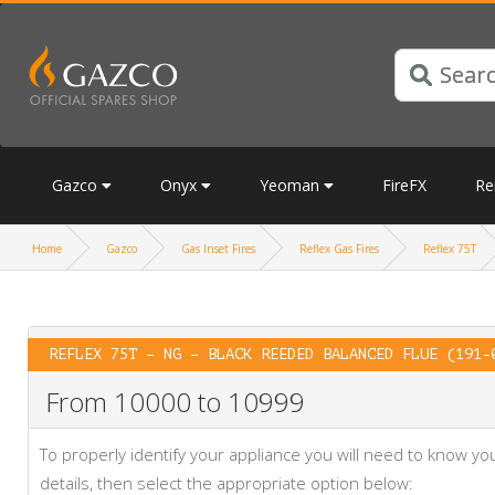
Gazco
Onyx
Yeoman
FireFX
Re
Home
Gazco
Gas Inset Fires
Reflex Gas Fires
Reflex 75T
REFLEX 75T – NG – BLACK REEDED BALANCED FLUE (191-
From 10000 to 10999
To properly identify your appliance you will need to know 
details, then select the appropriate option below: