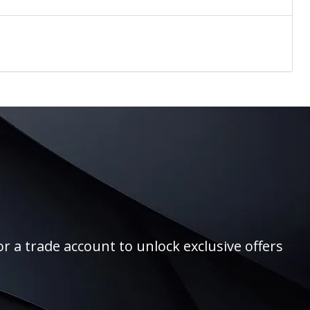
r a trade account to unlock exclusive offers