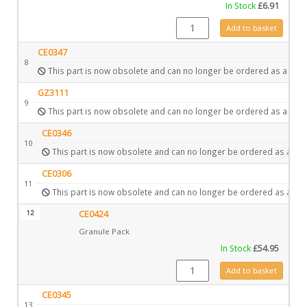
In Stock
£
6.91
GZ3867 quantity
Add to basket
CE0347
8
This part is now obsolete and can no longer be ordered as a spar
GZ3111
9
This part is now obsolete and can no longer be ordered as a spar
CE0346
10
This part is now obsolete and can no longer be ordered as a spa
CE0306
11
This part is now obsolete and can no longer be ordered as a spa
12
CE0424
Granule Pack
In Stock
£
54.95
CE0424 quantity
Add to basket
CE0345
13