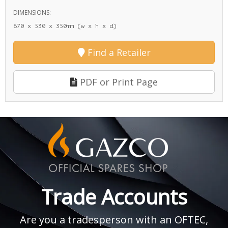
DIMENSIONS:
670 x 530 x 350mm (w x h x d)
Find a Retailer
PDF or Print Page
Trade Accounts
Are you a tradesperson with an OFTEC,