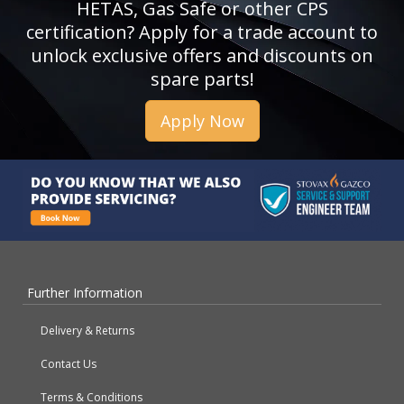
HETAS, Gas Safe or other CPS
certification? Apply for a trade account to
unlock exclusive offers and discounts on
spare parts!
Apply Now
Further Information
Delivery & Returns
Contact Us
Terms & Conditions