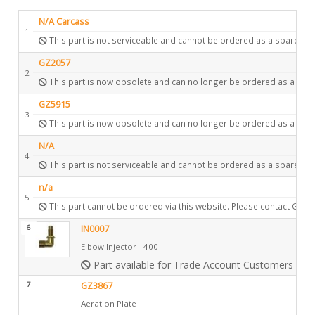
N/A Carcass
1
This part is not serviceable and cannot be ordered as a spare.
GZ2057
2
This part is now obsolete and can no longer be ordered as a spar
GZ5915
3
This part is now obsolete and can no longer be ordered as a spar
N/A
4
This part is not serviceable and cannot be ordered as a spare.
n/a
5
This part cannot be ordered via this website. Please contact Gazc
6
IN0007
Elbow Injector - 400
Part available for Trade Account Customers only
7
GZ3867
Aeration Plate