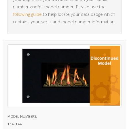
number and/or model number. Please use the
following guide
to help locate your data badge which
contains your serial and model number information.
MODEL NUMBERS:
134-144