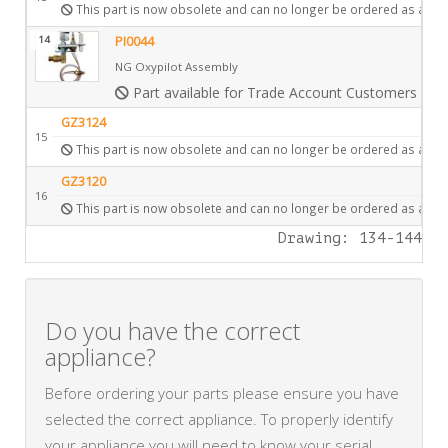
This part is now obsolete and can no longer be ordered as a spa
14
PI0044
NG Oxypilot Assembly
Part available for Trade Account Customers only
GZ3124
15
This part is now obsolete and can no longer be ordered as a spa
GZ3120
16
This part is now obsolete and can no longer be ordered as a spa
Drawing: 134-144
Do you have the correct
appliance?
Before ordering your parts please ensure you have
selected the correct appliance. To properly identify
your appliance you will need to know your serial