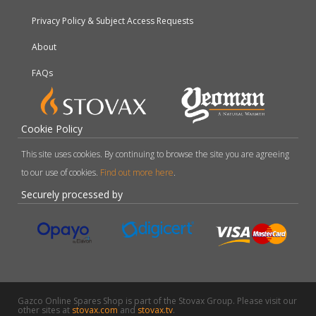
Privacy Policy & Subject Access Requests
About
FAQs
Cookie Policy
This site uses cookies. By continuing to browse the site you are agreeing
to our use of cookies.
Find out more here
.
Securely processed by
Gazco Online Spares Shop is part of the Stovax Group. Please visit our
other sites at
stovax.com
and
stovax.tv
.