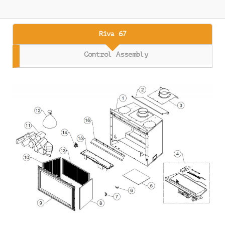
Riva 67
Control Assembly