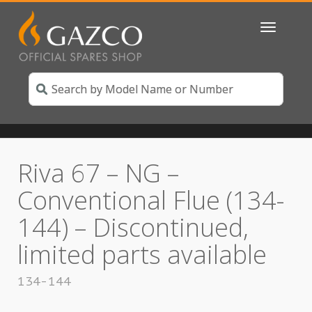
Toggle
navigatio
Riva 67 – NG –
Conventional Flue (134-
144) – Discontinued,
limited parts available
134-144