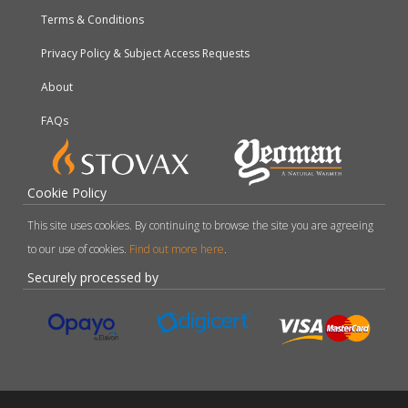
Terms & Conditions
Privacy Policy & Subject Access Requests
About
FAQs
Cookie Policy
This site uses cookies. By continuing to browse the site you are agreeing
to our use of cookies.
Find out more here
.
Securely processed by