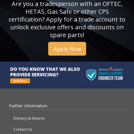
Are you a tradesperson with an OFTEC,
HETAS, Gas Safe or other CPS
certification? Apply for a trade account to
unlock exclusive offers and discounts on
spare parts!
Apply Now
Further Information
Delivery & Returns
Contact Us