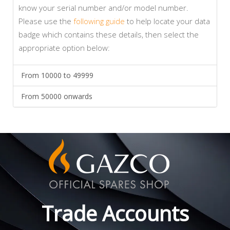
know your serial number and/or model number.
Please use the
following guide
to help locate your data
badge which contains these details, then select the
appropriate option below:
From 10000 to 49999
From 50000 onwards
Trade Accounts