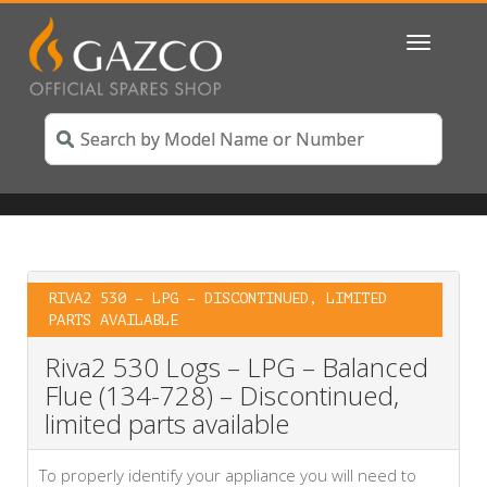
Toggle
navigatio
RIVA2 530 – LPG – DISCONTINUED, LIMITED
PARTS AVAILABLE
Riva2 530 Logs – LPG – Balanced
Flue (134-728) – Discontinued,
limited parts available
To properly identify your appliance you will need to