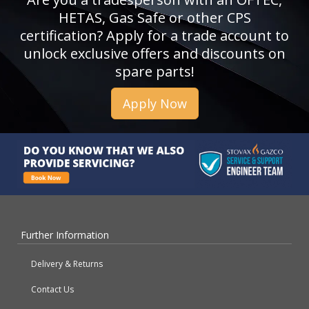
HETAS, Gas Safe or other CPS
certification? Apply for a trade account to
unlock exclusive offers and discounts on
spare parts!
Apply Now
Further Information
Delivery & Returns
Contact Us