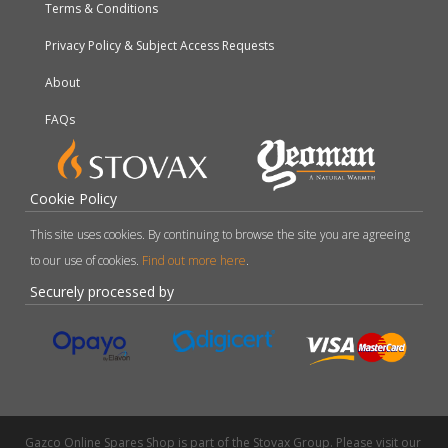
Terms & Conditions
Privacy Policy & Subject Access Requests
About
FAQs
Cookie Policy
This site uses cookies. By continuing to browse the site you are agreeing
to our use of cookies.
Find out more here
.
Securely processed by
Gazco Online Spares Shop is part of the Stovax Group. Please visit our