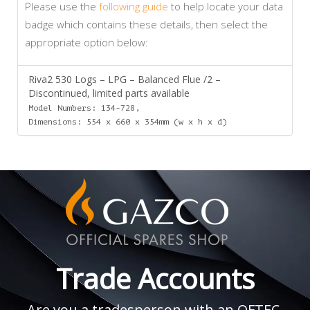
Please use the
following guide
to help locate your data
badge which contains these details, then select the
appropriate option below:
Riva2 530 Logs – LPG – Balanced Flue /2 –
Discontinued, limited parts available
Model Numbers: 134-728,
Dimensions: 554 x 660 x 354mm (w x h x d)
Trade Accounts
Are you a tradesperson with an OFTEC,