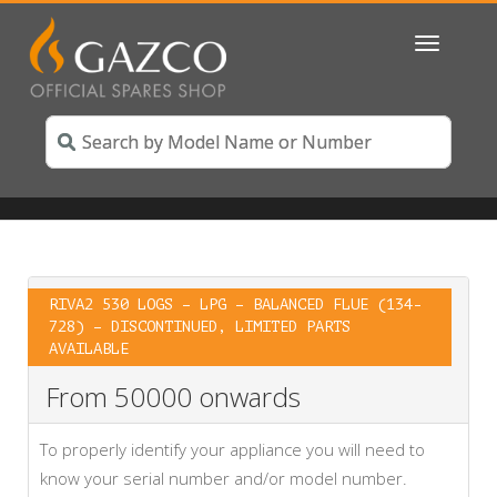
Toggle
navigatio
RIVA2 530 LOGS – LPG – BALANCED FLUE (134-
728) – DISCONTINUED, LIMITED PARTS
AVAILABLE
From 50000 onwards
To properly identify your appliance you will need to
know your serial number and/or model number.