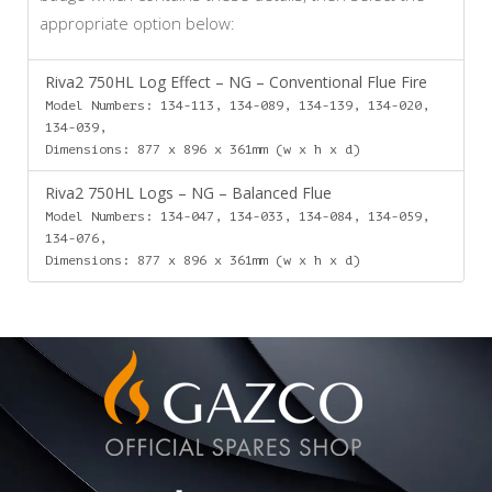
appropriate option below:
Riva2 750HL Log Effect – NG – Conventional Flue Fire
Model Numbers: 134-113, 134-089, 134-139, 134-020,
134-039,
Dimensions: 877 x 896 x 361mm (w x h x d)
Riva2 750HL Logs – NG – Balanced Flue
Model Numbers: 134-047, 134-033, 134-084, 134-059,
134-076,
Dimensions: 877 x 896 x 361mm (w x h x d)