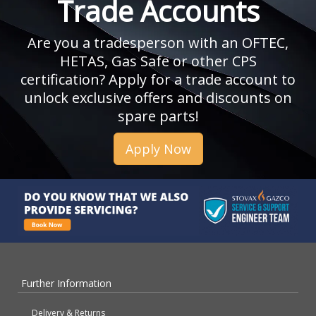
Trade Accounts
Are you a tradesperson with an OFTEC,
HETAS, Gas Safe or other CPS
certification? Apply for a trade account to
unlock exclusive offers and discounts on
spare parts!
Apply Now
Further Information
Delivery & Returns