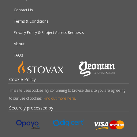
Contact Us
Terms & Conditions
Privacy Policy & Subject Access Requests
About
FAQs
Cookie Policy
This site uses cookies. By continuing to browse the site you are agreeing
to our use of cookies.
Find out more here
.
Securely processed by