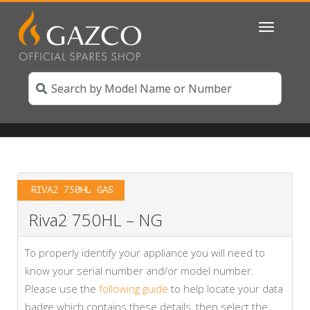
Toggle
navigatio
RIVA2 750HL GAS
Riva2 750HL – NG
To properly identify your appliance you will need to
know your serial number and/or model number.
Please use the
following guide
to help locate your data
badge which contains these details, then select the