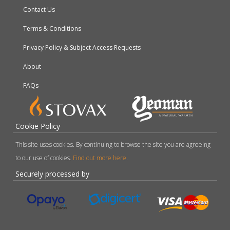
Contact Us
Terms & Conditions
Privacy Policy & Subject Access Requests
About
FAQs
Cookie Policy
This site uses cookies. By continuing to browse the site you are agreeing
to our use of cookies.
Find out more here
.
Securely processed by