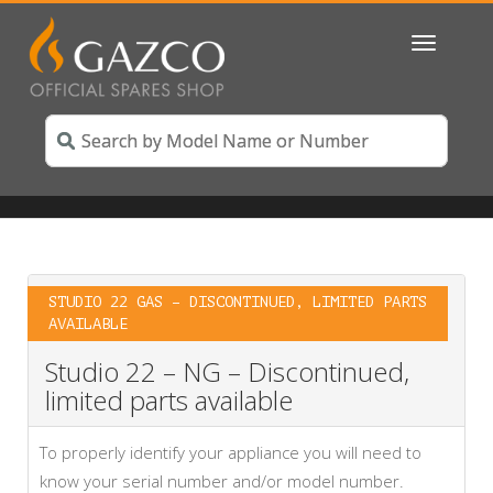
Toggle
navigatio
STUDIO 22 GAS – DISCONTINUED, LIMITED PARTS
AVAILABLE
Studio 22 – NG – Discontinued,
limited parts available
To properly identify your appliance you will need to
know your serial number and/or model number.