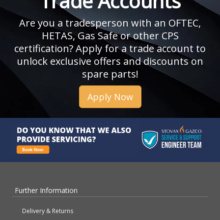
Trade Accounts
Are you a tradesperson with an OFTEC,
HETAS, Gas Safe or other CPS
certification? Apply for a trade account to
unlock exclusive offers and discounts on
spare parts!
Apply Now
Further Information
Delivery & Returns