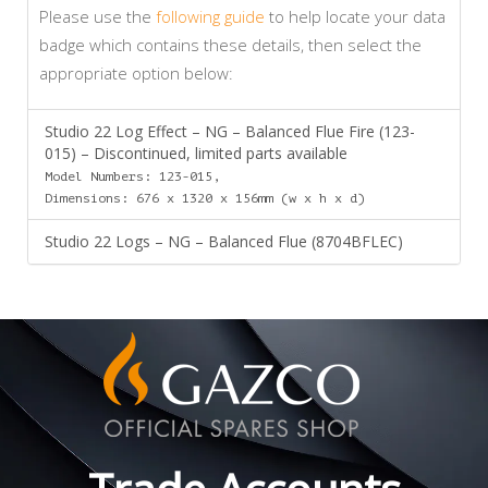
Please use the
following guide
to help locate your data
badge which contains these details, then select the
appropriate option below:
Studio 22 Log Effect – NG – Balanced Flue Fire (123-
015) – Discontinued, limited parts available
Model Numbers: 123-015,
Dimensions: 676 x 1320 x 156mm (w x h x d)
Studio 22 Logs – NG – Balanced Flue (8704BFLEC)