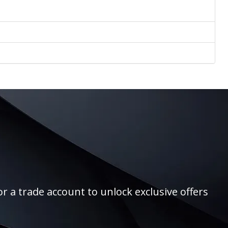
r a trade account to unlock exclusive offers