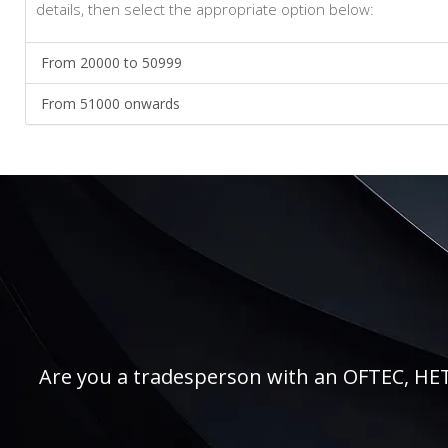
details, then select the appropriate option below:
From 20000 to 50999
From 51000 onwards
Are you a tradesperson with an OFTEC, HETAS