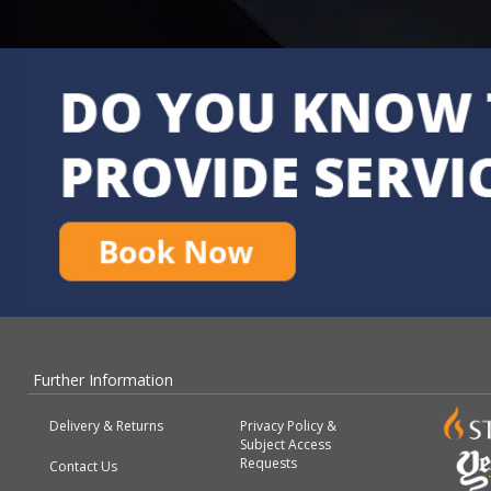
Further Information
Delivery & Returns
Privacy Policy &
Subject Access
Requests
Contact Us