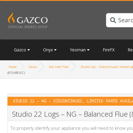
Gazco
Onyx
Yeoman
FireFX
Re
Home
Gazco
Gas Inset Fires
Studio Gas – Discontinued, limited pa
(8704BFLEC)
STUDIO 22 – NG – DISCONTINUED, LIMITED PARTS AVAIL
Studio 22 Logs – NG – Balanced Flue
To properly identify your appliance you will need to know 