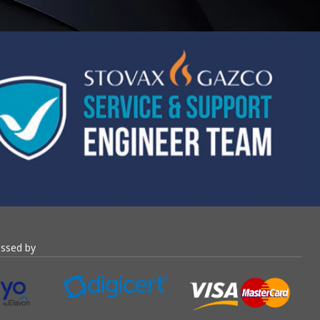
essed by