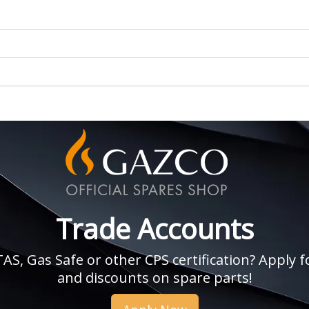
Trade Accounts
, Gas Safe or other CPS certification? Apply fo
and discounts on spare parts!