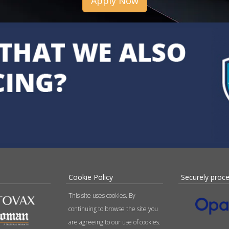
Apply Now
Cookie Policy
Securely proc
This site uses cookies. By
continuing to browse the site you
are agreeing to our use of cookies.