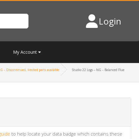
Login
My Account
G – Discontinued, limited parts available
Studio 22 Logs – NG – Balanced Flue
guide
to help locate your data badge which contains these