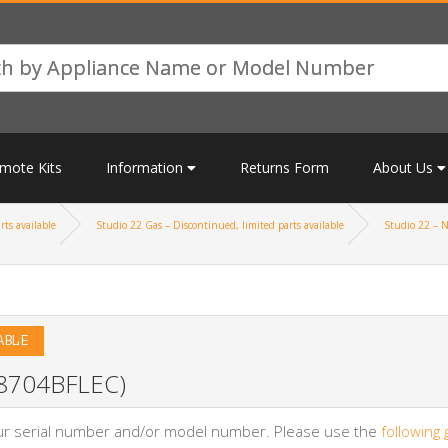
mote Kits
Information
Returns Form
About Us
rts available
Studio 22 Gas – Discontinued, limited parts available
Studio 22 – N
ABLE
 (8704BFLEC)
your serial number and/or model number. Please use the
following 