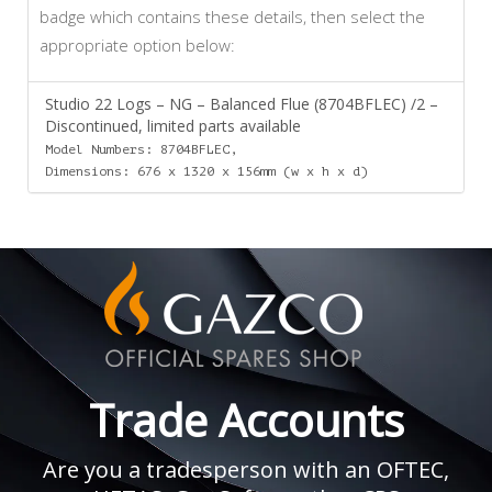
badge which contains these details, then select the
appropriate option below:
Studio 22 Logs – NG – Balanced Flue (8704BFLEC) /2 –
Discontinued, limited parts available
Model Numbers: 8704BFLEC,
Dimensions: 676 x 1320 x 156mm (w x h x d)
Trade Accounts
Are you a tradesperson with an OFTEC,