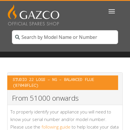
Toggle
navigatio
STUDIO 22 LOGS – NG – BALANCED FLUE
(8704BFLEC)
From 51000 onwards
To properly identify your appliance you will need to
know your serial number and/or model number.
Please use the
following guide
to help locate your data