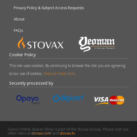
Privacy Policy & Subject Access Requests
About
FAQs
Cookie Policy
This site uses cookies. By continuing to browse the site you are agreeing
to our use of cookies.
Find out more here
.
Securely processed by
Gazco Online Spares Shop is part of the Stovax Group. Please visit our
other sites at
stovax.com
and
stovax.tv
.