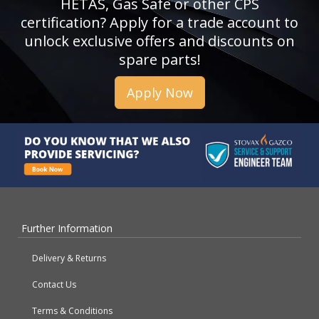
HETAS, Gas Safe or other CPS
certification? Apply for a trade account to
unlock exclusive offers and discounts on
spare parts!
Apply Now
Further Information
Delivery & Returns
Contact Us
Terms & Conditions