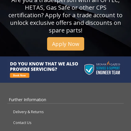
HETAS, Gas Safe or other CPS
certification? Apply for a trade account to
unlock exclusive offers and discounts on
spare parts!
Apply Now
Further Information
Delivery & Returns
Contact Us