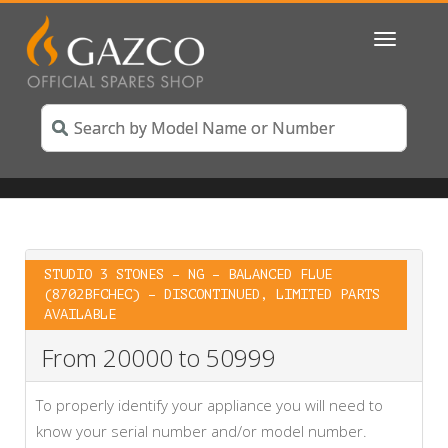
Toggle
navigatio
STUDIO 3 STONES – NG – BALANCED FLUE
(8702BFCHEC) – DISCONTINUED, LIMITED PARTS
AVAILABLE
From 20000 to 50999
To properly identify your appliance you will need to
know your serial number and/or model number.