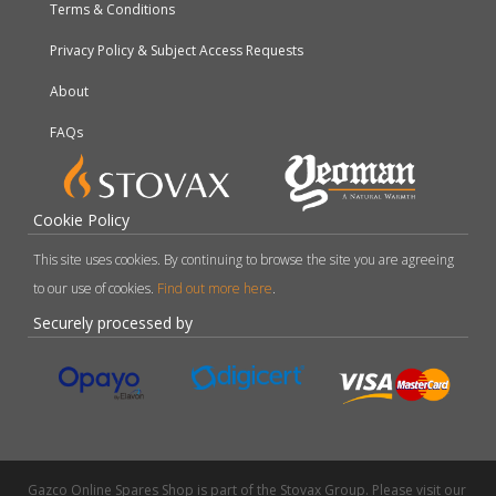
Terms & Conditions
Privacy Policy & Subject Access Requests
About
FAQs
Cookie Policy
This site uses cookies. By continuing to browse the site you are agreeing
to our use of cookies.
Find out more here
.
Securely processed by
Gazco Online Spares Shop is part of the Stovax Group. Please visit our