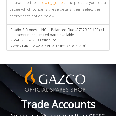
Please use the
following guide
to help locate your data
badge which contains these details, then select the
appropriate option below:
Studio 3 Stones – NG – Balanced Flue (8702BFCHEC) /1
– Discontinued, limited parts available
Model Numbers: 8702BFCHEC,
Dimensions: 1410 x 491 x 345mm (w x h x d)
Trade Accounts
Are you a tradesperson with an OFTEC,