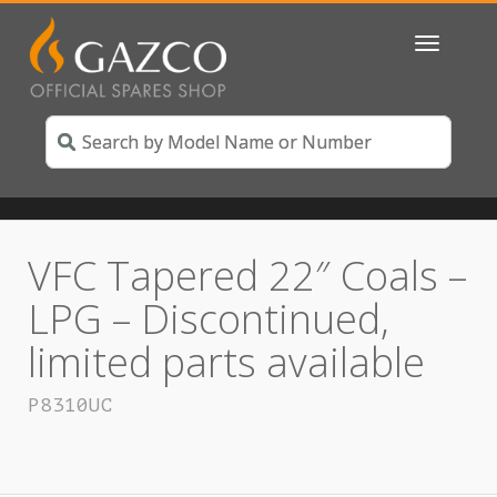
Toggle
navigatio
VFC Tapered 22″ Coals –
LPG – Discontinued,
limited parts available
P8310UC