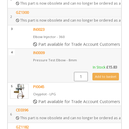
This part is now obsolete and can no longer be ordered as a spar
GZ1300
2
This part is now obsolete and can no longer be ordered as a spar
3
IN0023
Elbow Injector - 360
Part available for Trade Account Customers only
4
IN0009
Pressure Test Elbow - 8mm
In Stock
£
15.83
IN0009 quantity
Add to basket
5
PI0045
Oxypilot - LPG
Part available for Trade Account Customers only
CE0396
6
This part is now obsolete and can no longer be ordered as a spar
GZ1182