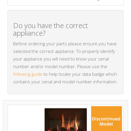
Do you have the correct
appliance?
Before ordering your parts please ensure you have
selected the correct appliance. To properly identify
your appliance you will need to know your serial
number and/or model number. Please use the
following guide
to help locate your data badge which
contains your serial and model number information.