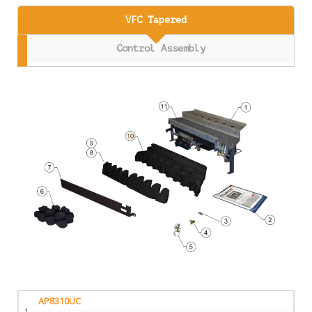
VFC Tapered
Control Assembly
AP8310UC
1