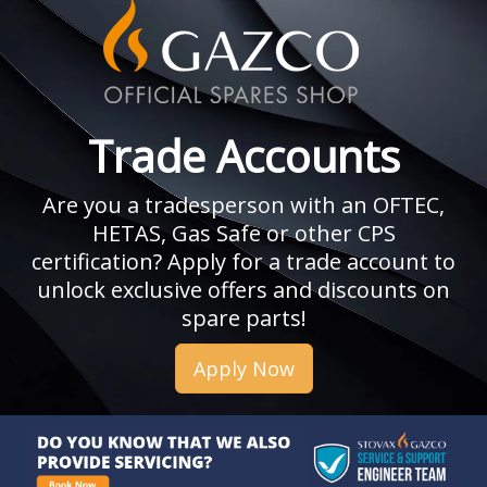
Trade Accounts
Are you a tradesperson with an OFTEC,
HETAS, Gas Safe or other CPS
certification? Apply for a trade account to
unlock exclusive offers and discounts on
spare parts!
Apply Now