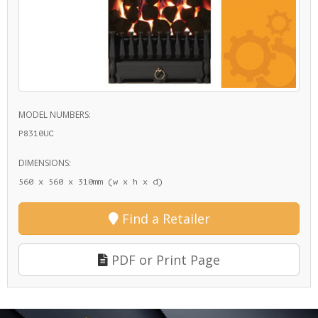
MODEL NUMBERS:
P8310UC
DIMENSIONS:
560 x 560 x 310mm (w x h x d)
Find a Retailer
PDF or Print Page