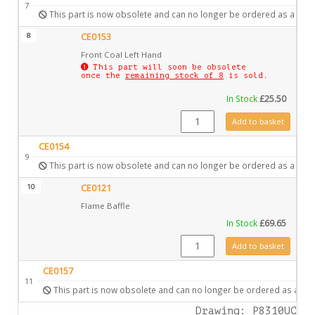
7
This part is now obsolete and can no longer be ordered as a spar
8
CE0153
Front Coal Left Hand
This part will soon be obsolete
once the
remaining stock of 8
is sold.
In Stock
£
25.50
CE0153 quantity
Add to basket
CE0154
9
This part is now obsolete and can no longer be ordered as a spar
10
CE0121
Flame Baffle
In Stock
£
69.65
CE0121 quantity
Add to basket
CE0157
11
This part is now obsolete and can no longer be ordered as a spa
Drawing: P8310UC