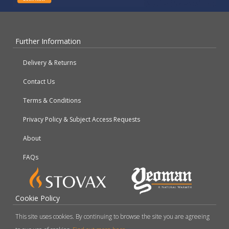
Further Information
Delivery & Returns
Contact Us
Terms & Conditions
Privacy Policy & Subject Access Requests
About
FAQs
Cookie Policy
This site uses cookies. By continuing to browse the site you are agreeing