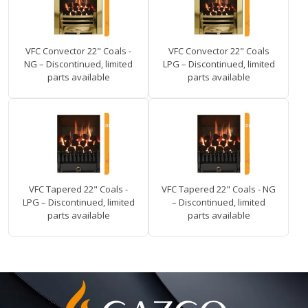
VFC Convector 22" Coals -
VFC Convector 22" Coals
NG – Discontinued, limited
LPG – Discontinued, limited
parts available
parts available
VFC Tapered 22" Coals -
VFC Tapered 22" Coals - NG
LPG – Discontinued, limited
– Discontinued, limited
parts available
parts available