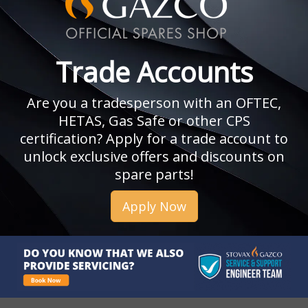
Trade Accounts
Are you a tradesperson with an OFTEC,
HETAS, Gas Safe or other CPS
certification? Apply for a trade account to
unlock exclusive offers and discounts on
spare parts!
Apply Now