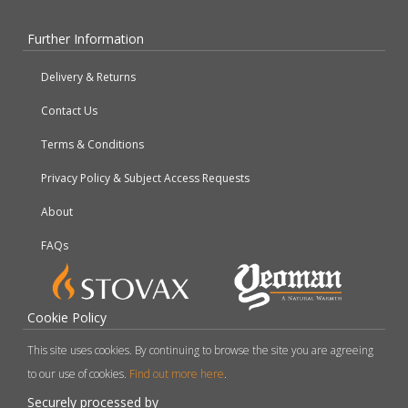
Further Information
Delivery & Returns
Contact Us
Terms & Conditions
Privacy Policy & Subject Access Requests
About
FAQs
Cookie Policy
This site uses cookies. By continuing to browse the site you are agreeing
to our use of cookies.
Find out more here
.
Securely processed by