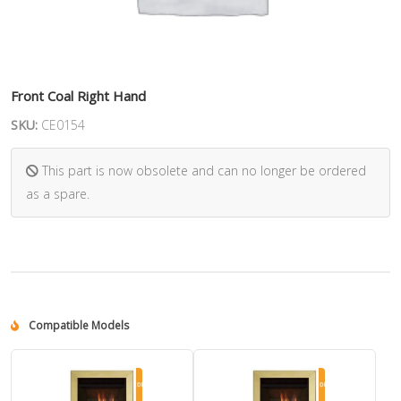
Front Coal Right Hand
SKU:
CE0154
This part is now obsolete and can no longer be ordered
as a spare.
Compatible Models