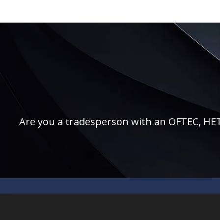
Are you a tradesperson with an OFTEC, HETAS