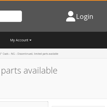
Login
My Account
″ Coals – NG – Discontinued, limited parts available
parts available