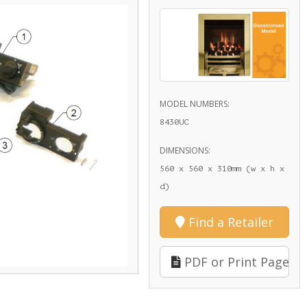
MODEL NUMBERS:
8430UC
DIMENSIONS:
560 x 560 x 310mm (w x h x
d)
Find a Retailer
PDF or Print Page