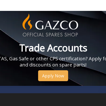
Trade Accounts
, Gas Safe or other CPS certification? Apply fo
and discounts on spare parts!
Apply Now