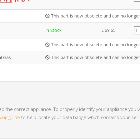
k of 8
is sold.
qua
This part is now obsolete and can no longer
CE
In Stock
£
69.65
qua
This part is now obsolete and can no longer
al Gas
This part is now obsolete and can no longer
 the correct appliance. To properly identify your appliance you w
wing guide
to help locate your data badge which contains your se