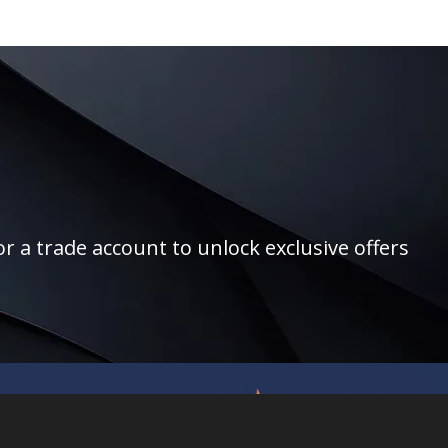
r a trade account to unlock exclusive offers