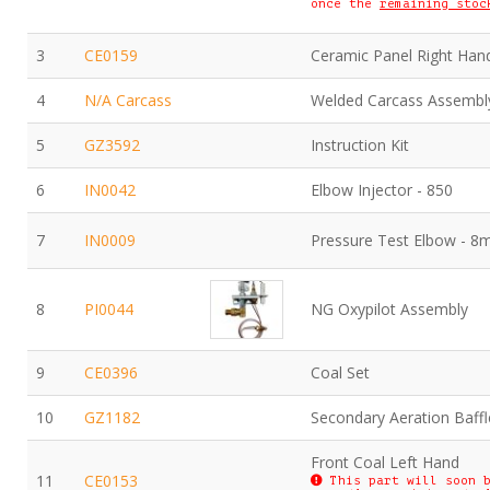
once the
remaining stoc
3
CE0159
Ceramic Panel Right Han
4
N/A Carcass
Welded Carcass Assembl
5
GZ3592
Instruction Kit
6
IN0042
Elbow Injector - 850
7
IN0009
Pressure Test Elbow - 
8
PI0044
NG Oxypilot Assembly
9
CE0396
Coal Set
10
GZ1182
Secondary Aeration Baffl
Front Coal Left Hand
11
CE0153
This part will soon b