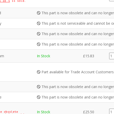
k of 5
is sold.
qua
d
This part is now obsolete and can no longer
y
This part is not serviceable and cannot be o
This part is now obsolete and can no longer
This part is now obsolete and can no longer
IN
8mm
In Stock
£
15.83
qua
Part available for Trade Account Customers
This part is now obsolete and can no longer
e
This part is now obsolete and can no longer
CE
In Stock
£
25.50
e obsolete