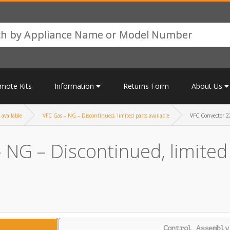
mote Kits
Information
Returns Form
About Us
 available
VFC Gas – NG – Discontinued, limited parts available
VFC Convector 22
 NG – Discontinued, limited 
Control Assembly