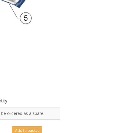
tity
 be ordered as a spare.
0167
Add to basket