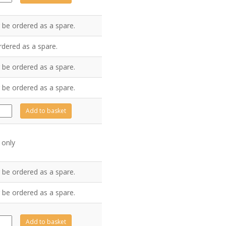
ntity
 be ordered as a spare.
rdered as a spare.
 be ordered as a spare.
 be ordered as a spare.
0009
Add to basket
ntity
 only
 be ordered as a spare.
 be ordered as a spare.
0153
Add to basket