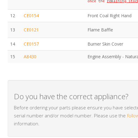
once the
remaining stoc
12
CE0154
Front Coal Right Hand
13
CE0121
Flame Baffle
14
CE0157
Burner Skin Cover
15
A8430
Engine Assembly - Natur
Do you have the correct appliance?
Before ordering your parts please ensure you have selected
serial number and/or model number. Please use the
follo
information.