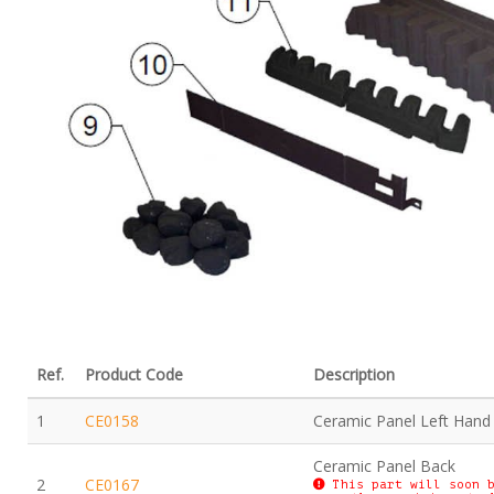
Ref.
Product Code
Description
1
CE0158
Ceramic Panel Left Hand
Ceramic Panel Back
2
CE0167
This part will soon b