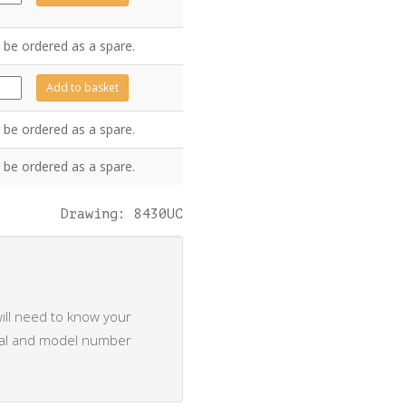
ntity
 be ordered as a spare.
0121
Add to basket
ntity
 be ordered as a spare.
 be ordered as a spare.
Drawing: 8430UC
ill need to know your
rial and model number