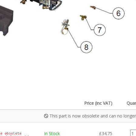
Price (inc VAT)
Quan
This part is now obsolete and can no longer
CE
In Stock
£
34.75
e obsolete