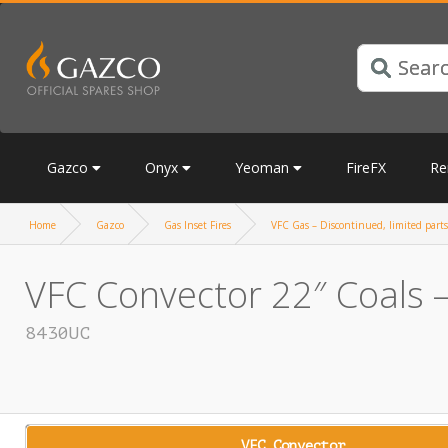
Gazco
Onyx
Yeoman
FireFX
Re
Home
Gazco
Gas Inset Fires
VFC Gas – Discontinued, limited parts
VFC Convector 22″ Coals –
8430UC
VFC Convector