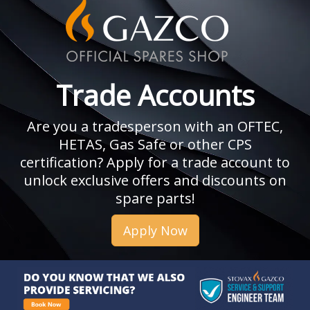
Trade Accounts
Are you a tradesperson with an OFTEC,
HETAS, Gas Safe or other CPS
certification? Apply for a trade account to
unlock exclusive offers and discounts on
spare parts!
Apply Now