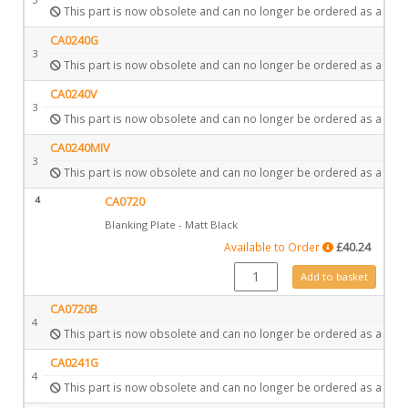
This part is now obsolete and can no longer be ordered as a spar
CA0240G
3
This part is now obsolete and can no longer be ordered as a spar
CA0240V
3
This part is now obsolete and can no longer be ordered as a spar
CA0240MIV
3
This part is now obsolete and can no longer be ordered as a spar
4
CA0720
Blanking Plate - Matt Black
Available to Order
£
40.24
CA0720 quantity
Add to basket
CA0720B
4
This part is now obsolete and can no longer be ordered as a spar
CA0241G
4
This part is now obsolete and can no longer be ordered as a spar