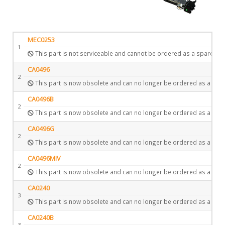
MEC0253
1
This part is not serviceable and cannot be ordered as a spare.
CA0496
2
This part is now obsolete and can no longer be ordered as a spar
CA0496B
2
This part is now obsolete and can no longer be ordered as a spar
CA0496G
2
This part is now obsolete and can no longer be ordered as a spar
CA0496MIV
2
This part is now obsolete and can no longer be ordered as a spar
CA0240
3
This part is now obsolete and can no longer be ordered as a spar
CA0240B
3