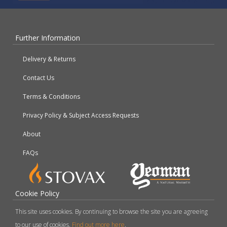
Further Information
Delivery & Returns
Contact Us
Terms & Conditions
Privacy Policy & Subject Access Requests
About
FAQs
Cookie Policy
This site uses cookies. By continuing to browse the site you are agreeing
to our use of cookies.
Find out more here
.