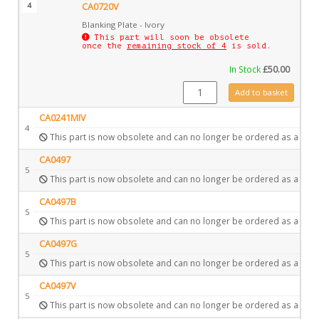
4
CA0720V
Blanking Plate - Ivory
This part will soon be obsolete
once the
remaining stock of 4
is sold.
In Stock
£
50.00
CA0720V quantity
Add to basket
CA0241MIV
4
This part is now obsolete and can no longer be ordered as a spar
CA0497
5
This part is now obsolete and can no longer be ordered as a spar
CA0497B
5
This part is now obsolete and can no longer be ordered as a spar
CA0497G
5
This part is now obsolete and can no longer be ordered as a spar
CA0497V
5
This part is now obsolete and can no longer be ordered as a spar