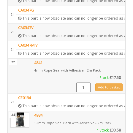
This part is now obsolete and can no longer be ordered as a spa
CA0347G
21
This part is now obsolete and can no longer be ordered as a spa
CA0347V
21
This part is now obsolete and can no longer be ordered as a spa
CA0347MIV
21
This part is now obsolete and can no longer be ordered as a spa
22
4841
4mm Rope Seal with Adhesive - 2m Pack
In Stock
£
17.50
4841 quantity
Add to basket
CE0194
23
This part is now obsolete and can no longer be ordered as a spa
24
4984
12mm Rope Seal Pack with Adhesive - 2m Pack
In Stock
£
33.58