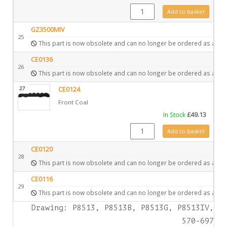
4984 quantity
Add to basket
GZ3500MIV
25
This part is now obsolete and can no longer be ordered as a spa
CE0136
26
This part is now obsolete and can no longer be ordered as a spa
27
CE0124
Front Coal
In Stock
£
49.13
CE0124 quantity
Add to basket
CE0120
28
This part is now obsolete and can no longer be ordered as a spa
CE0116
29
This part is now obsolete and can no longer be ordered as a spa
Drawing: P8513, P8513B, P8513G, P8513IV,
570-697