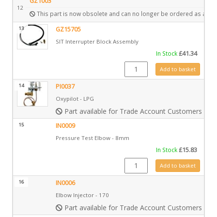
GZ1003
12
This part is now obsolete and can no longer be ordered as a spa
13
GZ15705
SIT Interrupter Block Assembly
In Stock
£
41.34
GZ15705 quantity
Add to basket
14
PI0037
Oxypilot - LPG
Part available for Trade Account Customers only
15
IN0009
Pressure Test Elbow - 8mm
In Stock
£
15.83
IN0009 quantity
Add to basket
16
IN0006
Elbow Injector - 170
Part available for Trade Account Customers only