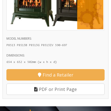
MODEL NUMBERS:
P8513 P8513B P8513G P8513IV 590-697
DIMENSIONS:
654 x 652 x 502mm (w x h x d)
Find a Retailer
PDF or Print Page