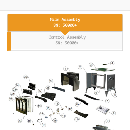
Main Assembly
SN: 30000+
Control Assembly
SN: 30000+