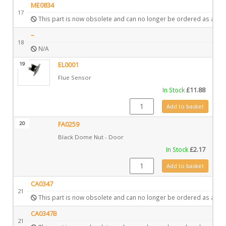
ME0834
17
This part is now obsolete and can no longer be ordered as a spa
–
18
N/A
19
EL0001
Flue Sensor
In Stock
£
11.88
EL0001 quantity
Add to basket
20
FA0259
Black Dome Nut - Door
In Stock
£
2.17
FA0259 quantity
Add to basket
CA0347
21
This part is now obsolete and can no longer be ordered as a spa
CA0347B
21