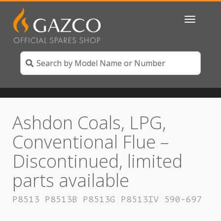
Toggle
navigatio
Ashdon Coals, LPG,
Conventional Flue –
Discontinued, limited
parts available
P8513 P8513B P8513G P8513IV 590-697