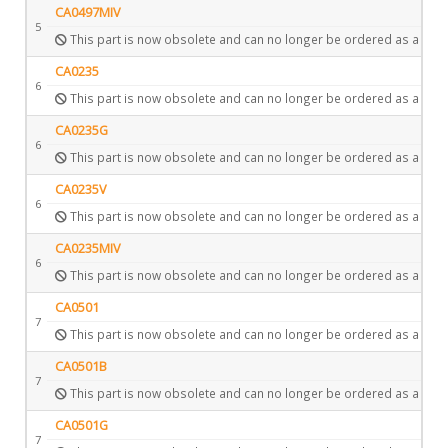
CA0497MIV
5
This part is now obsolete and can no longer be ordered as a spar
CA0235
6
This part is now obsolete and can no longer be ordered as a spar
CA0235G
6
This part is now obsolete and can no longer be ordered as a spar
CA0235V
6
This part is now obsolete and can no longer be ordered as a spar
CA0235MIV
6
This part is now obsolete and can no longer be ordered as a spar
CA0501
7
This part is now obsolete and can no longer be ordered as a spar
CA0501B
7
This part is now obsolete and can no longer be ordered as a spar
CA0501G
7