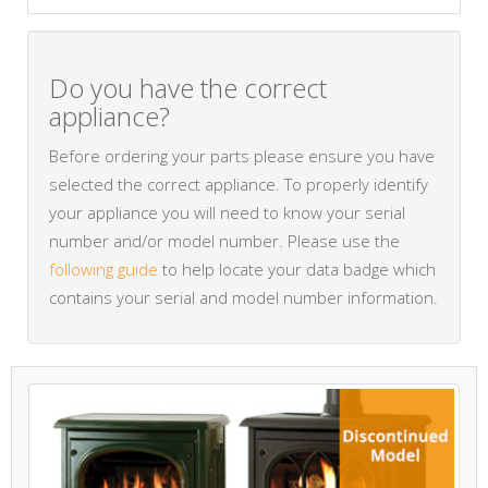
Do you have the correct
appliance?
Before ordering your parts please ensure you have
selected the correct appliance. To properly identify
your appliance you will need to know your serial
number and/or model number. Please use the
following guide
to help locate your data badge which
contains your serial and model number information.