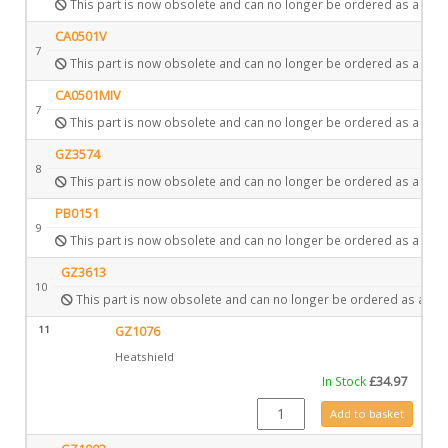
This part is now obsolete and can no longer be ordered as a spar
CA0501V
7
This part is now obsolete and can no longer be ordered as a spar
CA0501MIV
7
This part is now obsolete and can no longer be ordered as a spar
GZ3574
8
This part is now obsolete and can no longer be ordered as a spar
PB0151
9
This part is now obsolete and can no longer be ordered as a spar
GZ3613
10
This part is now obsolete and can no longer be ordered as a spa
11
GZ1076
Heatshield
In Stock
£
34.97
GZ1076 quantity
Add to basket