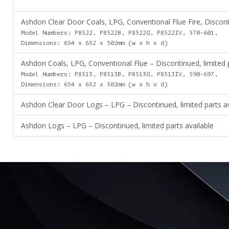
Ashdon Clear Door Coals, LPG, Conventional Flue Fire, Disconti
Model Numbers: P8522, P8522B, P8522G, P8522IV, 570-601,
Dimensions: 654 x 652 x 502mm (w x h x d)
Ashdon Coals, LPG, Conventional Flue – Discontinued, limited p
Model Numbers: P8513, P8513B, P8513G, P8513IV, 590-697,
Dimensions: 654 x 652 x 502mm (w x h x d)
Ashdon Clear Door Logs – LPG – Discontinued, limited parts av
Ashdon Logs – LPG – Discontinued, limited parts available