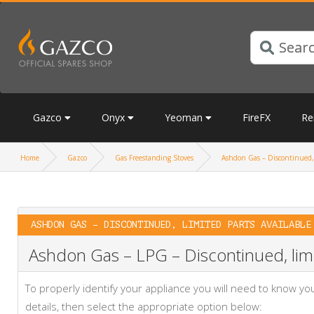
Gazco
Onyx
Yeoman
FireFX
Re
Home
Gazco
Gas Freestanding Stoves
Ashdon Gas – Discontinued, 
ASHDON GAS – DISCONTINUED, LIMITED PARTS AVAILABLE
Ashdon Gas – LPG – Discontinued, limi
To properly identify your appliance you will need to know 
details, then select the appropriate option below: