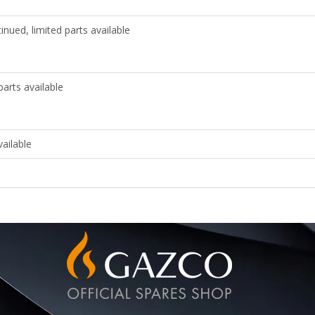
nued, limited parts available
arts available
ailable