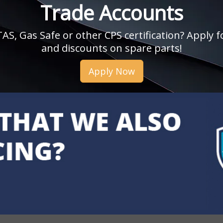
Trade Accounts
, Gas Safe or other CPS certification? Apply fo
and discounts on spare parts!
Apply Now