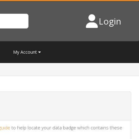
Login
My Account
guide
to help locate your data badge which contains these