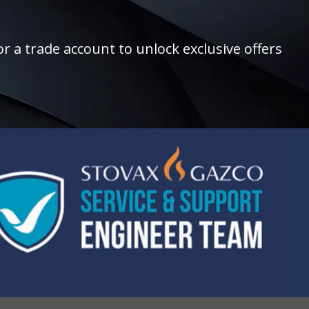
r a trade account to unlock exclusive offers