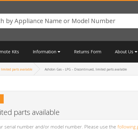
mote Kits
Information
Returns Form
About Us
limited parts available
Ashdon Gas – LPG – Discontinued, limited parts available
ted parts available
your serial number and/or model number. Please use the
following 