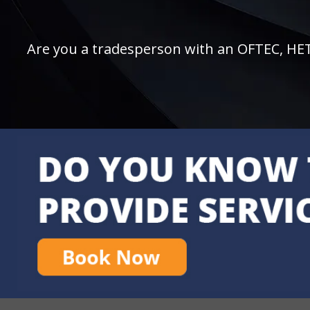
Are you a tradesperson with an OFTEC, HETAS