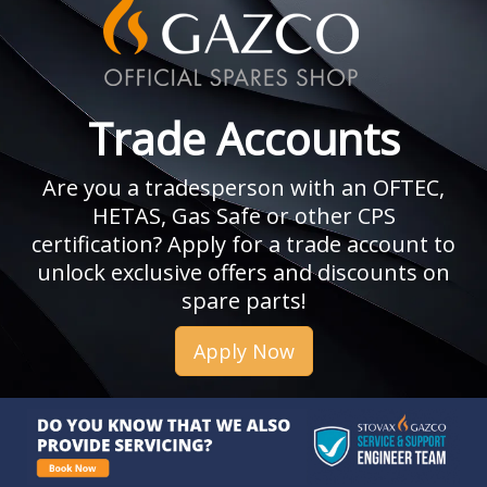
Trade Accounts
Are you a tradesperson with an OFTEC,
HETAS, Gas Safe or other CPS
certification? Apply for a trade account to
unlock exclusive offers and discounts on
spare parts!
Apply Now