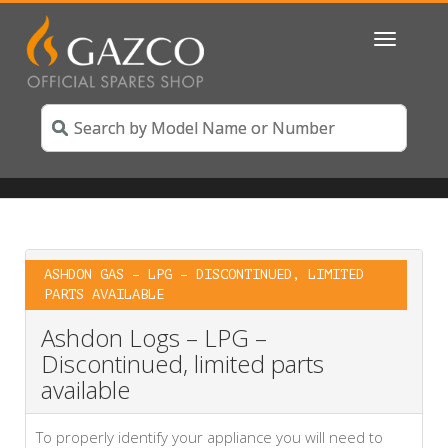
Toggle
navigatio
ASHDON GAS – LPG – DISCONTINUED, LIMITED
PARTS AVAILABLE
Ashdon Logs – LPG –
Discontinued, limited parts
available
To properly identify your appliance you will need to