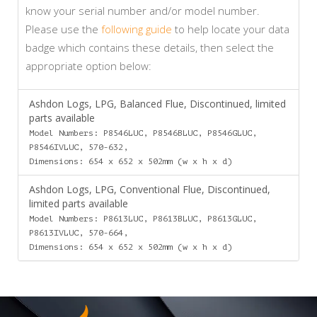
know your serial number and/or model number.
Please use the
following guide
to help locate your data
badge which contains these details, then select the
appropriate option below:
Ashdon Logs, LPG, Balanced Flue, Discontinued, limited
parts available
Model Numbers: P8546LUC, P8546BLUC, P8546GLUC,
P8546IVLUC, 570-632,
Dimensions: 654 x 652 x 502mm (w x h x d)
Ashdon Logs, LPG, Conventional Flue, Discontinued,
limited parts available
Model Numbers: P8613LUC, P8613BLUC, P8613GLUC,
P8613IVLUC, 570-664,
Dimensions: 654 x 652 x 502mm (w x h x d)