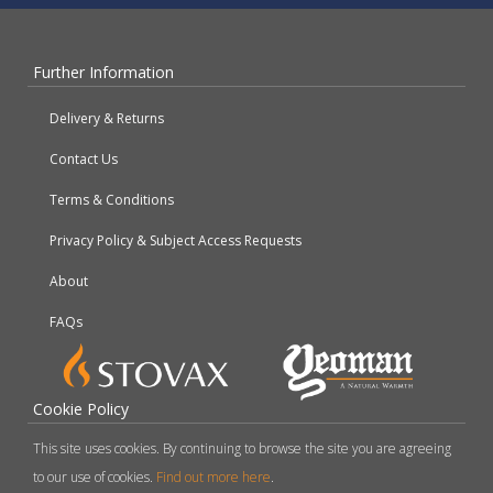
Further Information
Delivery & Returns
Contact Us
Terms & Conditions
Privacy Policy & Subject Access Requests
About
FAQs
Cookie Policy
This site uses cookies. By continuing to browse the site you are agreeing
to our use of cookies.
Find out more here
.