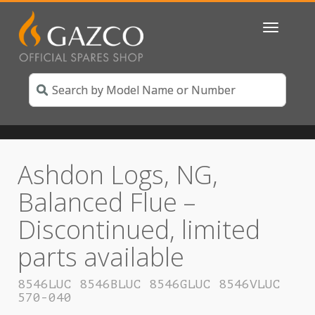
Toggle
navigatio
Ashdon Logs, NG,
Balanced Flue –
Discontinued, limited
parts available
8546LUC 8546BLUC 8546GLUC 8546VLUC
570-040