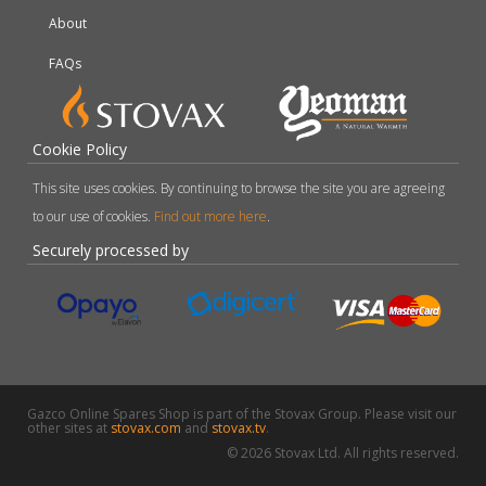
About
FAQs
Cookie Policy
This site uses cookies. By continuing to browse the site you are agreeing
to our use of cookies.
Find out more here
.
Securely processed by
Gazco Online Spares Shop is part of the Stovax Group. Please visit our
other sites at
stovax.com
and
stovax.tv
.
© 2026 Stovax Ltd. All rights reserved.