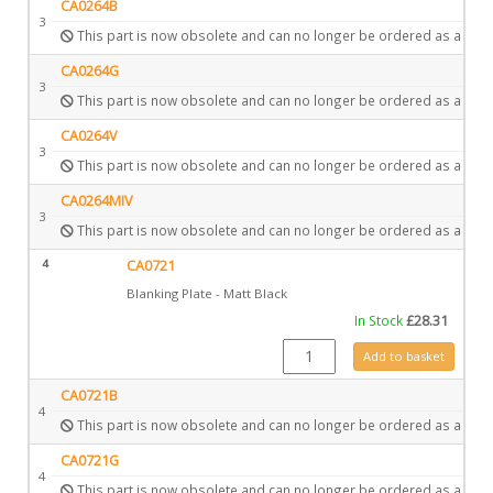
CA0264B
3
This part is now obsolete and can no longer be ordered as a spar
CA0264G
3
This part is now obsolete and can no longer be ordered as a spar
CA0264V
3
This part is now obsolete and can no longer be ordered as a spar
CA0264MIV
3
This part is now obsolete and can no longer be ordered as a spar
4
CA0721
Blanking Plate - Matt Black
In Stock
£
28.31
CA0721 quantity
Add to basket
CA0721B
4
This part is now obsolete and can no longer be ordered as a spar
CA0721G
4
This part is now obsolete and can no longer be ordered as a spar