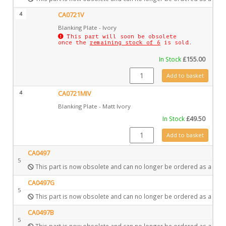
4
CA0721V
Blanking Plate - Ivory
This part will soon be obsolete
once the
remaining stock of 6
is sold.
In Stock
£
155.00
CA0721V quantity
Add to basket
4
CA0721MIV
Blanking Plate - Matt Ivory
In Stock
£
49.50
CA0721MIV quantity
Add to basket
CA0497
5
This part is now obsolete and can no longer be ordered as a spar
CA0497G
5
This part is now obsolete and can no longer be ordered as a spar
CA0497B
5
This part is now obsolete and can no longer be ordered as a spar