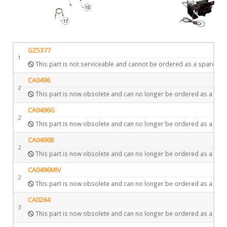
GZ5377
1
This part is not serviceable and cannot be ordered as a spare.
CA0496
2
This part is now obsolete and can no longer be ordered as a spar
CA0496G
2
This part is now obsolete and can no longer be ordered as a spar
CA0496B
2
This part is now obsolete and can no longer be ordered as a spar
CA0496MIV
2
This part is now obsolete and can no longer be ordered as a spar
CA0264
3
This part is now obsolete and can no longer be ordered as a spar