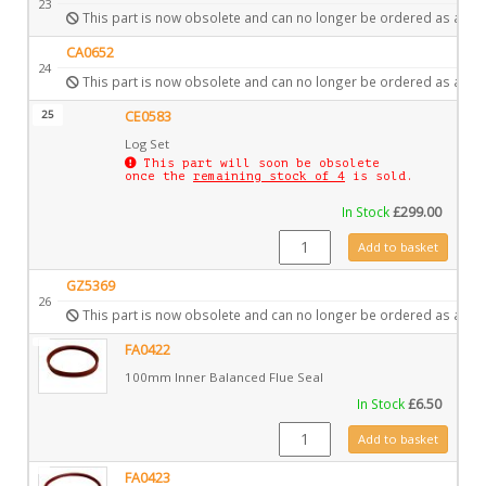
23
This part is now obsolete and can no longer be ordered as a spa
CA0652
24
This part is now obsolete and can no longer be ordered as a spa
25
CE0583
Log Set
This part will soon be obsolete
once the
remaining stock of 4
is sold.
In Stock
£
299.00
CE0583 quantity
Add to basket
GZ5369
26
This part is now obsolete and can no longer be ordered as a spa
FA0422
100mm Inner Balanced Flue Seal
In Stock
£
6.50
FA0422 quantity
Add to basket
FA0423