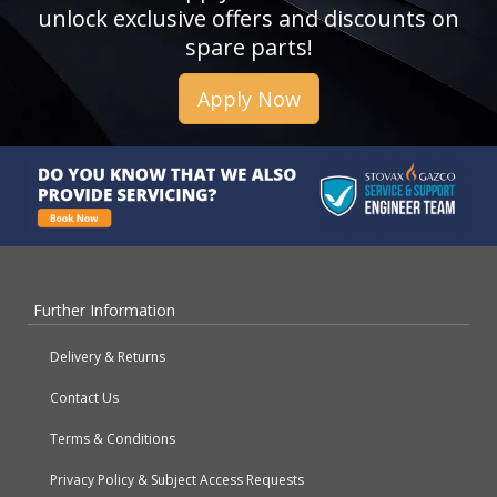
unlock exclusive offers and discounts on
spare parts!
Apply Now
Further Information
Delivery & Returns
Contact Us
Terms & Conditions
Privacy Policy & Subject Access Requests