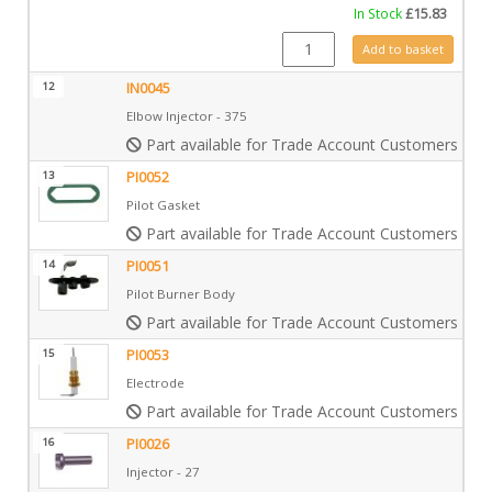
In Stock
£
15.83
IN0009 quantity
Add to basket
12
IN0045
Elbow Injector - 375
Part available for Trade Account Customers only
13
PI0052
Pilot Gasket
Part available for Trade Account Customers only
14
PI0051
Pilot Burner Body
Part available for Trade Account Customers only
15
PI0053
Electrode
Part available for Trade Account Customers only
16
PI0026
Injector - 27