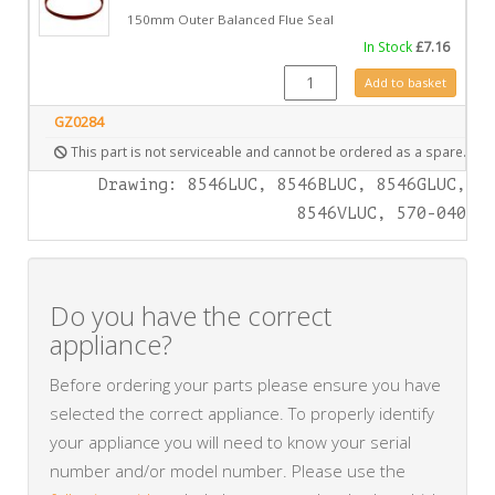
150mm Outer Balanced Flue Seal
In Stock
£
7.16
FA0423 quantity
Add to basket
GZ0284
This part is not serviceable and cannot be ordered as a spare.
Drawing: 8546LUC, 8546BLUC, 8546GLUC,
8546VLUC, 570-040
Do you have the correct
appliance?
Before ordering your parts please ensure you have
selected the correct appliance. To properly identify
your appliance you will need to know your serial
number and/or model number. Please use the