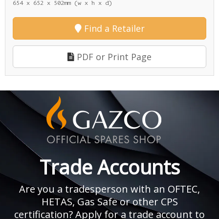
654 x 652 x 502mm (w x h x d)
Find a Retailer
PDF or Print Page
Trade Accounts
Are you a tradesperson with an OFTEC,
HETAS, Gas Safe or other CPS
certification? Apply for a trade account to