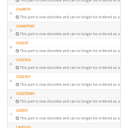
CA0497V
5
This part is now obsolete and can no longer be ordered as a spar
CA0497MIV
5
This part is now obsolete and can no longer be ordered as a spar
CA0235
6
This part is now obsolete and can no longer be ordered as a spar
CA0235G
6
This part is now obsolete and can no longer be ordered as a spar
CA0235V
6
This part is now obsolete and can no longer be ordered as a spar
CA0235MIV
6
This part is now obsolete and can no longer be ordered as a spar
CA0501
7
This part is now obsolete and can no longer be ordered as a spar
CA0501G