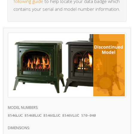
following guide
to help locate your data badge which
contains your serial and model number information.
MODEL NUMBERS:
8546LUC 8546BLUC 8546GLUC 8546VLUC 570-040
DIMENSIONS: