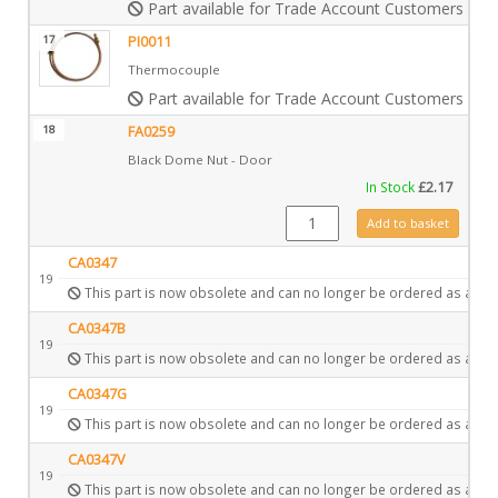
Part available for Trade Account Customers only
17
PI0011
Thermocouple
Part available for Trade Account Customers only
18
FA0259
Black Dome Nut - Door
In Stock
£
2.17
FA0259 quantity
Add to basket
CA0347
19
This part is now obsolete and can no longer be ordered as a spa
CA0347B
19
This part is now obsolete and can no longer be ordered as a spa
CA0347G
19
This part is now obsolete and can no longer be ordered as a spa
CA0347V
19
This part is now obsolete and can no longer be ordered as a spa