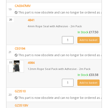
CA0347MIV
19
This part is now obsolete and can no longer be ordered as a spa
20
4841
4mm Rope Seal with Adhesive - 2m Pack
In Stock
£
17.50
4841 quantity
Add to basket
CE0194
21
This part is now obsolete and can no longer be ordered as a spa
22
4984
12mm Rope Seal Pack with Adhesive - 2m Pack
In Stock
£
33.58
4984 quantity
Add to basket
GZ3510
23
This part is now obsolete and can no longer be ordered as a spa
GZ3510IV