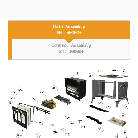
Main Assembly
SN: 30000+
Control Assembly
SN: 30000+