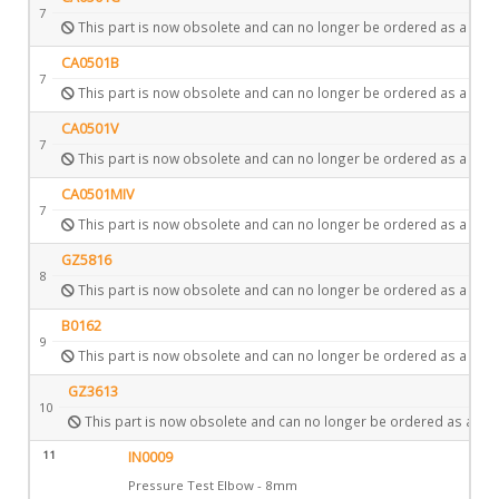
7
This part is now obsolete and can no longer be ordered as a spar
CA0501B
7
This part is now obsolete and can no longer be ordered as a spar
CA0501V
7
This part is now obsolete and can no longer be ordered as a spar
CA0501MIV
7
This part is now obsolete and can no longer be ordered as a spar
GZ5816
8
This part is now obsolete and can no longer be ordered as a spar
B0162
9
This part is now obsolete and can no longer be ordered as a spar
GZ3613
10
This part is now obsolete and can no longer be ordered as a spa
11
IN0009
Pressure Test Elbow - 8mm