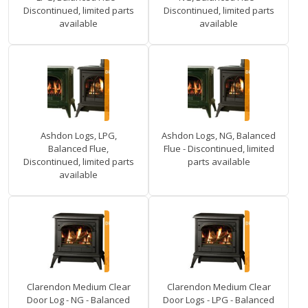
Discontinued, limited parts
Discontinued, limited parts
available
available
Ashdon Logs, LPG,
Ashdon Logs, NG, Balanced
Balanced Flue,
Flue - Discontinued, limited
Discontinued, limited parts
parts available
available
Clarendon Medium Clear
Clarendon Medium Clear
Door Log - NG - Balanced
Door Logs - LPG - Balanced