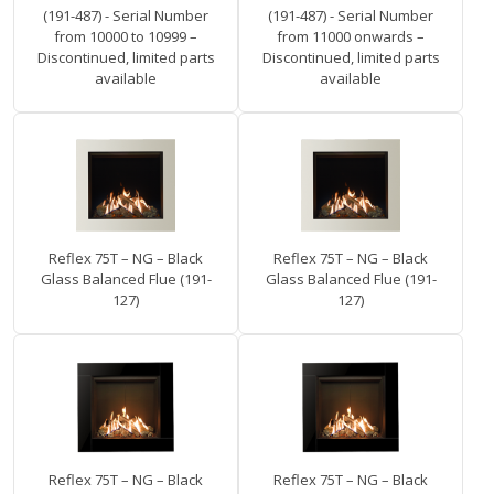
(191-487) - Serial Number
(191-487) - Serial Number
from 10000 to 10999 –
from 11000 onwards –
Discontinued, limited parts
Discontinued, limited parts
available
available
Reflex 75T – NG – Black
Reflex 75T – NG – Black
Glass Balanced Flue (191-
Glass Balanced Flue (191-
127)
127)
Reflex 75T – NG – Black
Reflex 75T – NG – Black