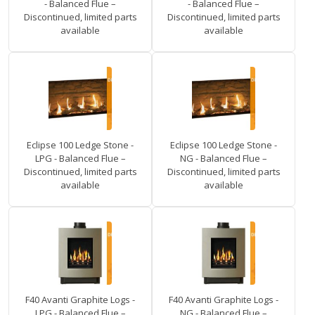
- Balanced Flue –
- Balanced Flue –
Discontinued, limited parts
Discontinued, limited parts
available
available
Eclipse 100 Ledge Stone -
Eclipse 100 Ledge Stone -
LPG - Balanced Flue –
NG - Balanced Flue –
Discontinued, limited parts
Discontinued, limited parts
available
available
F40 Avanti Graphite Logs -
F40 Avanti Graphite Logs -
LPG - Balanced Flue –
NG - Balanced Flue –