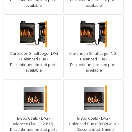
available
available
Clarendon Small Logs - LPG
Clarendon Small Logs - NG -
- Balanced Flue -
Balanced Flue -
Discontinued, limited parts
Discontinued, limited parts
available
available
E-Box Coals - LPG -
E-Box Coals - LPG -
Balanced Flue (112-617) –
Balanced Flue (P8692MCUC)
Discontinued, limited parts
– Discontinued, limited