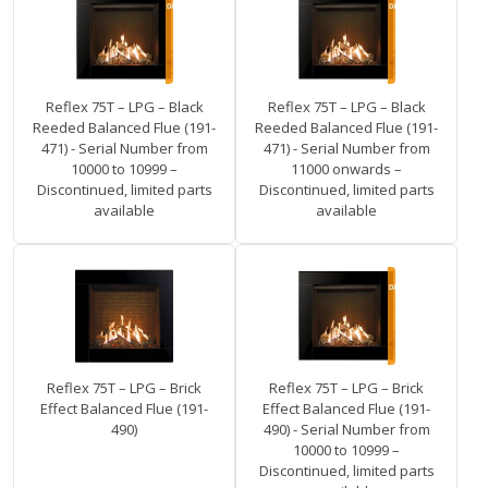
Reflex 75T – LPG – Black
Reflex 75T – LPG – Black
Reeded Balanced Flue (191-
Reeded Balanced Flue (191-
471) - Serial Number from
471) - Serial Number from
10000 to 10999 –
11000 onwards –
Discontinued, limited parts
Discontinued, limited parts
available
available
Reflex 75T – LPG – Brick
Reflex 75T – LPG – Brick
Effect Balanced Flue (191-
Effect Balanced Flue (191-
490)
490) - Serial Number from
10000 to 10999 –
Discontinued, limited parts