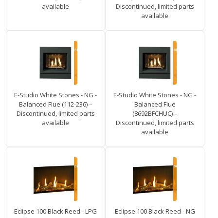
available
Discontinued, limited parts
available
E-Studio White Stones - NG -
E-Studio White Stones - NG -
Balanced Flue (112-236) –
Balanced Flue
Discontinued, limited parts
(8692BFCHUC) –
available
Discontinued, limited parts
available
Eclipse 100 Black Reed - LPG
Eclipse 100 Black Reed - NG