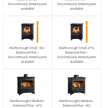
Discontinued, limited parts
Discontinued, limited parts
available
available
Marlborough Small - NG -
Marlborough Small, LPG,
Balanced Flue –
Balanced Flue –
Discontinued, limited parts
Discontinued, limited parts
available
available
Marlborough2 Medium -
Marlborough2 Medium -
Balanced Flue - LPG
Balanced Flue - NG