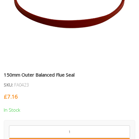
150mm Outer Balanced Flue Seal
SKU:
FA0423
£
7.16
In Stock
FA0423
quantity