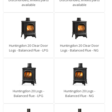
Discontinued, limited parts
Discontinued, limited parts
available
available
Huntingdon 20 Clear Door
Huntingdon 20 Clear Door
Logs - Balanced Flue - LPG
Logs - Balanced Flue - NG
Huntingdon 20 Logs -
Huntingdon 20 Logs -
Balanced flue - LPG
Balanced Flue - NG