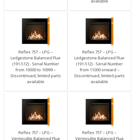
available
Reflex 75T – LPG –
Reflex 75T – LPG –
Ledgestone Balanced Flue
Ledgestone Balanced Flue
(191-512) - Serial Number
(191-512) - Serial Number
from 10000 to 10999 –
from 11000 onward –
Discontinued, limited parts
Discontinued, limited parts
available
available
Reflex 75T – LPG –
Reflex 75T – LPG –
Vermiculite Balanced Flue
Vermiculite Balanced Flue