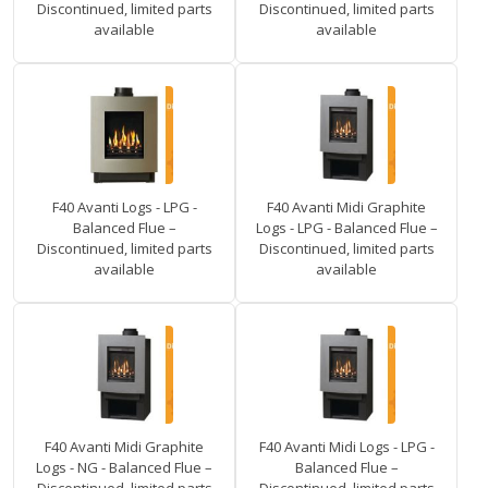
Discontinued, limited parts
Discontinued, limited parts
available
available
F40 Avanti Logs - LPG -
F40 Avanti Midi Graphite
Balanced Flue –
Logs - LPG - Balanced Flue –
Discontinued, limited parts
Discontinued, limited parts
available
available
F40 Avanti Midi Graphite
F40 Avanti Midi Logs - LPG -
Logs - NG - Balanced Flue –
Balanced Flue –