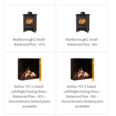
Marlborough2 Small -
Marlborough2 Small -
Balanced Flue - LPG
Balanced Flue - NG
Reflex 75T 2 Sided -
Reflex 75T 2 Sided -
Left/Right Facing Glass -
Left/Right Facing Glass -
Balanced Flue - LPG –
Balanced Flue - NG –
Discontinued, limited parts
Discontinued, limited parts
available
available