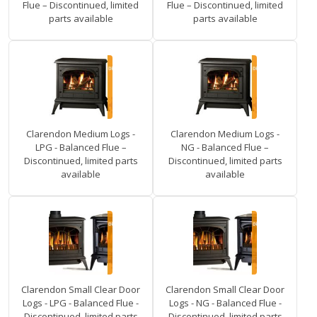
Flue – Discontinued, limited
Flue – Discontinued, limited
parts available
parts available
Clarendon Medium Logs -
Clarendon Medium Logs -
LPG - Balanced Flue –
NG - Balanced Flue –
Discontinued, limited parts
Discontinued, limited parts
available
available
Clarendon Small Clear Door
Clarendon Small Clear Door
Logs - LPG - Balanced Flue -
Logs - NG - Balanced Flue -
Discontinued, limited parts
Discontinued, limited parts