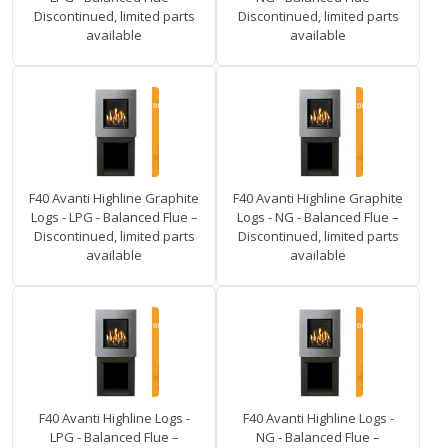
Discontinued, limited parts
Discontinued, limited parts
available
available
F40 Avanti Highline Graphite
F40 Avanti Highline Graphite
Logs - LPG - Balanced Flue –
Logs - NG - Balanced Flue –
Discontinued, limited parts
Discontinued, limited parts
available
available
F40 Avanti Highline Logs -
F40 Avanti Highline Logs -
LPG - Balanced Flue –
NG - Balanced Flue –