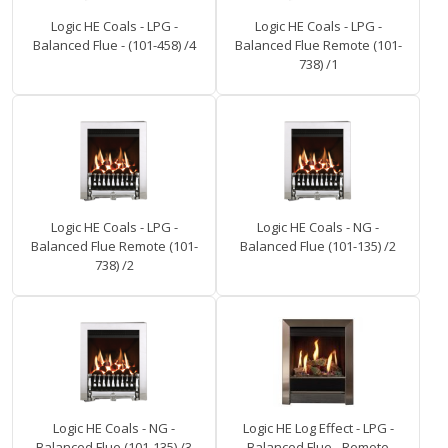
Logic HE Coals - LPG -
Logic HE Coals - LPG -
Balanced Flue - (101-458) /4
Balanced Flue Remote (101-
738) /1
Logic HE Coals - LPG -
Logic HE Coals - NG -
Balanced Flue Remote (101-
Balanced Flue (101-135) /2
738) /2
Logic HE Coals - NG -
Logic HE Log Effect - LPG -
Balanced Flue (101-135) /3
Balanced Flue - Remote