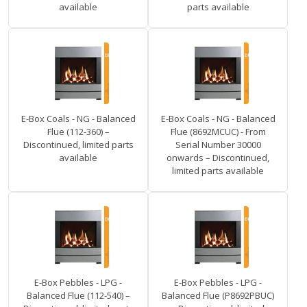
available
parts available
E-Box Coals - NG - Balanced
E-Box Coals - NG - Balanced
Flue (112-360) –
Flue (8692MCUC) - From
Discontinued, limited parts
Serial Number 30000
available
onwards – Discontinued,
limited parts available
E-Box Pebbles - LPG -
E-Box Pebbles - LPG -
Balanced Flue (112-540) –
Balanced Flue (P8692PBUC)