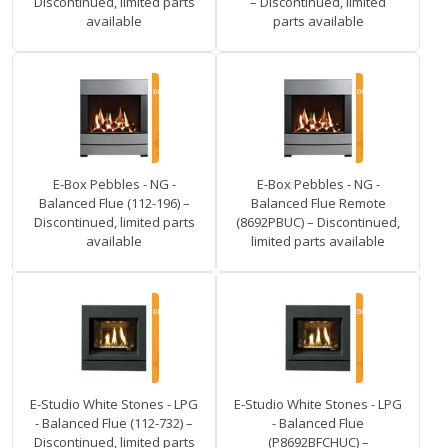
Discontinued, limited parts
– Discontinued, limited
available
parts available
E-Box Pebbles - NG -
E-Box Pebbles - NG -
Balanced Flue (112-196) –
Balanced Flue Remote
Discontinued, limited parts
(8692PBUC) – Discontinued,
available
limited parts available
E-Studio White Stones - LPG
E-Studio White Stones - LPG
- Balanced Flue (112-732) –
- Balanced Flue
Discontinued, limited parts
(P8692BFCHUC) –