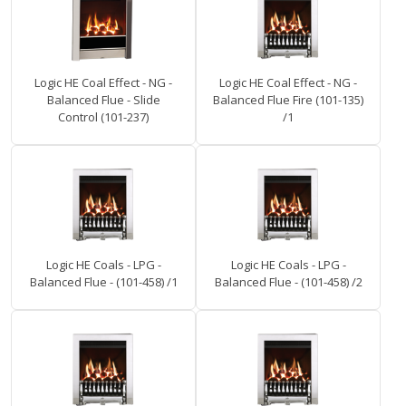
Logic HE Coal Effect - NG -
Logic HE Coal Effect - NG -
Balanced Flue - Slide
Balanced Flue Fire (101-135)
Control (101-237)
/1
Logic HE Coals - LPG -
Logic HE Coals - LPG -
Balanced Flue - (101-458) /1
Balanced Flue - (101-458) /2