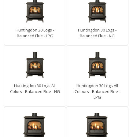
Huntingdon 30 Logs -
Huntingdon 30 Logs -
Balanced Flue - LPG
Balanced Flue - NG
Huntingdon 30 Logs All
Huntingdon 30 Logs All
Colors - Balanced Flue - NG
Colours - Balanced Flue -
LPG