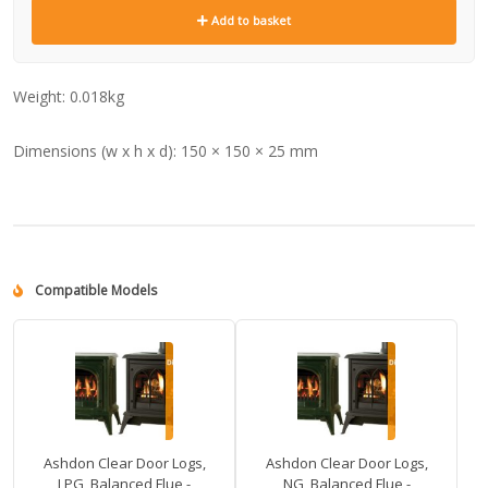
Add to basket
Weight:
0.018kg
Dimensions (w x h x d):
150 × 150 × 25 mm
Compatible Models
Ashdon Clear Door Logs,
Ashdon Clear Door Logs,
LPG, Balanced Flue -
NG, Balanced Flue -