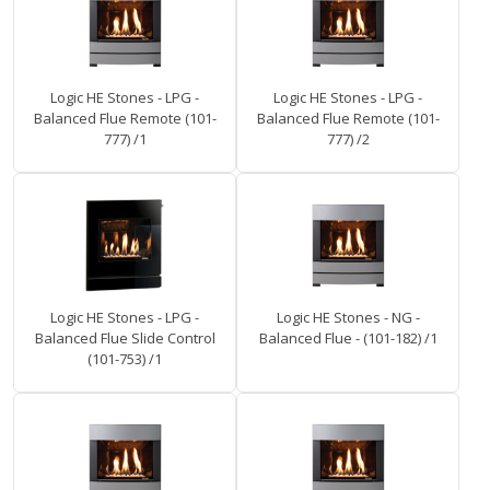
Logic HE Stones - LPG -
Logic HE Stones - LPG -
Balanced Flue Remote (101-
Balanced Flue Remote (101-
777) /1
777) /2
Logic HE Stones - LPG -
Logic HE Stones - NG -
Balanced Flue Slide Control
Balanced Flue - (101-182) /1
(101-753) /1