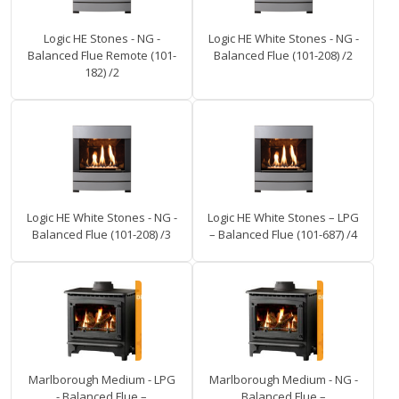
Logic HE Stones - NG -
Logic HE White Stones - NG -
Balanced Flue Remote (101-
Balanced Flue (101-208) /2
182) /2
Logic HE White Stones - NG -
Logic HE White Stones – LPG
Balanced Flue (101-208) /3
– Balanced Flue (101-687) /4
Marlborough Medium - LPG
Marlborough Medium - NG -
- Balanced Flue –
Balanced Flue –