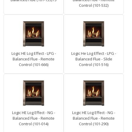
Control (101-532)
Logic HE Log Effect - LPG -
Logic He Log Effect - LPG -
Balanced Flue - Remote
Balanced Flue - Slide
Control (101-666)
Control (101-516)
Logic HE Log Effect - NG -
Logic HE Log Effect - NG -
Balanced Flue - Remote
Balanced Flue - Remote
Control (101-014)
Control (101-290)