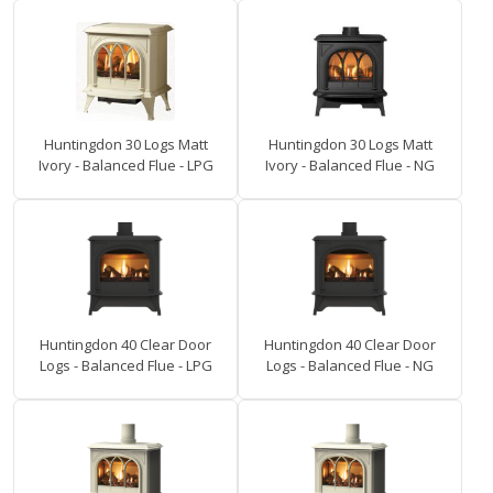
Huntingdon 30 Logs Matt
Huntingdon 30 Logs Matt
Ivory - Balanced Flue - LPG
Ivory - Balanced Flue - NG
Huntingdon 40 Clear Door
Huntingdon 40 Clear Door
Logs - Balanced Flue - LPG
Logs - Balanced Flue - NG