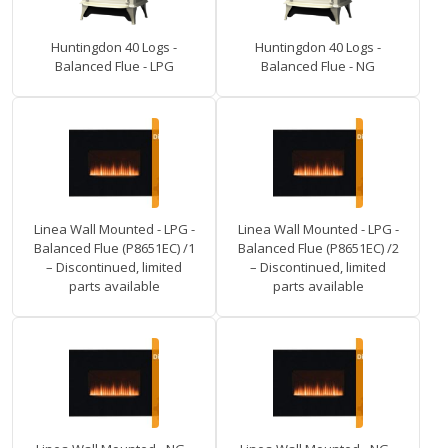
Huntingdon 40 Logs -
Huntingdon 40 Logs -
Balanced Flue - LPG
Balanced Flue - NG
Linea Wall Mounted - LPG -
Linea Wall Mounted - LPG -
Balanced Flue (P8651EC) /1
Balanced Flue (P8651EC) /2
– Discontinued, limited
– Discontinued, limited
parts available
parts available