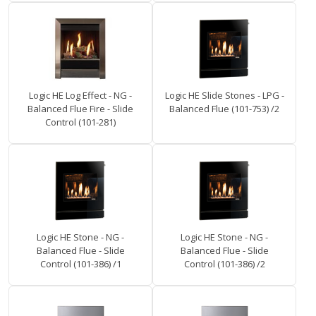
Logic HE Log Effect - NG -
Logic HE Slide Stones - LPG -
Balanced Flue Fire - Slide
Balanced Flue (101-753) /2
Control (101-281)
Logic HE Stone - NG -
Logic HE Stone - NG -
Balanced Flue - Slide
Balanced Flue - Slide
Control (101-386) /1
Control (101-386) /2