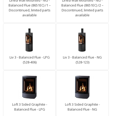
Linea Wall Mounted - NG -
Linea Wall Mounted - NG -
Balanced Flue (8651EC) /1 –
Balanced Flue (8651EC) /2 –
Discontinued, limited parts
Discontinued, limited parts
available
available
Liv 3 - Balanced Flue - LPG
Liv 3 - Balanced Flue - NG
(528-406)
(528-123)
Loft 3 Sided Graphite -
Loft 3 Sided Graphite -
Balanced Flue - LPG
Balanced Flue - NG