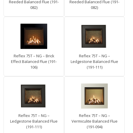
Reeded Balanced Flue (191-
Reeded Balanced Flue (191-
082)
082)
Reflex 75T – NG – Brick
Reflex 75T – NG –
Effect Balanced Flue (191-
Ledgestone Balanced Flue
106)
(191-111)
Reflex 75T – NG –
Reflex 75T – NG –
Ledgestone Balanced Flue
Vermiculite Balanced Flue
(191-111)
(191-094)