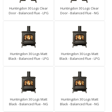
Huntingdon 30 Logs Clear
Huntingdon 30 Logs Clear
Door - Balanced Flue - LPG
Door - Balanced Flue - NG
Huntingdon 30 Logs Matt
Huntingdon 30 Logs Matt
Black - Balanced Flue - LPG
Black - Balanced Flue - LPG
Huntingdon 30 Logs Matt
Huntingdon 30 Logs Matt
Black - Balanced Flue - NG
Black - Balanced Flue - NG