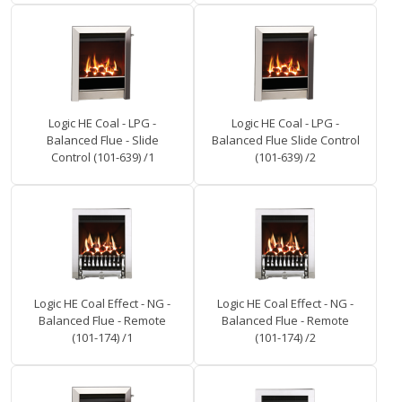
Logic HE Coal - LPG -
Logic HE Coal - LPG -
Balanced Flue - Slide
Balanced Flue Slide Control
Control (101-639) /1
(101-639) /2
Logic HE Coal Effect - NG -
Logic HE Coal Effect - NG -
Balanced Flue - Remote
Balanced Flue - Remote
(101-174) /1
(101-174) /2