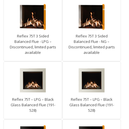
Reflex 75T 3 Sided
Reflex 75T 3 Sided
Balanced Flue - LPG –
Balanced Flue - NG –
Discontinued, limited parts
Discontinued, limited parts
available
available
Reflex 75T – LPG – Black
Reflex 75T – LPG – Black
Glass Balanced Flue (191-
Glass Balanced Flue (191-
528)
528)