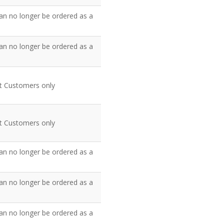
an no longer be ordered as a
an no longer be ordered as a
nt Customers only
nt Customers only
an no longer be ordered as a
an no longer be ordered as a
an no longer be ordered as a