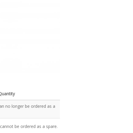
Quantity
an no longer be ordered as a
 cannot be ordered as a spare.