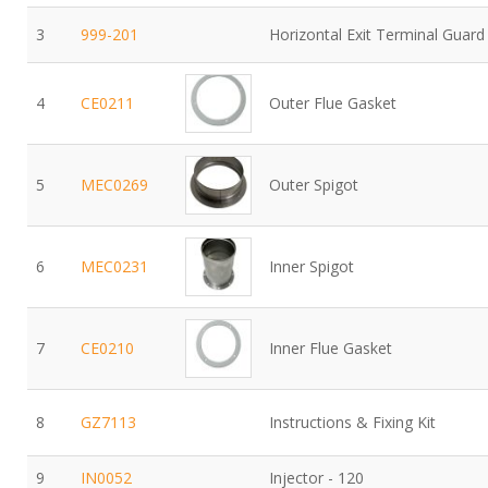
3
999-201
Horizontal Exit Terminal Guard
4
CE0211
Outer Flue Gasket
5
MEC0269
Outer Spigot
6
MEC0231
Inner Spigot
7
CE0210
Inner Flue Gasket
8
GZ7113
Instructions & Fixing Kit
9
IN0052
Injector - 120