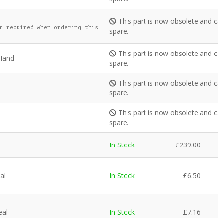
This part is now obsolete and c
r required when ordering this
spare.
This part is now obsolete and c
 Hand
spare.
This part is now obsolete and c
spare.
This part is now obsolete and c
spare.
In Stock
£
239.00
al
In Stock
£
6.50
eal
In Stock
£
7.16