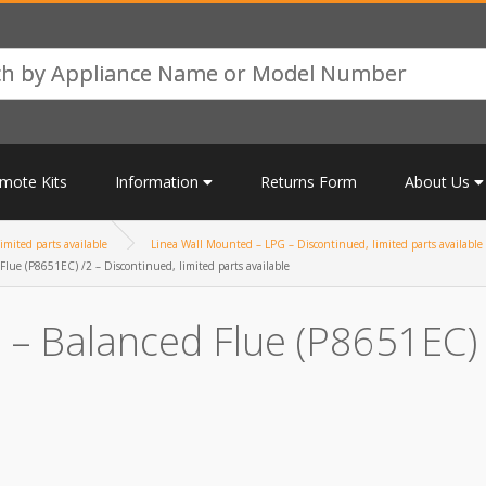
mote Kits
Information
Returns Form
About Us
mited parts available
Linea Wall Mounted – LPG – Discontinued, limited parts available
lue (P8651EC) /2 – Discontinued, limited parts available
– Balanced Flue (P8651EC) /