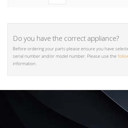
Do you have the correct appliance?
Before ordering your parts please ensure you have selected
serial number and/or model number. Please use the
follo
information.