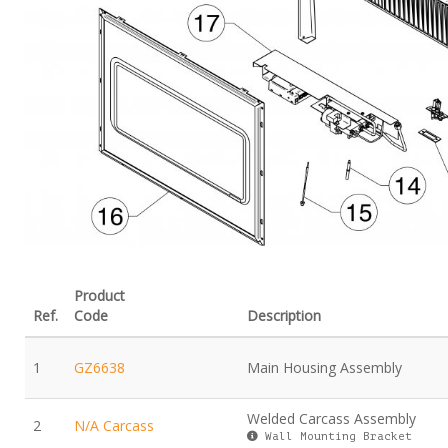
Product
Ref.
Code
Description
1
GZ6638
Main Housing Assembly
Welded Carcass Assembly
2
N/A Carcass
Wall Mounting Bracket