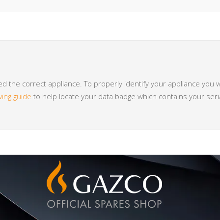
 the correct appliance. To properly identify your appliance you w
wing guide
to help locate your data badge which contains your se