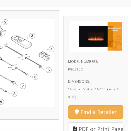
MODEL NUMBERS:
P8651EC
DIMENSIONS:
1050 x 650 x 167mm (w x h
x d)
Find a Retailer
PDF or Print Page