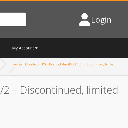
Login
My Account
Linea Wall Mounted – LPG – Balanced Flue (P8651EC) – Discontinued, limited
2 – Discontinued, limited