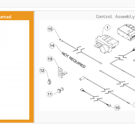
Control Assembly
unted