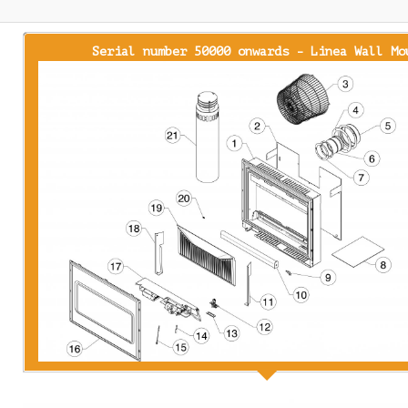
Serial number 50000 onwards - Linea Wall Mo