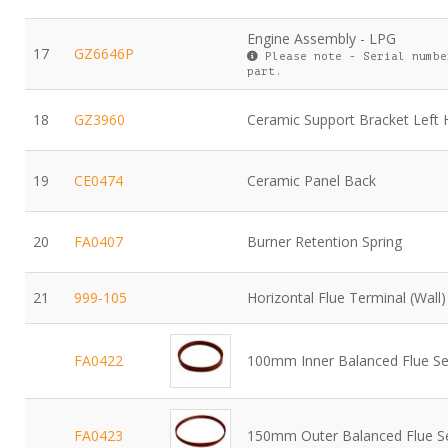
Engine Assembly - LPG
17
GZ6646P
Please note - Serial numbe
part.
18
GZ3960
Ceramic Support Bracket Left
19
CE0474
Ceramic Panel Back
20
FA0407
Burner Retention Spring
21
999-105
Horizontal Flue Terminal (Wall)
FA0422
100mm Inner Balanced Flue Se
FA0423
150mm Outer Balanced Flue S