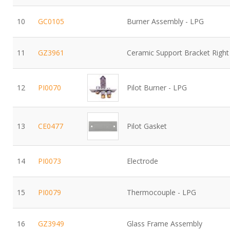
10
GC0105
Burner Assembly - LPG
11
GZ3961
Ceramic Support Bracket Righ
12
PI0070
Pilot Burner - LPG
13
CE0477
Pilot Gasket
14
PI0073
Electrode
15
PI0079
Thermocouple - LPG
16
GZ3949
Glass Frame Assembly