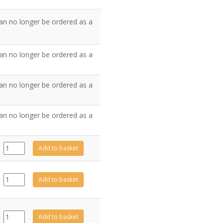
an no longer be ordered as a
an no longer be ordered as a
an no longer be ordered as a
an no longer be ordered as a
999-
Add to basket
105
quantity
FA0422
Add to basket
quantity
FA0423
Add to basket