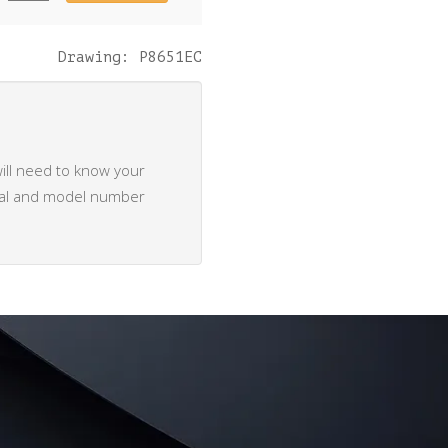
quantity
Drawing: P8651EC
ill need to know your
rial and model number