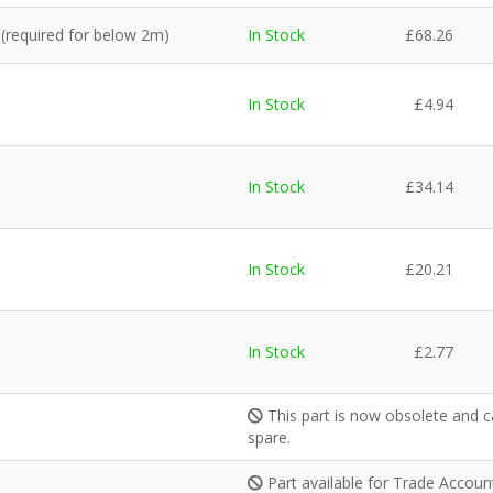
 (required for below 2m)
In Stock
£
68.26
In Stock
£
4.94
In Stock
£
34.14
In Stock
£
20.21
In Stock
£
2.77
This part is now obsolete and c
spare.
Part available for Trade Accou