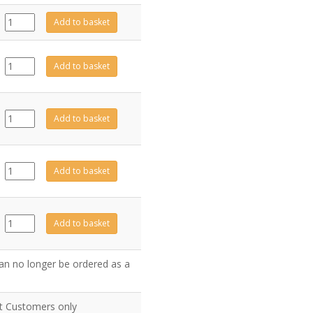
999-
Add to basket
201
quantity
CE0211
Add to basket
quantity
MEC0269
Add to basket
quantity
MEC0231
Add to basket
quantity
CE0210
Add to basket
quantity
an no longer be ordered as a
nt Customers only