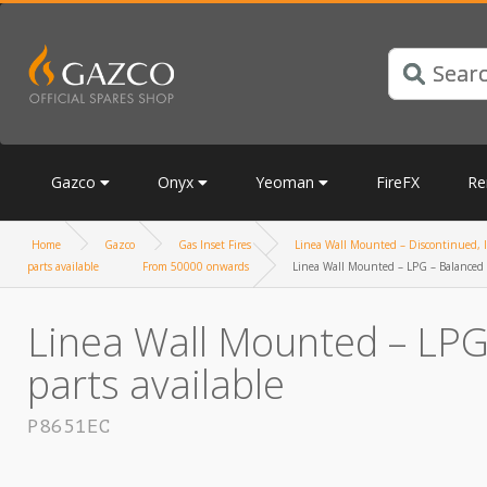
Gazco
Onyx
Yeoman
FireFX
Re
Home
Gazco
Gas Inset Fires
Linea Wall Mounted – Discontinued, li
parts available
From 50000 onwards
Linea Wall Mounted – LPG – Balanced F
Linea Wall Mounted – LPG 
parts available
P8651EC