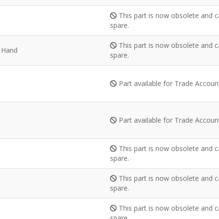
This part is now obsolete and c
spare.
This part is now obsolete and c
t Hand
spare.
Part available for Trade Accou
Part available for Trade Accou
This part is now obsolete and c
spare.
This part is now obsolete and c
spare.
This part is now obsolete and c
spare.