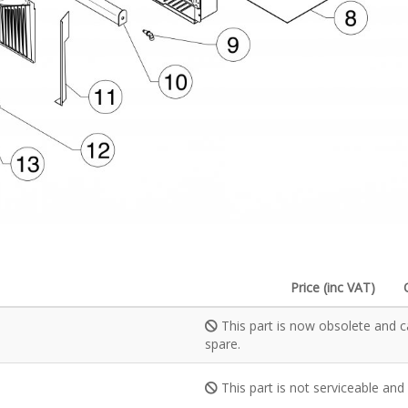
Price (inc VAT)
This part is now obsolete and c
spare.
This part is not serviceable and