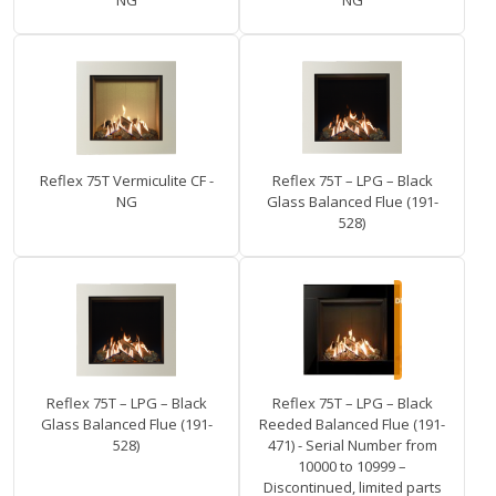
NG
NG
Reflex 75T Vermiculite CF -
Reflex 75T – LPG – Black
NG
Glass Balanced Flue (191-
528)
Reflex 75T – LPG – Black
Reflex 75T – LPG – Black
Glass Balanced Flue (191-
Reeded Balanced Flue (191-
528)
471) - Serial Number from
10000 to 10999 –
Discontinued, limited parts