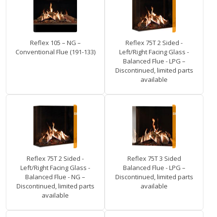
Reflex 105 – NG –
Reflex 75T 2 Sided -
Conventional Flue (191-133)
Left/Right Facing Glass -
Balanced Flue - LPG –
Discontinued, limited parts
available
Reflex 75T 2 Sided -
Reflex 75T 3 Sided
Left/Right Facing Glass -
Balanced Flue - LPG –
Balanced Flue - NG –
Discontinued, limited parts
Discontinued, limited parts
available
available