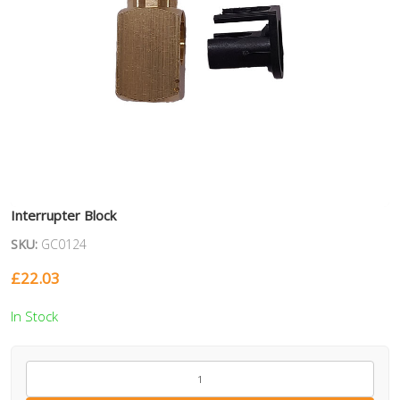
Interrupter Block
SKU:
GC0124
£
22.03
In Stock
GC0124
quantity