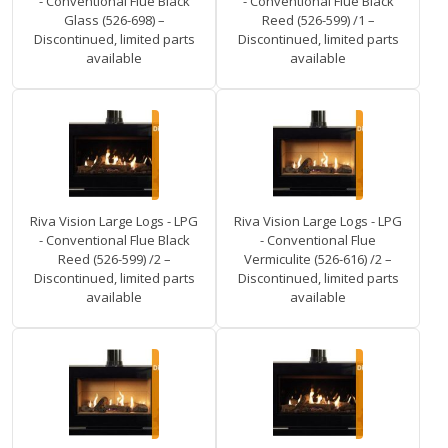
- Conventional Flue Black
- Conventional Flue Black
Glass (526-698) –
Reed (526-599) /1 –
Discontinued, limited parts
Discontinued, limited parts
available
available
Riva Vision Large Logs - LPG
Riva Vision Large Logs - LPG
- Conventional Flue Black
- Conventional Flue
Reed (526-599) /2 –
Vermiculite (526-616) /2 –
Discontinued, limited parts
Discontinued, limited parts
available
available