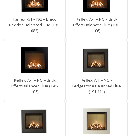
Reflex 75T – NG – Black
Reflex 75T – NG – Brick
Reeded Balanced Flue (191-
Effect Balanced Flue (191-
082)
106)
Reflex 75T – NG – Brick
Reflex 75T – NG –
Effect Balanced Flue (191-
Ledgestone Balanced Flue
106)
(191-111)