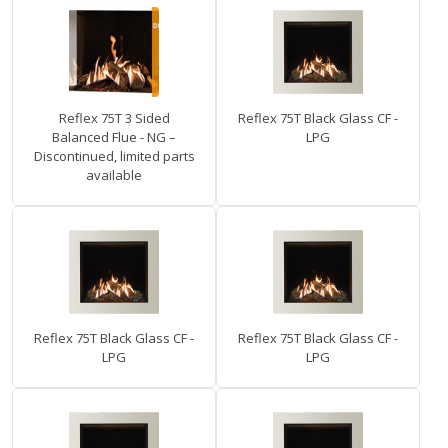
Reflex 75T 3 Sided
Reflex 75T Black Glass CF -
Balanced Flue - NG –
LPG
Discontinued, limited parts
available
Reflex 75T Black Glass CF -
Reflex 75T Black Glass CF -
LPG
LPG