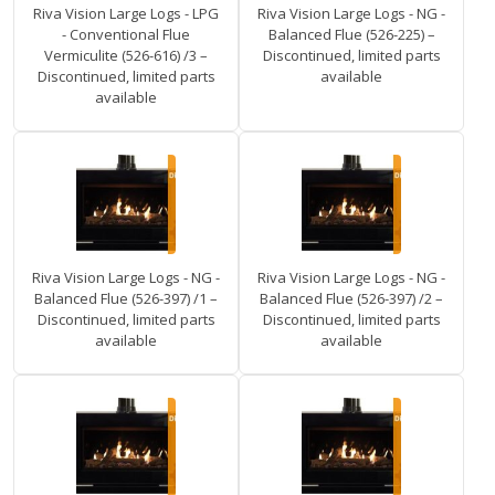
Riva Vision Large Logs - LPG
Riva Vision Large Logs - NG -
- Conventional Flue
Balanced Flue (526-225) –
Vermiculite (526-616) /3 –
Discontinued, limited parts
Discontinued, limited parts
available
available
Riva Vision Large Logs - NG -
Riva Vision Large Logs - NG -
Balanced Flue (526-397) /1 –
Balanced Flue (526-397) /2 –
Discontinued, limited parts
Discontinued, limited parts
available
available