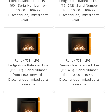
Effect Balanced Flue (191-
Ledgestone Balanced Flue
490) - Serial Number from
(191-512) - Serial Number
10000 to 10999 –
from 10000 to 10999 –
Discontinued, limited parts
Discontinued, limited parts
available
available
Reflex 75T – LPG –
Reflex 75T – LPG –
Ledgestone Balanced Flue
Vermiculite Balanced Flue
(191-512) - Serial Number
(191-487) - Serial Number
from 11000 onward –
from 10000 to 10999 –
Discontinued, limited parts
Discontinued, limited parts
available
available