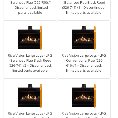
- Balanced Flue (526-730) /1
- Balanced Flue Black Reed
– Discontinued, limited
(526-741) /1 – Discontinued,
parts available
limited parts available
Riva Vision Large Logs - LPG
Riva Vision Large Logs - LPG
- Balanced Flue Black Reed
- Conventional Flue (526-
(526-741) /2 – Discontinued,
616) /1 – Discontinued,
limited parts available
limited parts available
Riva Vision Large Logs - LPG
Riva Vision Large Logs - LPG