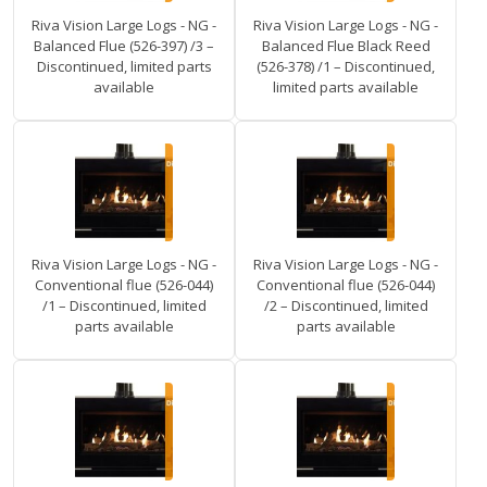
Riva Vision Large Logs - NG -
Riva Vision Large Logs - NG -
Balanced Flue (526-397) /3 –
Balanced Flue Black Reed
Discontinued, limited parts
(526-378) /1 – Discontinued,
available
limited parts available
Riva Vision Large Logs - NG -
Riva Vision Large Logs - NG -
Conventional flue (526-044)
Conventional flue (526-044)
/1 – Discontinued, limited
/2 – Discontinued, limited
parts available
parts available