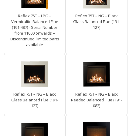
Reflex 75T – LPG –
Reflex 75T – NG – Black
Vermiculite Balanced Flue
Glass Balanced Flue (191-
(191-487) - Serial Number
127)
from 11000 onwards –
Discontinued, limited parts
available
Reflex 75T – NG – Black
Reflex 75T – NG – Black
Glass Balanced Flue (191-
Reeded Balanced Flue (191-
127)
082)