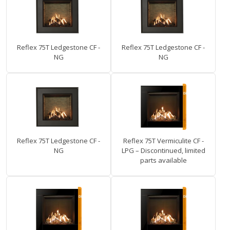
Reflex 75T Ledgestone CF -
Reflex 75T Ledgestone CF -
NG
NG
Reflex 75T Ledgestone CF -
Reflex 75T Vermiculite CF -
NG
LPG – Discontinued, limited
parts available