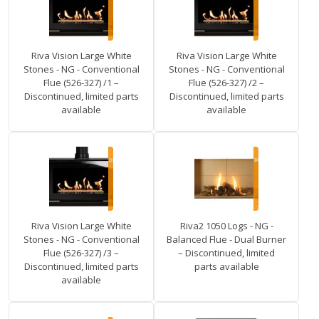
Riva Vision Large White
Riva Vision Large White
Stones - NG - Conventional
Stones - NG - Conventional
Flue (526-327) /1 –
Flue (526-327) /2 –
Discontinued, limited parts
Discontinued, limited parts
available
available
Riva Vision Large White
Riva2 1050 Logs - NG -
Stones - NG - Conventional
Balanced Flue - Dual Burner
Flue (526-327) /3 –
– Discontinued, limited
Discontinued, limited parts
parts available
available