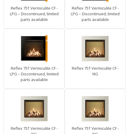
Reflex 75T Vermiculite CF -
Reflex 75T Vermiculite CF -
LPG – Discontinued, limited
LPG – Discontinued, limited
parts available
parts available
Reflex 75T Vermiculite CF -
Reflex 75T Vermiculite CF -
LPG – Discontinued, limited
NG
parts available
Reflex 75T Vermiculite CF -
Reflex 75T Vermiculite CF -