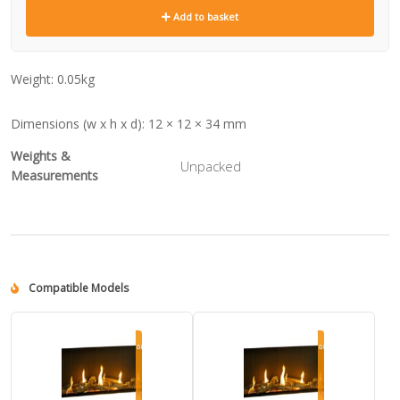
Add to basket
Weight:
0.05kg
Dimensions (w x h x d):
12 × 12 × 34 mm
Weights &
Unpacked
Measurements
Compatible Models