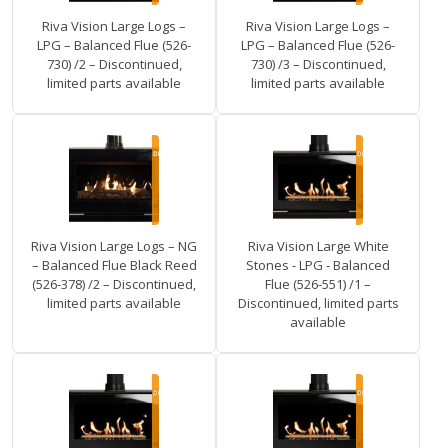
Riva Vision Large Logs –
Riva Vision Large Logs –
LPG – Balanced Flue (526-
LPG – Balanced Flue (526-
730) /2 – Discontinued,
730) /3 – Discontinued,
limited parts available
limited parts available
Riva Vision Large Logs – NG
Riva Vision Large White
– Balanced Flue Black Reed
Stones - LPG - Balanced
(526-378) /2 – Discontinued,
Flue (526-551) /1 –
limited parts available
Discontinued, limited parts
available