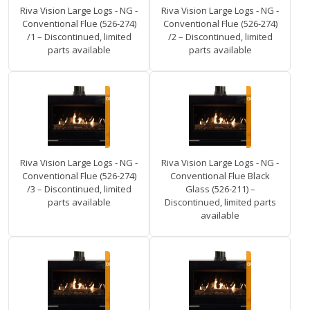
Riva Vision Large Logs - NG -
Riva Vision Large Logs - NG -
Conventional Flue (526-274)
Conventional Flue (526-274)
/1 – Discontinued, limited
/2 – Discontinued, limited
parts available
parts available
Riva Vision Large Logs - NG -
Riva Vision Large Logs - NG -
Conventional Flue (526-274)
Conventional Flue Black
/3 – Discontinued, limited
Glass (526-211) –
parts available
Discontinued, limited parts
available