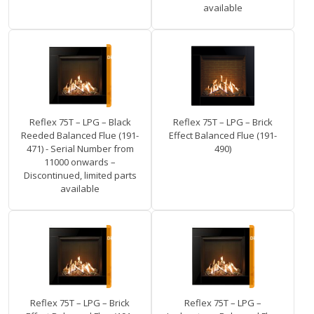
available
Reflex 75T – LPG – Black
Reflex 75T – LPG – Brick
Reeded Balanced Flue (191-
Effect Balanced Flue (191-
471) - Serial Number from
490)
11000 onwards –
Discontinued, limited parts
available
Reflex 75T – LPG – Brick
Reflex 75T – LPG –