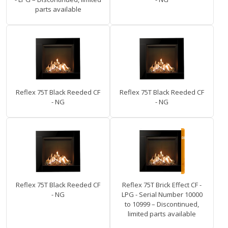
parts available
Reflex 75T Black Reeded CF
Reflex 75T Black Reeded CF
- NG
- NG
Reflex 75T Black Reeded CF
Reflex 75T Brick Effect CF -
- NG
LPG - Serial Number 10000
to 10999 – Discontinued,
limited parts available