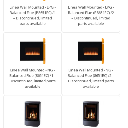
Linea Wall Mounted - LPG -
Linea Wall Mounted - LPG -
Balanced Flue (P8651EC) /1
Balanced Flue (P8651EC) /2
– Discontinued, limited
– Discontinued, limited
parts available
parts available
Linea Wall Mounted - NG -
Linea Wall Mounted - NG -
Balanced Flue (8651EC) /1 –
Balanced Flue (8651EC) /2 –
Discontinued, limited parts
Discontinued, limited parts
available
available