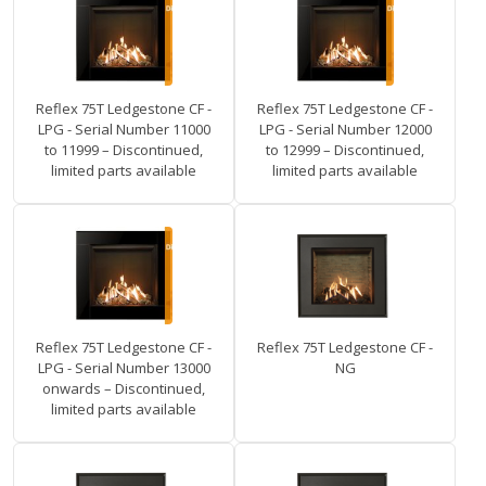
Reflex 75T Ledgestone CF -
Reflex 75T Ledgestone CF -
LPG - Serial Number 11000
LPG - Serial Number 12000
to 11999 – Discontinued,
to 12999 – Discontinued,
limited parts available
limited parts available
Reflex 75T Ledgestone CF -
Reflex 75T Ledgestone CF -
LPG - Serial Number 13000
NG
onwards – Discontinued,
limited parts available