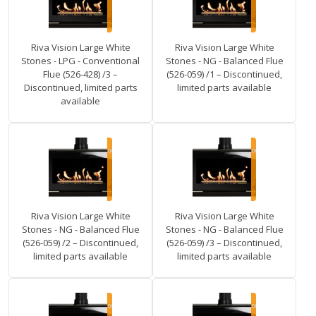
Riva Vision Large White
Riva Vision Large White
Stones - LPG - Conventional
Stones - NG - Balanced Flue
Flue (526-428) /3 –
(526-059) /1 – Discontinued,
Discontinued, limited parts
limited parts available
available
Riva Vision Large White
Riva Vision Large White
Stones - NG - Balanced Flue
Stones - NG - Balanced Flue
(526-059) /2 – Discontinued,
(526-059) /3 – Discontinued,
limited parts available
limited parts available