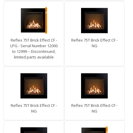
Reflex 75T Brick Effect CF -
Reflex 75T Brick Effect CF -
LPG - Serial Number 12000
NG
to 12999 – Discontinued,
limited parts available
Reflex 75T Brick Effect CF -
Reflex 75T Brick Effect CF -
NG
NG