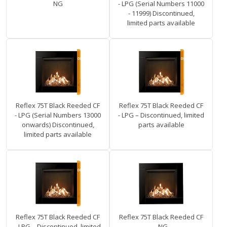
NG
- LPG (Serial Numbers 11000
- 11999) Discontinued,
limited parts available
Reflex 75T Black Reeded CF
Reflex 75T Black Reeded CF
- LPG (Serial Numbers 13000
- LPG – Discontinued, limited
onwards) Discontinued,
parts available
limited parts available
Reflex 75T Black Reeded CF
Reflex 75T Black Reeded CF
- LPG – Discontinued, limited
- NG