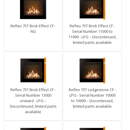
Reflex 75T Brick Effect CF -
Reflex 75T Brick Effect CF -
NG
Serial Number 11000 to
11999 - LPG – Discontinued,
limited parts available
Reflex 75T Brick Effect CF -
Reflex 75T Ledgestone CF -
Serial Number 13000
LPG - Serial Number 10000
onward - LPG –
to 10999 – Discontinued,
Discontinued, limited parts
limited parts available
available