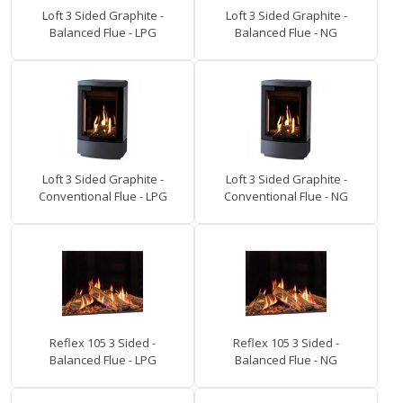
Loft 3 Sided Graphite -
Loft 3 Sided Graphite -
Balanced Flue - LPG
Balanced Flue - NG
Loft 3 Sided Graphite -
Loft 3 Sided Graphite -
Conventional Flue - LPG
Conventional Flue - NG
Reflex 105 3 Sided -
Reflex 105 3 Sided -
Balanced Flue - LPG
Balanced Flue - NG