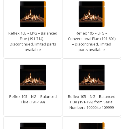
Reflex 105 – LPG – Balanced
Reflex 105 – LPG –
Flue (191-714) –
Conventional Flue (191-601)
Discontinued, limited parts
– Discontinued, limited
available
parts available
Reflex 105 – NG – Balanced
Reflex 105 – NG – Balanced
Flue (191-199)
Flue (191-199) from Serial
Numbers 10000 to 109999