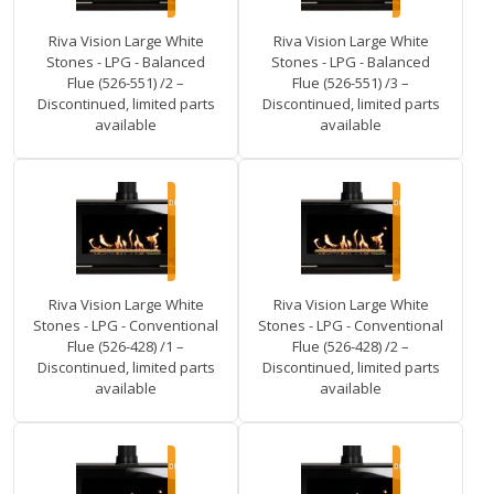
Riva Vision Large White
Riva Vision Large White
Stones - LPG - Balanced
Stones - LPG - Balanced
Flue (526-551) /2 –
Flue (526-551) /3 –
Discontinued, limited parts
Discontinued, limited parts
available
available
Riva Vision Large White
Riva Vision Large White
Stones - LPG - Conventional
Stones - LPG - Conventional
Flue (526-428) /1 –
Flue (526-428) /2 –
Discontinued, limited parts
Discontinued, limited parts
available
available