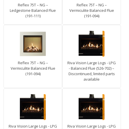
Reflex 75T – NG –
Reflex 75T – NG –
Ledgestone Balanced Flue
Vermiculite Balanced Flue
(191-111)
(191-094)
Reflex 75T – NG –
Riva Vision Large Logs - LPG
Vermiculite Balanced Flue
- Balanced Flue (526-702) –
(191-094)
Discontinued, limited parts
available
Riva Vision Large Logs - LPG
Riva Vision Large Logs - LPG