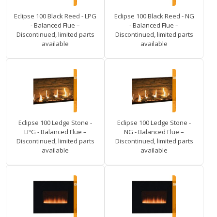
Eclipse 100 Black Reed - LPG
Eclipse 100 Black Reed - NG
- Balanced Flue –
- Balanced Flue –
Discontinued, limited parts
Discontinued, limited parts
available
available
Eclipse 100 Ledge Stone -
Eclipse 100 Ledge Stone -
LPG - Balanced Flue –
NG - Balanced Flue –
Discontinued, limited parts
Discontinued, limited parts
available
available