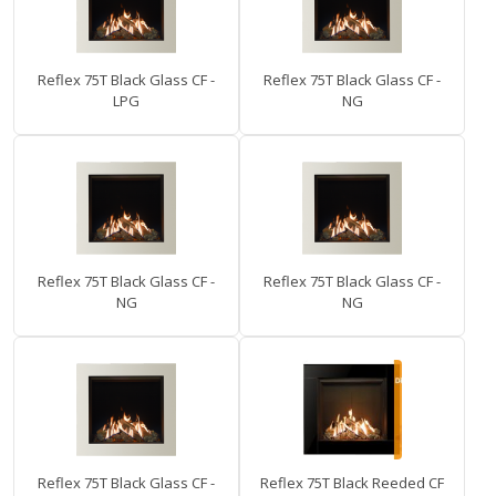
Reflex 75T Black Glass CF -
Reflex 75T Black Glass CF -
LPG
NG
Reflex 75T Black Glass CF -
Reflex 75T Black Glass CF -
NG
NG
Reflex 75T Black Glass CF -
Reflex 75T Black Reeded CF