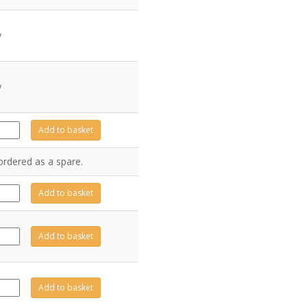
y
y
Z2025
Add to basket
antity
ordered as a spare.
9-
Add to basket
20
antity
A0422
Add to basket
antity
A0423
Add to basket
antity