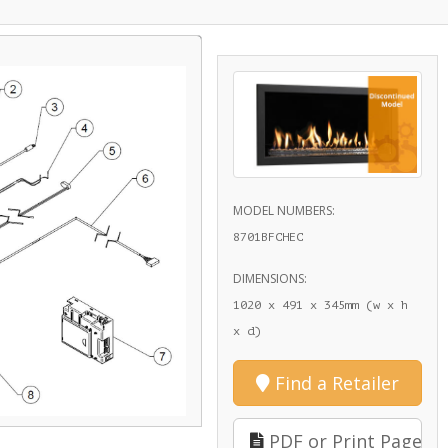
MODEL NUMBERS:
8701BFCHEC
DIMENSIONS:
1020 x 491 x 345mm (w x h
x d)
Find a Retailer
PDF or Print Page