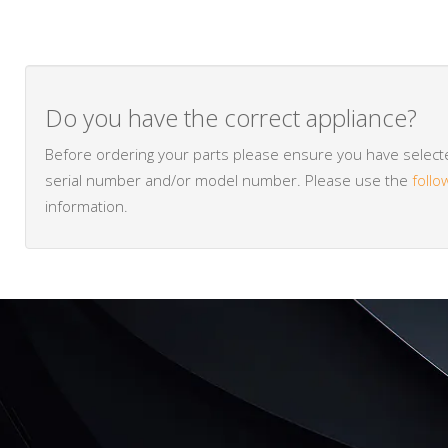
Do you have the correct appliance?
Before ordering your parts please ensure you have selected
serial number and/or model number. Please use the
follo
information.