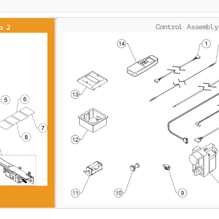
Control Assembly
o 2