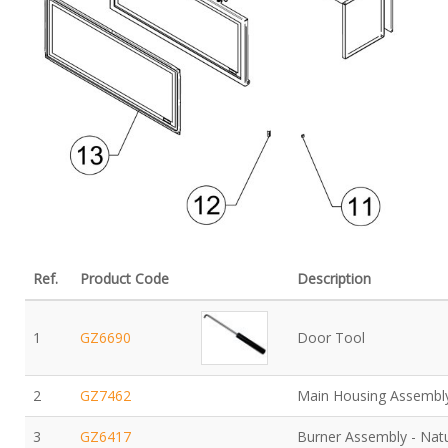
Ref.
Product Code
Description
1
GZ6690
Door Tool
2
GZ7462
Main Housing Assembl
3
GZ6417
Burner Assembly - Nat