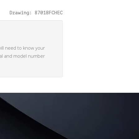
Drawing: 8701BFCHEC
ill need to know your
rial and model number