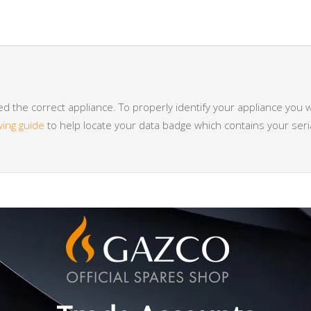
 the correct appliance. To properly identify your appliance you w
wing guide
to help locate your data badge which contains your se