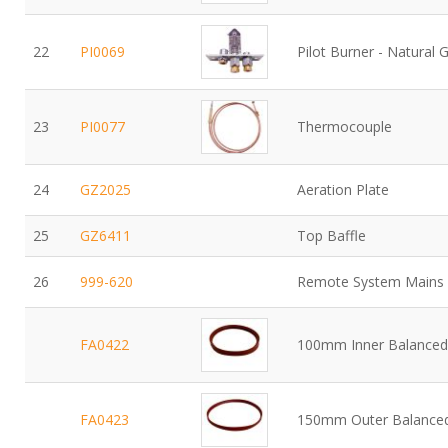
22
PI0069
Pilot Burner - Natural 
23
PI0077
Thermocouple
24
GZ2025
Aeration Plate
25
GZ6411
Top Baffle
26
999-620
Remote System Mains 
FA0422
100mm Inner Balanced 
FA0423
150mm Outer Balanced