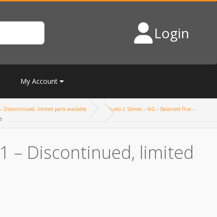
Login
My Account
– Discontinued, limited parts available
Studio 2 Stones – NG – Balanced Flue –
e
 – Discontinued, limited