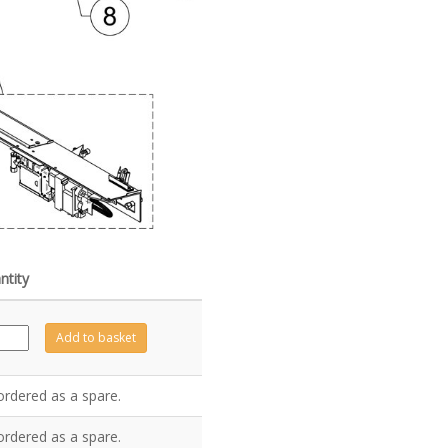
ntity
Z6690
Add to basket
antity
ordered as a spare.
ordered as a spare.