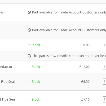
Gas
Part available for Trade Account Customers onl
Part available for Trade Account Customers onl
G
In Stock
£
6.89
qu
This part is now obsolete and can no longer be 
99
Adaptor
In Stock
£
42.00
6
qu
F
Flue Seal
In Stock
£
6.50
qu
F
 Flue Seal
In Stock
£
7.16
qu