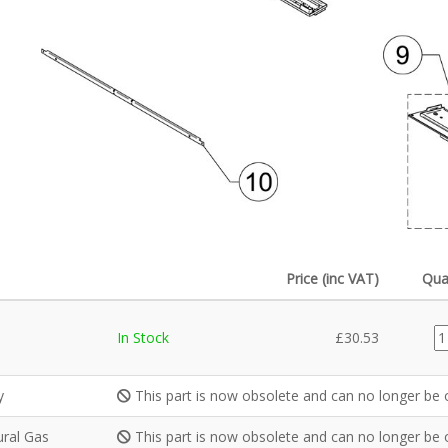
Price (inc VAT)
Qua
G
In Stock
£
30.53
qu
y
This part is now obsolete and can no longer be 
ural Gas
This part is now obsolete and can no longer be 