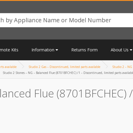
mote Kits
Information
Returns Form
About Us
rts available
Studio 2 Gas – Discontinued, limited parts available
Studio 2 – NG 
Studio 2 Stones – NG – Balanced Flue (8701BFCHEC) /1 – Discontinued, limited parts availabl
lanced Flue (8701BFCHEC) /1