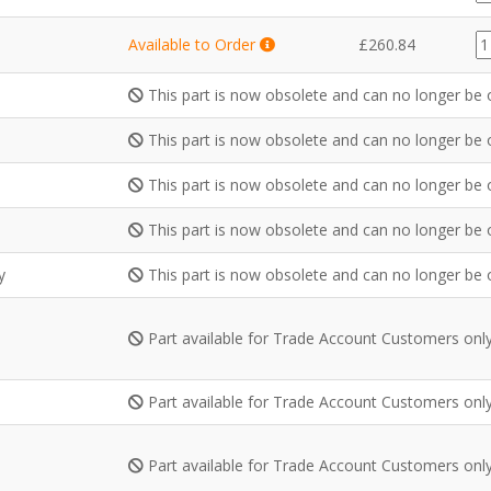
qu
G
Available to Order
£
260.84
qu
This part is now obsolete and can no longer be 
This part is now obsolete and can no longer be 
This part is now obsolete and can no longer be 
This part is now obsolete and can no longer be 
y
This part is now obsolete and can no longer be 
Part available for Trade Account Customers onl
Part available for Trade Account Customers onl
Part available for Trade Account Customers onl