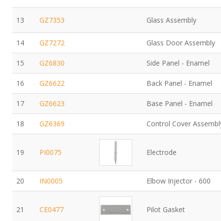
13
GZ7353
Glass Assembly
14
GZ7272
Glass Door Assembly
15
GZ6830
Side Panel - Enamel
16
GZ6622
Back Panel - Enamel
17
GZ6623
Base Panel - Enamel
18
GZ6369
Control Cover Assembl
19
PI0075
Electrode
20
IN0005
Elbow Injector - 600
21
CE0477
Pilot Gasket