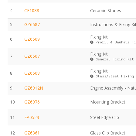
4
CE1088
Ceramic Stones
5
GZ6687
Instructions & Fixing Ki
Fixing Kit
6
GZ6569
Profil & Bauhaus Fi
Fixing Kit
7
GZ6567
General Fixing Kit
Fixing Kit
8
GZ6568
Glass/Steel Fixing 
9
GZ6912N
Engine Assembly - Natu
10
GZ6976
Mounting Bracket
11
FA0523
Steel Edge Clip
12
GZ6361
Glass Clip Bracket