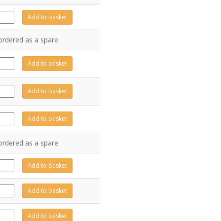
E1088
Add to basket
antity
ordered as a spare.
Z6569
Add to basket
antity
Z6567
Add to basket
antity
Z6568
Add to basket
antity
ordered as a spare.
Z6976
Add to basket
antity
A0523
Add to basket
antity
Z6361
Add to basket