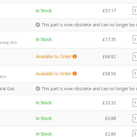
C
In Stock
£
57.17
qu
t
This part is now obsolete and can no longer be 
G
In Stock
£
17.35
xing Kit
qu
G
Available to Order
£
68.82
qu
G
Available to Order
£
58.56
Kit
qu
ral Gas
This part is now obsolete and can no longer be 
G
In Stock
£
23.32
qu
F
In Stock
£
0.88
qu
G
In Stock
£
2.80