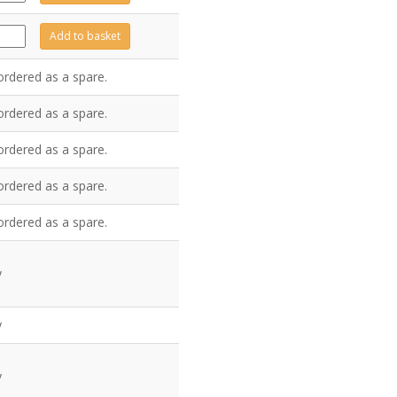
antity
Z7353
Add to basket
antity
ordered as a spare.
ordered as a spare.
ordered as a spare.
ordered as a spare.
ordered as a spare.
y
y
y