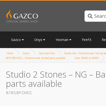
Gazco
Onyx
Yeoman
FireFX
Re
Home
Gazco
Gas Inset Fires
Studio Gas – Discontinued, limited pa
(8701BFCHEC) – Discontinued, limited parts available
From 20000 to 50999
Studio 2 Stones – NG – Ba
parts available
8701BFCHEC