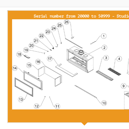
Serial number from 20000 to 50999 - Studi