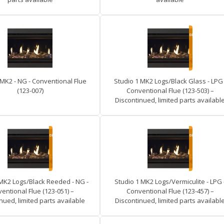
 MK2 - NG - Conventional Flue
Studio 1 MK2 Logs/Black Glass - LPG 
(123-007)
Conventional Flue (123-503) –
Discontinued, limited parts availabl
 MK2 Logs/Black Reeded - NG -
Studio 1 MK2 Logs/Vermiculite - LPG 
entional Flue (123-051) –
Conventional Flue (123-457) –
nued, limited parts available
Discontinued, limited parts availabl