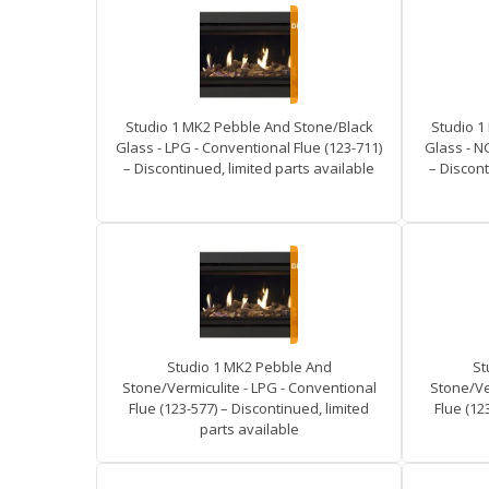
Studio 1 MK2 Pebble And Stone/Black
Studio 1
Glass - LPG - Conventional Flue (123-711)
Glass - N
– Discontinued, limited parts available
– Discont
Studio 1 MK2 Pebble And
St
Stone/Vermiculite - LPG - Conventional
Stone/Ve
Flue (123-577) – Discontinued, limited
Flue (12
parts available