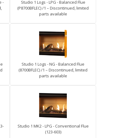
 -
Studio 1 Logs - LPG - Balanced Flue
,
(P8700BFLEC) /1 – Discontinued, limited
parts available
ue
Studio 1 Logs - NG - Balanced Flue
ed
(8700BFLEC) /1 – Discontinued, limited
parts available
3-
Studio 1 MK2 - LPG - Conventional Flue
(123-603)