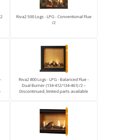
/2
Riva2 500 Logs - LPG - Conventional Flue
/2
-
Riva2 800 Logs - LPG - Balanced Flue -
Dual Burner (134-412/134-461) /2 –
e
Discontinued, limited parts available