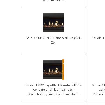
Studio 1 MK2 - NG - Balanced Flue (123-
Studio 1
024)
Studio 1 MK2 Logs/Black Reeded - LPG -
Studio 1
Conventional Flue (123-408) –
Conv
Discontinued, limited parts available
Disconti