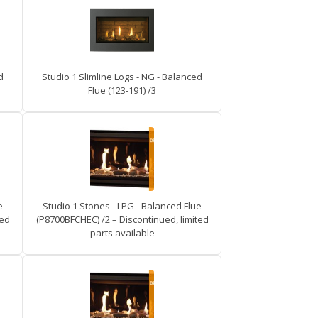
d
Studio 1 Slimline Logs - NG - Balanced
Flue (123-191) /3
e
Studio 1 Stones - LPG - Balanced Flue
ted
(P8700BFCHEC) /2 – Discontinued, limited
parts available