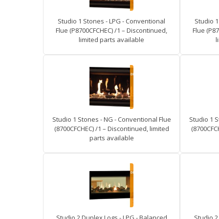
Studio 1 Stones - LPG - Conventional
Studio 1
Flue (P8700CFCHEC) /1 – Discontinued,
Flue (P8
limited parts available
l
Studio 1 Stones - NG - Conventional Flue
Studio 1 S
(8700CFCHEC) /1 – Discontinued, limited
(8700CFCH
parts available
Studio 2 Duplex Logs - LPG - Balanced
Studio 2