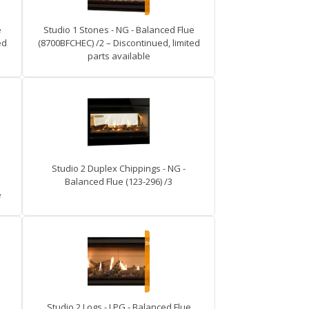
e
Studio 1 Stones - NG - Balanced Flue
ed
(8700BFCHEC) /2 – Discontinued, limited
parts available
Studio 2 Duplex Chippings - NG -
Balanced Flue (123-296) /3
e
Studio 2 Logs - LPG - Balanced Flue