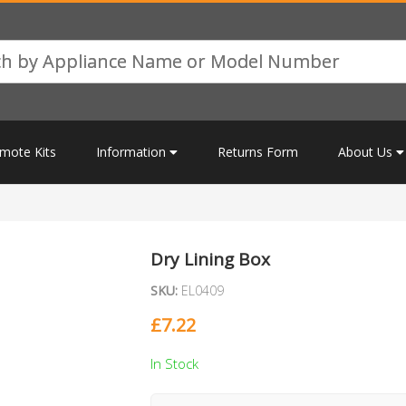
mote Kits
Information
Returns Form
About Us
Dry Lining Box
SKU:
EL0409
£
7.22
In Stock