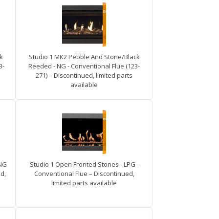
k
Studio 1 MK2 Pebble And Stone/Black
3-
Reeded - NG - Conventional Flue (123-
271) – Discontinued, limited parts
available
 NG
Studio 1 Open Fronted Stones - LPG -
d,
Conventional Flue – Discontinued,
limited parts available