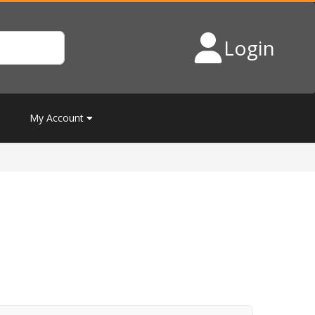
Login
My Account