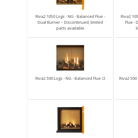
Riva2 1050 Logs - NG - Balanced Flue -
Riva2 105
Dual Burner – Discontinued, limited
Flue - 
parts available
l
Riva2 500 Logs - NG - Balanced Flue /2
Riva2 500 