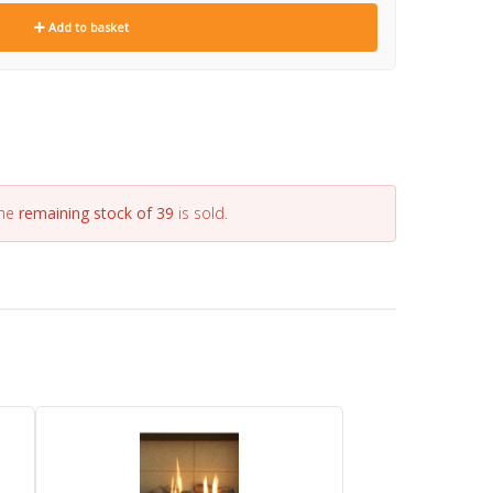
Add to basket
the
remaining stock of 39
is sold.