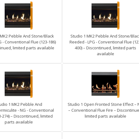
 MK2 Pebble And Stone/Black
Studio 1 MK2 Pebble And Stone/Blac
G - Conventional Flue (123-186)
Reeded - LPG - Conventional Flue (12
inued, limited parts available
400) – Discontinued, limited parts
available
udio 1 MK2 Pebble And
Studio 1 Open Fronted Stone Effect –
rmiculite - NG - Conventional
– Conventional Flue Fire – Discontinue
3-274) – Discontinued, limited
limited parts available
parts available