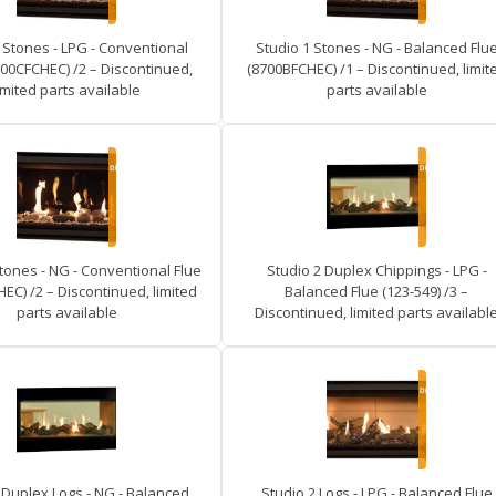
 Stones - LPG - Conventional
Studio 1 Stones - NG - Balanced Flu
700CFCHEC) /2 – Discontinued,
(8700BFCHEC) /1 – Discontinued, limit
imited parts available
parts available
tones - NG - Conventional Flue
Studio 2 Duplex Chippings - LPG -
EC) /2 – Discontinued, limited
Balanced Flue (123-549) /3 –
parts available
Discontinued, limited parts availabl
 Duplex Logs - NG - Balanced
Studio 2 Logs - LPG - Balanced Flue