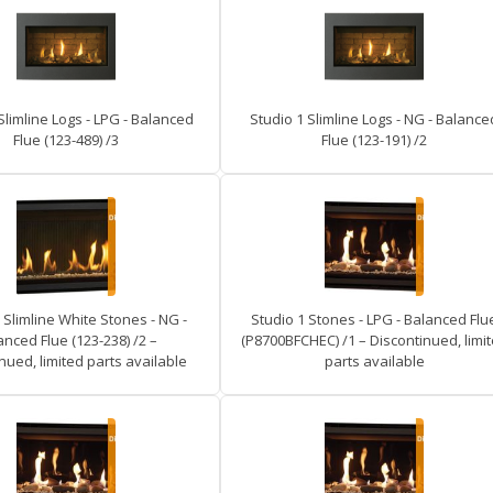
Slimline Logs - LPG - Balanced
Studio 1 Slimline Logs - NG - Balance
Flue (123-489) /3
Flue (123-191) /2
 Slimline White Stones - NG -
Studio 1 Stones - LPG - Balanced Flu
anced Flue (123-238) /2 –
(P8700BFCHEC) /1 – Discontinued, limi
nued, limited parts available
parts available