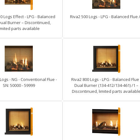
0 Logs Effect - LPG - Balanced
Riva2 500 Logs - LPG - Balanced Flue 
Dual Burner – Discontinued,
imited parts available
Logs - NG - Conventional Flue -
Riva2 800 Logs - LPG - Balanced Flue 
SN: 50000 - 59999
Dual Burner (134-412/134-461) /1 –
Discontinued, limited parts availabl