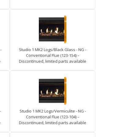
-
Studio 1 MK2 Logs/Black Glass - NG -
Conventional Flue (123-154) –
e
Discontinued, limited parts available
-
Studio 1 MK2 Logs/Vermiculite - NG -
Conventional Flue (123-104) –
e
Discontinued, limited parts available