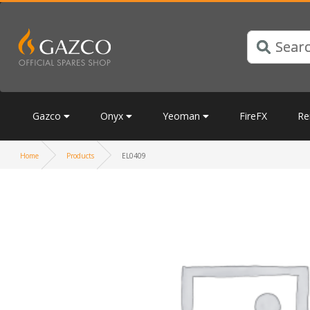
Gazco
Onyx
Yeoman
FireFX
Re
Home
Products
EL0409