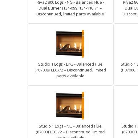
Riva2 800 Logs - NG - Balanced Flue -
Riva2 80
Dual Burner (134-099, 134-110) /1 –
Dual Bu
Discontinued, limited parts available
Disconti
Studio 1 Logs - LPG - Balanced Flue
Studio 1 
(P8700BFLEC) /2 – Discontinued, limited
(P8700CFL
parts available
Studio 1 Logs - NG - Balanced Flue
Studio 1 
(8700BFLEC) /2 – Discontinued, limited
(8700CFL
parts available