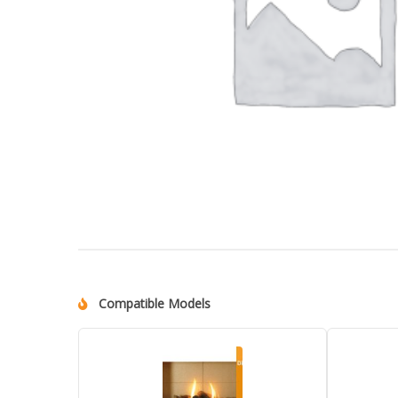
Compatible Models