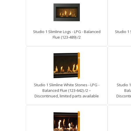
Studio 1 Slimline Logs - LPG - Balanced
Studio 1 
Flue (123-489) /2
Studio 1 Slimline White Stones - LPG -
Studio 1
Balanced Flue (123-642) /2 –
Bal
Discontinued, limited parts available
Disconti