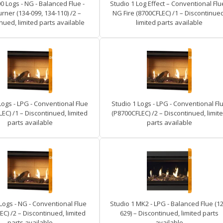
0 Logs - NG - Balanced Flue -
Studio 1 Log Effect – Conventional Flue
rner (134-099, 134-110) /2 –
NG Fire (8700CFLEC) /1 – Discontinued
nued, limited parts available
limited parts available
Logs - LPG - Conventional Flue
Studio 1 Logs - LPG - Conventional Fl
EC) /1 – Discontinued, limited
(P8700CFLEC) /2 – Discontinued, limit
parts available
parts available
Logs - NG - Conventional Flue
Studio 1 MK2 - LPG - Balanced Flue (12
EC) /2 – Discontinued, limited
629) – Discontinued, limited parts
parts available
available