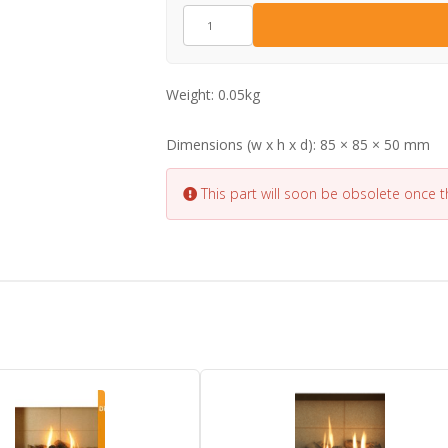
EL0409
quantity
Weight:
0.05kg
Dimensions (w x h x d):
85 × 85 × 50 mm
This part will soon be obsolete once 