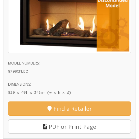
MODEL NUMBERS:
8700CFLEC
DIMENSIONS:
820 x 491 x 345mm (w x h x d)
Find a Retailer
PDF or Print Page