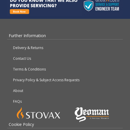
Further Information
Delivery & Returns
Contact Us
Terms & Conditions
Privacy Policy & Subject Access Requests
About
FAQs
Cookie Policy