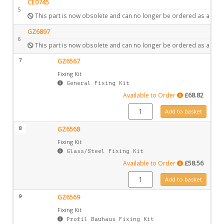
CE0745
5
This part is now obsolete and can no longer be ordered as a spar
GZ6897
6
This part is now obsolete and can no longer be ordered as a spar
7
GZ6567
Fixing Kit
General Fixing Kit
Available to Order
£
68.82
GZ6567 quantity
Add to basket
8
GZ6568
Fixing Kit
Glass/Steel Fixing Kit
Available to Order
£
58.56
GZ6568 quantity
Add to basket
9
GZ6569
Fixing Kit
Profil Bauhaus Fixing Kit