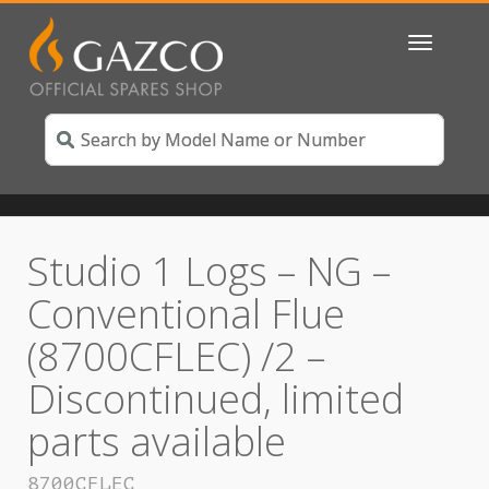
Toggle
navigatio
Studio 1 Logs – NG –
Conventional Flue
(8700CFLEC) /2 –
Discontinued, limited
parts available
8700CFLEC