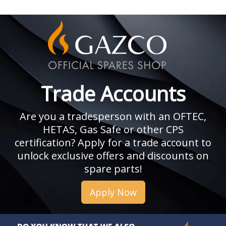
Trade Accounts
Are you a tradesperson with an OFTEC,
HETAS, Gas Safe or other CPS
certification? Apply for a trade account to
unlock exclusive offers and discounts on
spare parts!
Apply Now