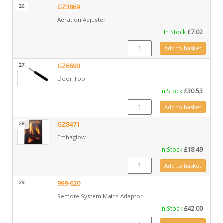
26
GZ3869
Aeration Adjuster
In Stock
£
7.02
GZ3869 quantity
Add to basket
27
GZ6690
Door Tool
In Stock
£
30.53
GZ6690 quantity
Add to basket
28
GZ8471
Embaglow
In Stock
£
18.49
GZ8471 quantity
Add to basket
29
999-620
Remote System Mains Adaptor
In Stock
£
42.00
999-620 quantity