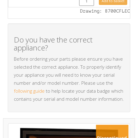
Add to basket
Drawing: 8700CFLEC
Do you have the correct
appliance?
Before ordering your parts please ensure you have
selected the correct appliance. To properly identify
your appliance you will need to know your serial
number and/or model number. Please use the
following guide
to help locate your data badge which
contains your serial and model number information.