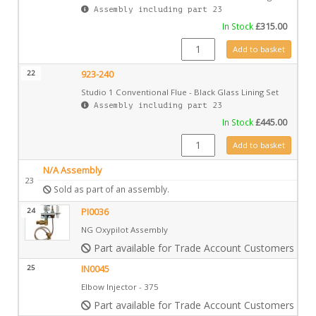
Assembly including part 23
In Stock
£
315.00
923-517 quantity
Add to basket
22
923-240
Studio 1 Conventional Flue - Black Glass Lining Set
Assembly including part 23
In Stock
£
445.00
923-240 quantity
Add to basket
N/A Assembly
23
Sold as part of an assembly.
24
PI0036
NG Oxypilot Assembly
Part available for Trade Account Customers only
25
IN0045
Elbow Injector - 375
Part available for Trade Account Customers only