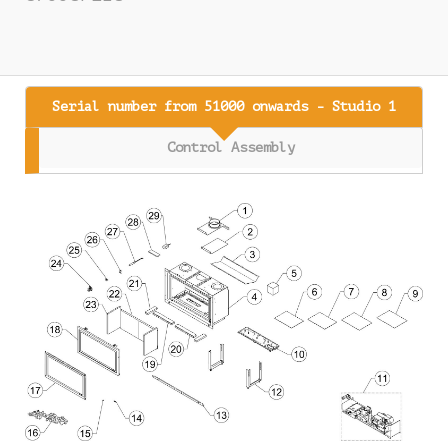
Serial number from 51000 onwards - Studio 1
Control Assembly