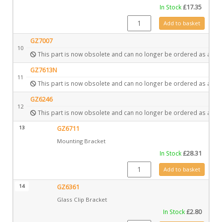
In Stock
£
17.35
GZ6569 quantity
Add to basket
GZ7007
10
This part is now obsolete and can no longer be ordered as a spa
GZ7613N
11
This part is now obsolete and can no longer be ordered as a spa
GZ6246
12
This part is now obsolete and can no longer be ordered as a spa
13
GZ6711
Mounting Bracket
In Stock
£
28.31
GZ6711 quantity
Add to basket
14
GZ6361
Glass Clip Bracket
In Stock
£
2.80