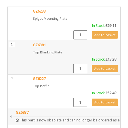
1
GZ6233
Spigot Mounting Plate
In Stock
£
69.11
GZ6233 quantity
Add to basket
2
GZ6381
Top Blanking Plate
In Stock
£
13.28
GZ6381 quantity
Add to basket
3
GZ6227
Top Baffle
In Stock
£
52.49
GZ6227 quantity
Add to basket
GZ6837
4
This part is now obsolete and can no longer be ordered as a spar