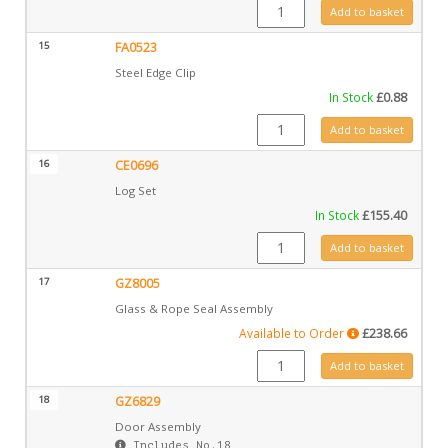
GZ6361 quantity
Add to basket
15
FA0523
Steel Edge Clip
In Stock
£
0.88
FA0523 quantity
Add to basket
16
CE0696
Log Set
In Stock
£
155.40
CE0696 quantity
Add to basket
17
GZ8005
Glass & Rope Seal Assembly
Available to Order
£
238.66
GZ8005 quantity
Add to basket
18
GZ6829
Door Assembly
Includes No.18