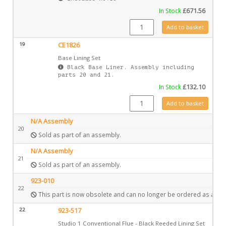
In Stock
£
671.56
GZ6829 quantity
Add to basket
19
CE1826
Base Lining Set
Black Base Liner. Assembly including
parts 20 and 21.
In Stock
£
132.10
CE1826 quantity
Add to basket
N/A Assembly
20
Sold as part of an assembly.
N/A Assembly
21
Sold as part of an assembly.
923-010
22
This part is now obsolete and can no longer be ordered as a spa
22
923-517
Studio 1 Conventional Flue - Black Reeded Lining Set