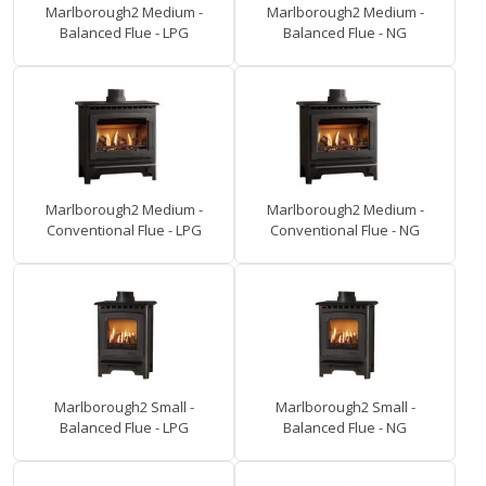
Marlborough2 Medium -
Marlborough2 Medium -
Balanced Flue - LPG
Balanced Flue - NG
Marlborough2 Medium -
Marlborough2 Medium -
Conventional Flue - LPG
Conventional Flue - NG
Marlborough2 Small -
Marlborough2 Small -
Balanced Flue - LPG
Balanced Flue - NG