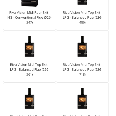
Riva Vision Midi Rear Exit -
Riva Vision Midi Top Exit -
NG - Conventional Flue (526-
LPG - Balanced Flue (526-
347)
486)
Riva Vision Midi Top Exit -
Riva Vision Midi Top Exit -
LPG - Balanced Flue (526-
LPG - Balanced Flue (526-
561)
718)