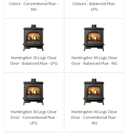
Colors - Conventional Flue –
Colours - Balanced Flue -
NG
LPG
Huntingdon 30 Logs Clear
Huntingdon 30 Logs Clear
Door - Balanced Flue - LPG
Door - Balanced Flue - NG
Huntingdon 30 Logs Clear
Huntingdon 30 Logs Clear
Door - Conventional Flue -
Door - Conventional Flue -
LPG
NG