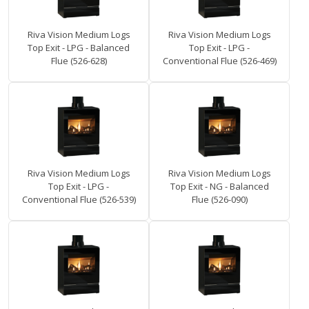
Riva Vision Medium Logs
Riva Vision Medium Logs
Top Exit - LPG - Balanced
Top Exit - LPG -
Flue (526-628)
Conventional Flue (526-469)
Riva Vision Medium Logs
Riva Vision Medium Logs
Top Exit - LPG -
Top Exit - NG - Balanced
Conventional Flue (526-539)
Flue (526-090)