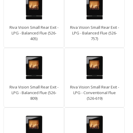
Riva Vision Small Rear Exit -
Riva Vision Small Rear Exit -
LPG - Balanced Flue (526-
LPG - Balanced Flue (526-
405)
757)
Riva Vision Small Rear Exit -
Riva Vision Small Rear Exit -
LPG - Balanced Flue (526-
LPG - Conventional Flue
809)
(526-619)