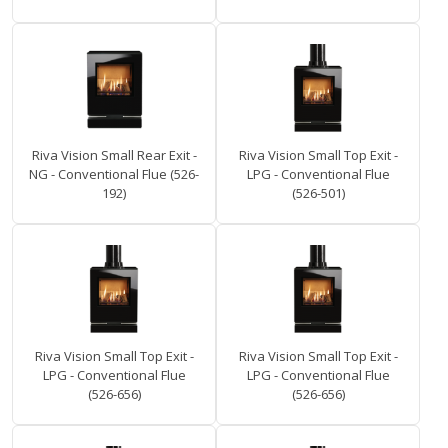
Riva Vision Small Rear Exit -
Riva Vision Small Top Exit -
NG - Conventional Flue (526-
LPG - Conventional Flue
192)
(526-501)
Riva Vision Small Top Exit -
Riva Vision Small Top Exit -
LPG - Conventional Flue
LPG - Conventional Flue
(526-656)
(526-656)