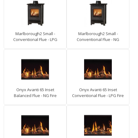
Marlborough2 Small -
Marlborough2 Small -
Conventional Flue - LPG
Conventional Flue - NG
Onyx Avanti 65 Inset
Onyx Avanti 65 Inset
Balanced Flue - NG Fire
Conventional Flue - LPG Fire