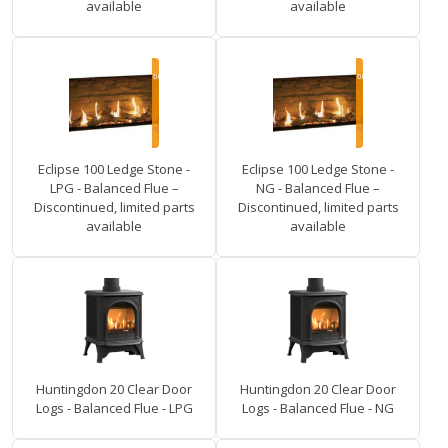
available
available
Eclipse 100 Ledge Stone -
Eclipse 100 Ledge Stone -
LPG - Balanced Flue –
NG - Balanced Flue –
Discontinued, limited parts
Discontinued, limited parts
available
available
Huntingdon 20 Clear Door
Huntingdon 20 Clear Door
Logs - Balanced Flue - LPG
Logs - Balanced Flue - NG