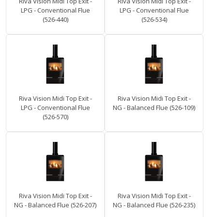
Riva Vision Midi Top Exit -
Riva Vision Midi Top Exit -
LPG - Conventional Flue
LPG - Conventional Flue
(526-440)
(526-534)
Riva Vision Midi Top Exit -
Riva Vision Midi Top Exit -
LPG - Conventional Flue
NG - Balanced Flue (526-109)
(526-570)
Riva Vision Midi Top Exit -
Riva Vision Midi Top Exit -
NG - Balanced Flue (526-207)
NG - Balanced Flue (526-235)