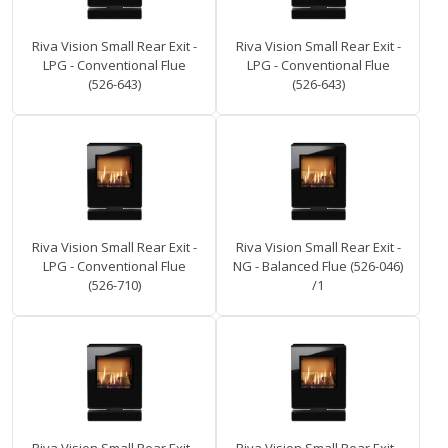
Riva Vision Small Rear Exit -
Riva Vision Small Rear Exit -
LPG - Conventional Flue
LPG - Conventional Flue
(526-643)
(526-643)
Riva Vision Small Rear Exit -
Riva Vision Small Rear Exit -
LPG - Conventional Flue
NG - Balanced Flue (526-046)
(526-710)
/1