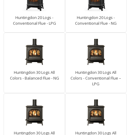
Huntingdon 20 Logs -
Huntingdon 20 Logs -
Conventional Flue - LPG
Conventional Flue - NG
Huntingdon 30 Logs All
Huntingdon 30 Logs All
Colors - Balanced Flue - NG
Colors - Conventional Flue –
LPG
Huntingdon 30 Logs All
Huntingdon 30 Logs All