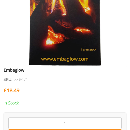
Embaglow
SKU:
GZ8471
£
18.49
In Stock
GZ8471
quantity