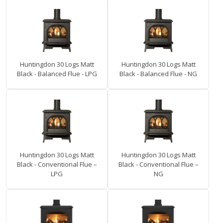
Huntingdon 30 Logs Matt
Huntingdon 30 Logs Matt
Black - Balanced Flue - LPG
Black - Balanced Flue - NG
Huntingdon 30 Logs Matt
Huntingdon 30 Logs Matt
Black - Conventional Flue –
Black - Conventional Flue –
LPG
NG