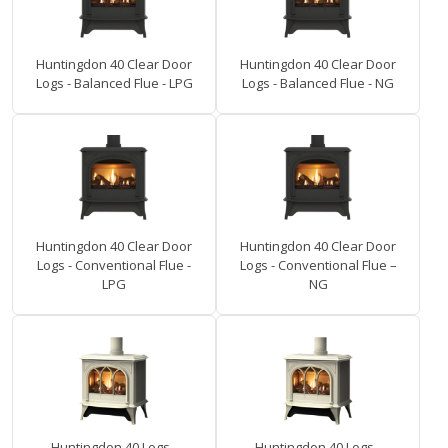
Huntingdon 40 Clear Door
Huntingdon 40 Clear Door
Logs - Balanced Flue - LPG
Logs - Balanced Flue - NG
Huntingdon 40 Clear Door
Huntingdon 40 Clear Door
Logs - Conventional Flue -
Logs - Conventional Flue –
LPG
NG
Huntingdon 40 Logs -
Huntingdon 40 Logs -