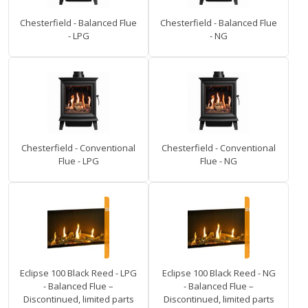
Chesterfield - Balanced Flue
Chesterfield - Balanced Flue
- LPG
- NG
Chesterfield - Conventional
Chesterfield - Conventional
Flue - LPG
Flue - NG
Eclipse 100 Black Reed - LPG
Eclipse 100 Black Reed - NG
- Balanced Flue –
- Balanced Flue –
Discontinued, limited parts
Discontinued, limited parts