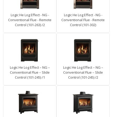
Logic He Log Effect - NG -
Logic He Log Effect - NG -
Conventional Flue - Remote
Conventional Flue - Remote
Control (101-263) /2
Control (101-302)
Logic He Log Effect – NG –
Logic He Log Effect – NG –
Conventional Flue – Slide
Conventional Flue – Slide
Control (101-245) /1
Control (101-245) /2