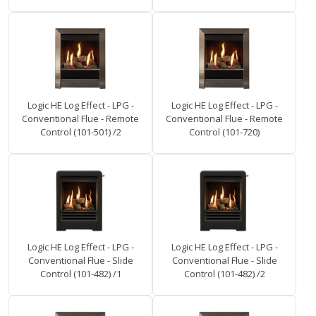
Logic HE Log Effect - LPG -
Logic HE Log Effect - LPG -
Conventional Flue - Remote
Conventional Flue - Remote
Control (101-501) /2
Control (101-720)
Logic HE Log Effect - LPG -
Logic HE Log Effect - LPG -
Conventional Flue - Slide
Conventional Flue - Slide
Control (101-482) /1
Control (101-482) /2