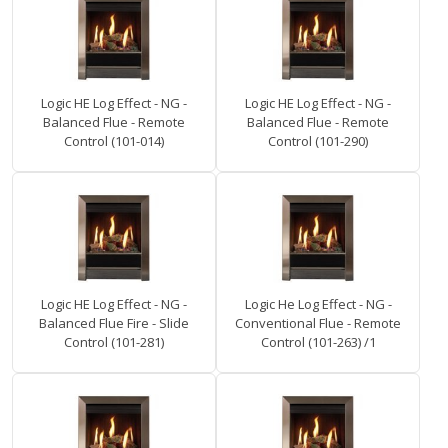
Logic HE Log Effect - NG -
Logic HE Log Effect - NG -
Balanced Flue - Remote
Balanced Flue - Remote
Control (101-014)
Control (101-290)
Logic HE Log Effect - NG -
Logic He Log Effect - NG -
Balanced Flue Fire - Slide
Conventional Flue - Remote
Control (101-281)
Control (101-263) /1