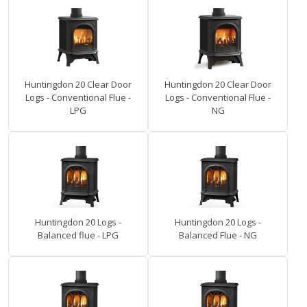
Huntingdon 20 Clear Door
Huntingdon 20 Clear Door
Logs - Conventional Flue -
Logs - Conventional Flue -
LPG
NG
Huntingdon 20 Logs -
Huntingdon 20 Logs -
Balanced flue - LPG
Balanced Flue - NG