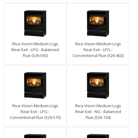
Riva Vision Medium Logs
Riva Vision Medium Logs
Rear Exit - LPG - Balanced
Rear Exit - LPG -
Flue (526-592)
Conventional Flue (526-402)
Riva Vision Medium Logs
Riva Vision Medium Logs
Rear Exit - LPG -
Rear Exit - NG - Balanced
Conventional Flue (526-515)
Flue (526-134)