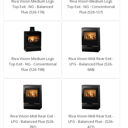
Riva Vision Medium Logs
Riva Vision Medium Logs
Top Exit - NG - Balanced
Top Exit - NG - Conventional
Flue (526-176)
Flue (526-137)
Riva Vision Medium Logs
Riva Vision Midi Rear Exit -
Top Exit - NG - Conventional
LPG - Balanced Flue (526-
Flue (526-198)
668)
Riva Vision Midi Rear Exit -
Riva Vision Midi Rear Exit -
LPG - Balanced Flue (526-
LPG - Balanced Flue - (526-
782)
471)