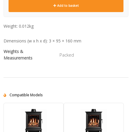
Add to basket
Weight:
0.012kg
Dimensions (w x h x d):
3 × 95 × 160 mm
Weights &
Packed
Measurements
Compatible Models