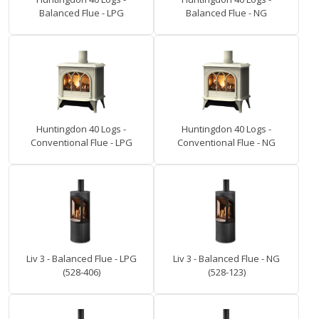
Balanced Flue - LPG
Balanced Flue - NG
Huntingdon 40 Logs -
Huntingdon 40 Logs -
Conventional Flue - LPG
Conventional Flue - NG
Liv 3 - Balanced Flue - LPG
Liv 3 - Balanced Flue - NG
(528-406)
(528-123)