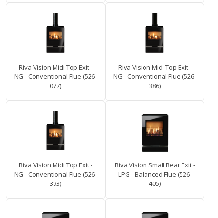
Riva Vision Midi Top Exit -
Riva Vision Midi Top Exit -
NG - Conventional Flue (526-
NG - Conventional Flue (526-
077)
386)
Riva Vision Midi Top Exit -
Riva Vision Small Rear Exit -
NG - Conventional Flue (526-
LPG - Balanced Flue (526-
393)
405)