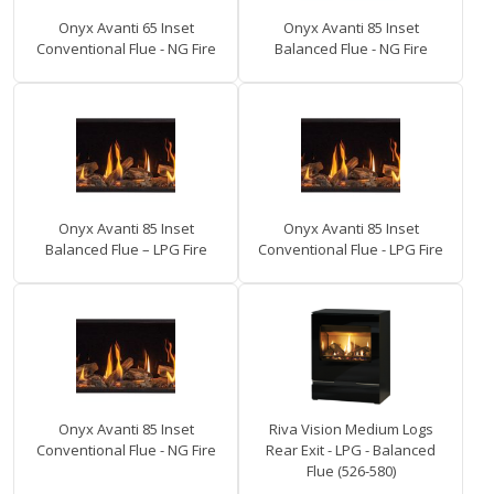
Onyx Avanti 65 Inset
Onyx Avanti 85 Inset
Conventional Flue - NG Fire
Balanced Flue - NG Fire
Onyx Avanti 85 Inset
Onyx Avanti 85 Inset
Balanced Flue – LPG Fire
Conventional Flue - LPG Fire
Onyx Avanti 85 Inset
Riva Vision Medium Logs
Conventional Flue - NG Fire
Rear Exit - LPG - Balanced
Flue (526-580)