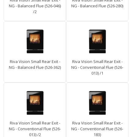
Riva Vision Small Rear Exit -
Riva Vision Small Rear Exit -
NG - Balanced Flue (526-046)
NG - Balanced Flue (526-280)
/2
Riva Vision Small Rear Exit -
Riva Vision Small Rear Exit -
NG - Balanced Flue (526-362)
NG - Conventional Flue (526-
013) /1
Riva Vision Small Rear Exit -
Riva Vision Small Rear Exit -
NG - Conventional Flue (526-
NG - Conventional Flue (526-
013) /2
183)