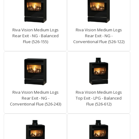
Riva Vision Medium Logs
Riva Vision Medium Logs
Rear Exit - NG - Balanced
Rear Exit - NG -
Flue (526-155)
Conventional Flue (526-122)
Riva Vision Medium Logs
Riva Vision Medium Logs
Rear Exit - NG -
Top Exit - LPG - Balanced
Conventional Flue (526-243)
Flue (526-612)