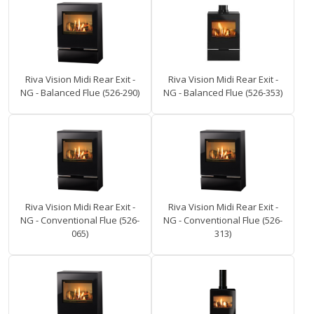
Riva Vision Midi Rear Exit -
Riva Vision Midi Rear Exit -
NG - Balanced Flue (526-290)
NG - Balanced Flue (526-353)
Riva Vision Midi Rear Exit -
Riva Vision Midi Rear Exit -
NG - Conventional Flue (526-
NG - Conventional Flue (526-
065)
313)