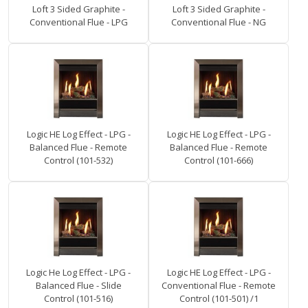
Loft 3 Sided Graphite -
Loft 3 Sided Graphite -
Conventional Flue - LPG
Conventional Flue - NG
Logic HE Log Effect - LPG -
Logic HE Log Effect - LPG -
Balanced Flue - Remote
Balanced Flue - Remote
Control (101-532)
Control (101-666)
Logic He Log Effect - LPG -
Logic HE Log Effect - LPG -
Balanced Flue - Slide
Conventional Flue - Remote
Control (101-516)
Control (101-501) /1