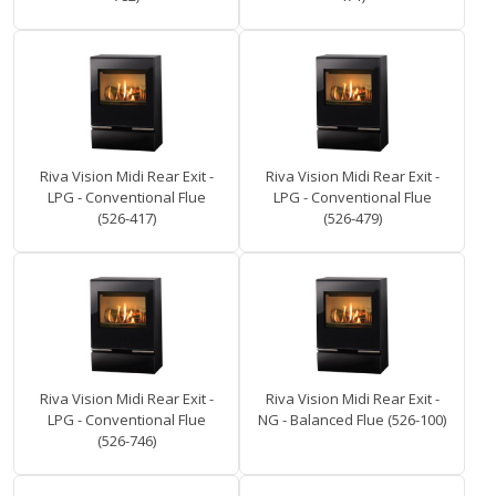
Riva Vision Midi Rear Exit -
Riva Vision Midi Rear Exit -
LPG - Conventional Flue
LPG - Conventional Flue
(526-417)
(526-479)
Riva Vision Midi Rear Exit -
Riva Vision Midi Rear Exit -
LPG - Conventional Flue
NG - Balanced Flue (526-100)
(526-746)