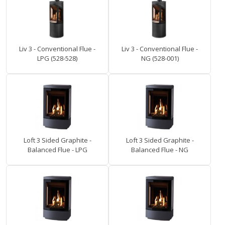
Liv 3 - Conventional Flue -
Liv 3 - Conventional Flue -
LPG (528-528)
NG (528-001)
Loft 3 Sided Graphite -
Loft 3 Sided Graphite -
Balanced Flue - LPG
Balanced Flue - NG