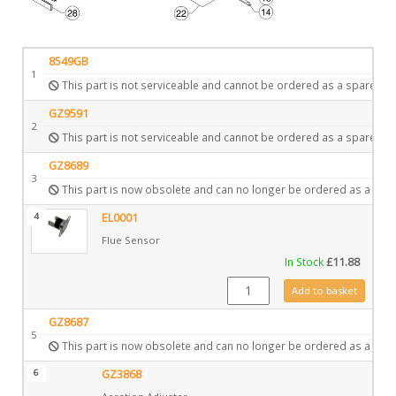
8549GB
1
This part is not serviceable and cannot be ordered as a spare.
GZ9591
2
This part is not serviceable and cannot be ordered as a spare.
GZ8689
3
This part is now obsolete and can no longer be ordered as a spar
4
EL0001
Flue Sensor
In Stock
£
11.88
EL0001 quantity
Add to basket
GZ8687
5
This part is now obsolete and can no longer be ordered as a spar
6
GZ3868