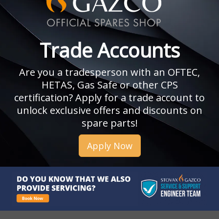
Trade Accounts
Are you a tradesperson with an OFTEC,
HETAS, Gas Safe or other CPS
certification? Apply for a trade account to
unlock exclusive offers and discounts on
spare parts!
Apply Now