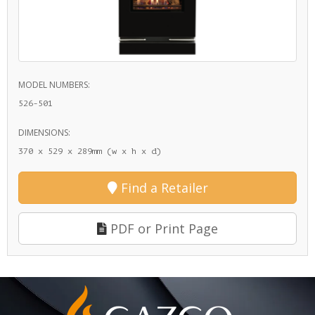
MODEL NUMBERS:
526-501
DIMENSIONS:
370 x 529 x 289mm (w x h x d)
Find a Retailer
PDF or Print Page