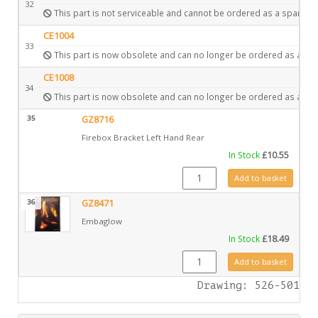
32
This part is not serviceable and cannot be ordered as a spare.
CE1004
33
This part is now obsolete and can no longer be ordered as a spa
CE1008
34
This part is now obsolete and can no longer be ordered as a spa
35
GZ8716
Firebox Bracket Left Hand Rear
In Stock
£
10.55
GZ8716 quantity
Add to basket
36
GZ8471
Embaglow
In Stock
£
18.49
GZ8471 quantity
Add to basket
Drawing: 526-501