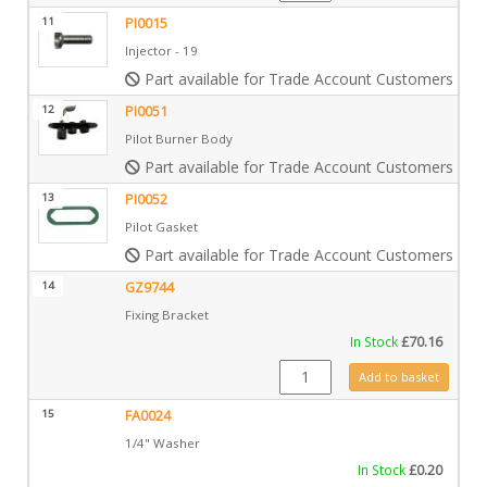
11
PI0015
Injector - 19
Part available for Trade Account Customers only
12
PI0051
Pilot Burner Body
Part available for Trade Account Customers only
13
PI0052
Pilot Gasket
Part available for Trade Account Customers only
14
GZ9744
Fixing Bracket
In Stock
£
70.16
GZ9744 quantity
Add to basket
15
FA0024
1/4" Washer
In Stock
£
0.20