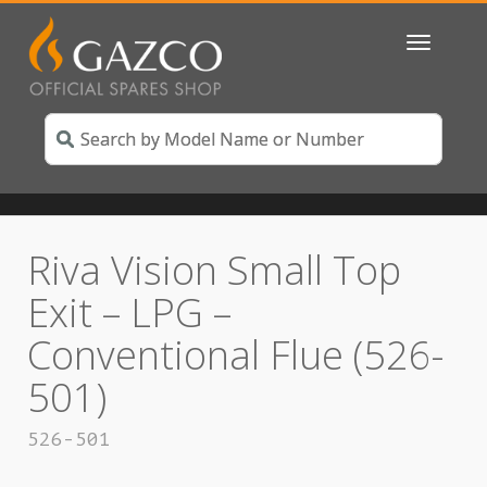
Toggle
navigatio
Riva Vision Small Top
Exit – LPG –
Conventional Flue (526-
501)
526-501