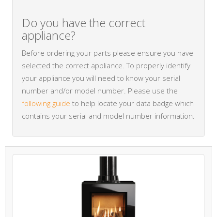
Do you have the correct
appliance?
Before ordering your parts please ensure you have
selected the correct appliance. To properly identify
your appliance you will need to know your serial
number and/or model number. Please use the
following guide
to help locate your data badge which
contains your serial and model number information.