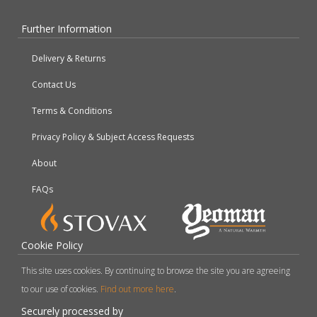
Further Information
Delivery & Returns
Contact Us
Terms & Conditions
Privacy Policy & Subject Access Requests
About
FAQs
Cookie Policy
This site uses cookies. By continuing to browse the site you are agreeing
to our use of cookies.
Find out more here
.
Securely processed by