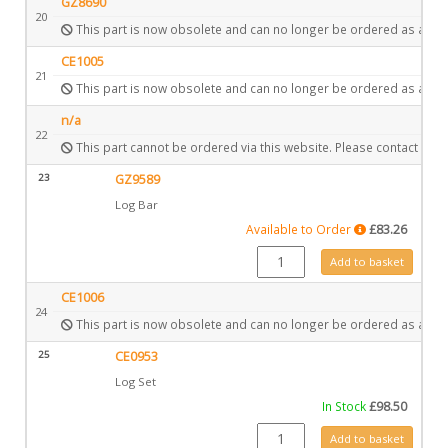
GZ8690
20
This part is now obsolete and can no longer be ordered as a spa
CE1005
21
This part is now obsolete and can no longer be ordered as a spa
n/a
22
This part cannot be ordered via this website. Please contact Gaz
23
GZ9589
Log Bar
Available to Order
£
83.26
GZ9589 quantity
Add to basket
CE1006
24
This part is now obsolete and can no longer be ordered as a spa
25
CE0953
Log Set
In Stock
£
98.50
CE0953 quantity
Add to basket