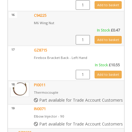
FA0024 quantity
Add to basket
16
C94225
M6 Wing Nut
In Stock
£
0.47
C94225 quantity
Add to basket
17
GZ8715
Firebox Bracket Back - Left Hand
In Stock
£
10.55
GZ8715 quantity
Add to basket
18
PI0011
Thermocouple
Part available for Trade Account Customers only
19
IN0071
Elbow Injector - 90
Part available for Trade Account Customers only