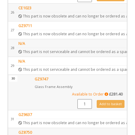
CE1023
26
This part is now obsolete and can no longer be ordered as a spa
GZ9711
27
This part is now obsolete and can no longer be ordered as a spa
N/A
28
This part is not serviceable and cannot be ordered as a spare.
N/A
29
This part is not serviceable and cannot be ordered as a spare.
30
GZ9747
Glass Frame Assembly
Available to Order
£
281.40
GZ9747 quantity
Add to basket
GZ9637
31
This part is now obsolete and can no longer be ordered as a spa
GZ8750