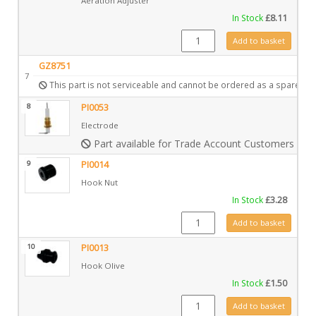
Aeration Adjuster
In Stock
£
8.11
GZ3868 quantity
Add to basket
GZ8751
7
This part is not serviceable and cannot be ordered as a spare.
8
PI0053
Electrode
Part available for Trade Account Customers only
9
PI0014
Hook Nut
In Stock
£
3.28
PI0014 quantity
Add to basket
10
PI0013
Hook Olive
In Stock
£
1.50
PI0013 quantity
Add to basket