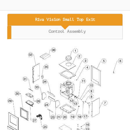
Riva Vision Small Top Exit
Control Assembly