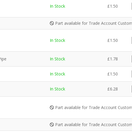
In Stock
£
1.50
Part available for Trade Account Custom
In Stock
£
1.50
Pipe
In Stock
£
1.78
In Stock
£
1.50
In Stock
£
6.28
Part available for Trade Account Custom
Part available for Trade Account Custom