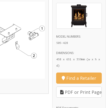
MODEL NUMBERS:
505-428
DIMENSIONS:
458 x 651 x 359mm (w x h x
d)
Find a Retailer
PDF or Print Page
PDF Documents: