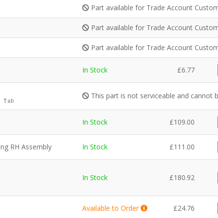
Part available for Trade Account Custom
Part available for Trade Account Custom
Part available for Trade Account Custom
In Stock
£
6.77
This part is not serviceable and cannot 
 Tab
In Stock
£
109.00
ning RH Assembly
In Stock
£
111.00
In Stock
£
180.92
Available to Order
£
24.76