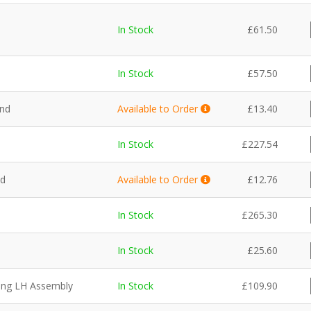
In Stock
£
61.50
In Stock
£
57.50
and
Available to Order
£
13.40
In Stock
£
227.54
nd
Available to Order
£
12.76
In Stock
£
265.30
In Stock
£
25.60
ning LH Assembly
In Stock
£
109.90