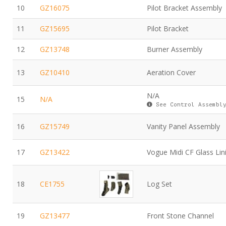
10
GZ16075
Pilot Bracket Assembly
11
GZ15695
Pilot Bracket
12
GZ13748
Burner Assembly
13
GZ10410
Aeration Cover
N/A
15
N/A
See Control Assembly
16
GZ15749
Vanity Panel Assembly
17
GZ13422
Vogue Midi CF Glass Li
18
CE1755
Log Set
19
GZ13477
Front Stone Channel