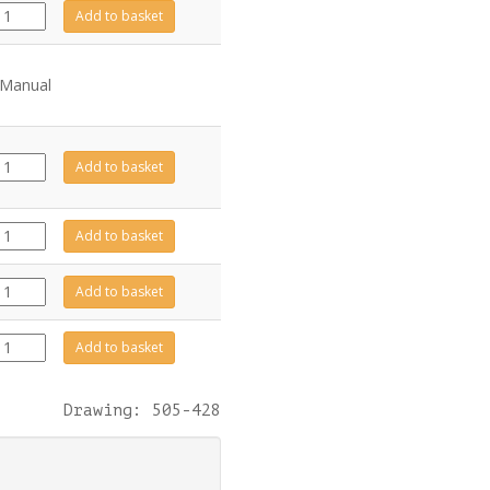
GZ13635
Add to basket
quantity
 Manual
GZ8471
Add to basket
quantity
CA0870
Add to basket
quantity
999-
Add to basket
010
quantity
CA0871
Add to basket
quantity
Drawing: 505-428