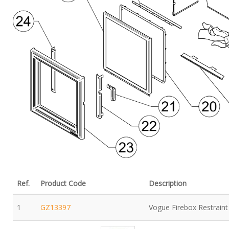
Ref.
Product Code
Description
1
GZ13397
Vogue Firebox Restraint