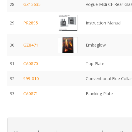
28
GZ13635
Vogue Midi CF Rear Gla
29
PR2895
Instruction Manual
30
GZ8471
Embaglow
31
CA0870
Top Plate
32
999-010
Conventional Flue Collar
33
CA0871
Blanking Plate