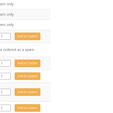
ers only
ers only
ers only
GZ10410
Add to basket
quantity
be ordered as a spare.
GZ15749
Add to basket
quantity
GZ13422
Add to basket
quantity
CE1755
Add to basket
quantity
GZ13477
Add to basket
quantity