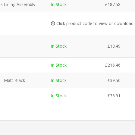
ss Lining Assembly
In Stock
£
187.58
Click product code to view or download
In Stock
£
18.49
In Stock
£
216.46
 - Matt Black
In Stock
£
39.50
In Stock
£
36.91