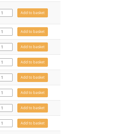
FA0725
Add to basket
quantity
ME602112
Add to basket
quantity
GZ15672
Add to basket
quantity
CA0864
Add to basket
quantity
GZ15671
Add to basket
quantity
GZ13410
Add to basket
quantity
GZ13720
Add to basket
quantity
GZ13423
Add to basket
quantity