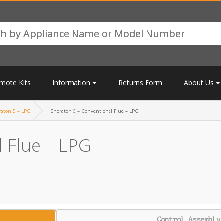
mote Kits
Information
Returns Form
About Us
raton 5 – LPG
Sheraton 5 – Conventional Flue – LPG
 Flue – LPG
Control Assembly