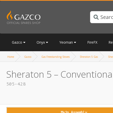
Gazco
Onyx
Yeoman
FireFX
Re
Home
Gazco
Gas Freestanding Stoves
Sheraton 5 Gas
She
Sheraton 5 – Conventional
505-428
Main Assembly