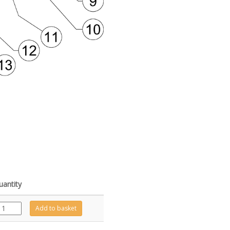
uantity
GZ13397
Add to basket
quantity