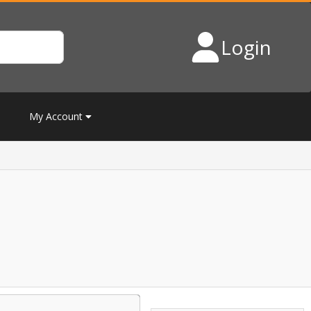
Login
My Account