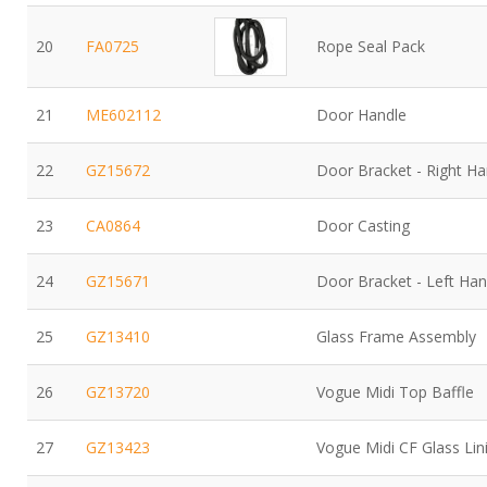
20
FA0725
Rope Seal Pack
21
ME602112
Door Handle
22
GZ15672
Door Bracket - Right H
23
CA0864
Door Casting
24
GZ15671
Door Bracket - Left Ha
25
GZ13410
Glass Frame Assembly
26
GZ13720
Vogue Midi Top Baffle
27
GZ13423
Vogue Midi CF Glass Li