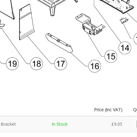
Price (inc VAT)
Q
 Bracket
In Stock
£
9.05