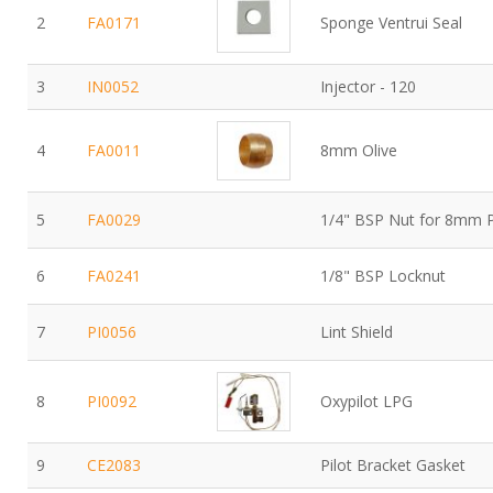
2
FA0171
Sponge Ventrui Seal
3
IN0052
Injector - 120
4
FA0011
8mm Olive
5
FA0029
1/4" BSP Nut for 8mm 
6
FA0241
1/8" BSP Locknut
7
PI0056
Lint Shield
8
PI0092
Oxypilot LPG
9
CE2083
Pilot Bracket Gasket