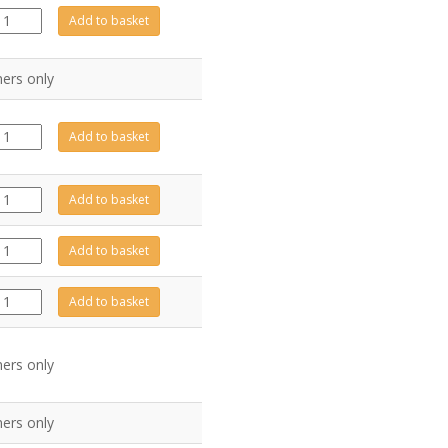
FA0171
Add to basket
quantity
ers only
FA0011
Add to basket
quantity
FA0029
Add to basket
quantity
FA0241
Add to basket
quantity
PI0056
Add to basket
quantity
ers only
ers only