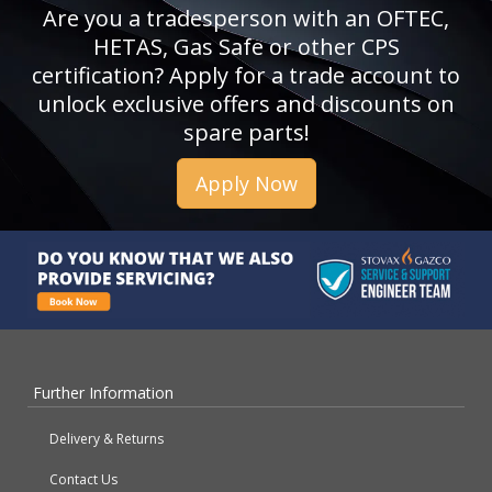
Are you a tradesperson with an OFTEC,
HETAS, Gas Safe or other CPS
certification? Apply for a trade account to
unlock exclusive offers and discounts on
spare parts!
Apply Now
Further Information
Delivery & Returns
Contact Us