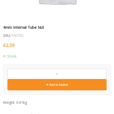
4mm Internal Tube Nut
SKU:
FA0782
£
2.39
In Stock
FA0782
quantity
Add to basket
Weight:
0.01kg