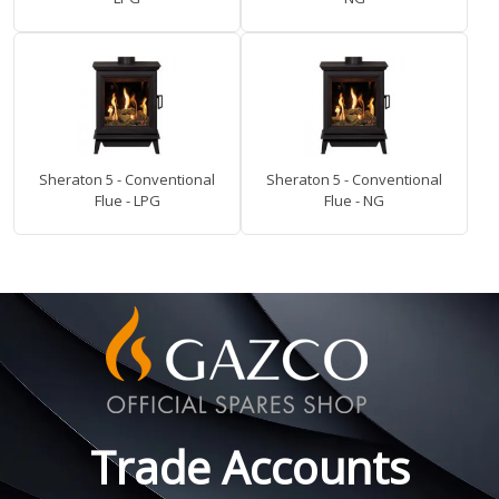
Sheraton 5 - Conventional
Sheraton 5 - Conventional
Flue - LPG
Flue - NG
Trade Accounts