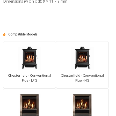
Dimensions (w x h x d):
9 × 11 × 9 mm
Compatible Models
Chesterfield - Conventional
Chesterfield - Conventional
Flue - LPG
Flue - NG