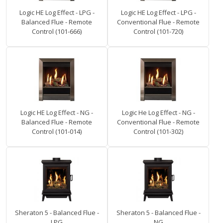
Logic HE Log Effect - LPG -
Logic HE Log Effect - LPG -
Balanced Flue - Remote
Conventional Flue - Remote
Control (101-666)
Control (101-720)
Logic HE Log Effect - NG -
Logic He Log Effect - NG -
Balanced Flue - Remote
Conventional Flue - Remote
Control (101-014)
Control (101-302)
Sheraton 5 - Balanced Flue -
Sheraton 5 - Balanced Flue -
LPG
NG