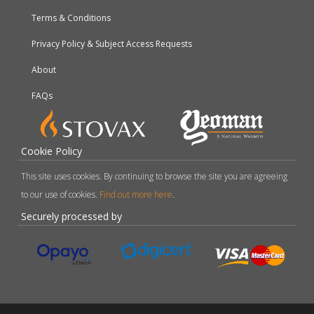
Terms & Conditions
Privacy Policy & Subject Access Requests
About
FAQs
Cookie Policy
This site uses cookies. By continuing to browse the site you are agreeing
to our use of cookies.
Find out more here
.
Securely processed by