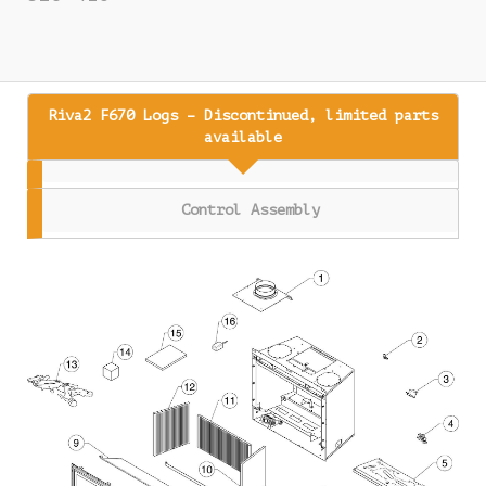
Riva2 F670 Logs – Discontinued, limited parts
available
Control Assembly