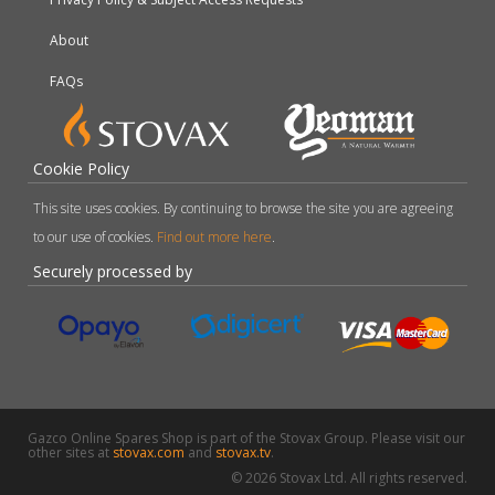
About
FAQs
Cookie Policy
This site uses cookies. By continuing to browse the site you are agreeing
to our use of cookies.
Find out more here
.
Securely processed by
Gazco Online Spares Shop is part of the Stovax Group. Please visit our
other sites at
stovax.com
and
stovax.tv
.
© 2026 Stovax Ltd. All rights reserved.