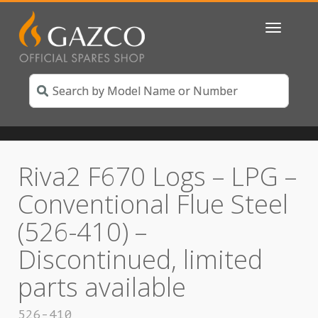
Toggle
navigatio
Riva2 F670 Logs – LPG –
Conventional Flue Steel
(526-410) –
Discontinued, limited
parts available
526-410