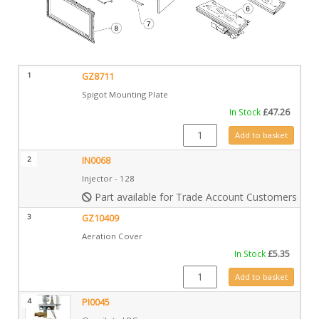
1
GZ8711
Spigot Mounting Plate
In Stock
£
47.26
GZ8711 quantity
Add to basket
2
IN0068
Injector - 128
Part available for Trade Account Customers only
3
GZ10409
Aeration Cover
In Stock
£
5.35
GZ10409 quantity
Add to basket
4
PI0045