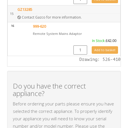
GZ13285
15
Contact Gazco for more information.
16
999-620
Remote System Mains Adaptor
In Stock
£
42.00
999-620 quantity
Add to basket
Drawing: 526-410
Do you have the correct
appliance?
Before ordering your parts please ensure you have
selected the correct appliance. To properly identify
your appliance you will need to know your serial
number and/or model number. Please use the