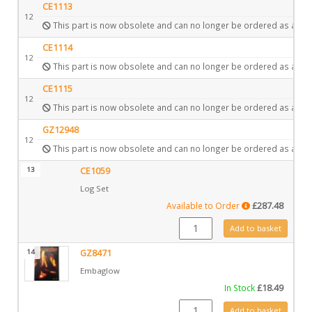
CE1113
12
This part is now obsolete and can no longer be ordered as a spa
CE1114
12
This part is now obsolete and can no longer be ordered as a spa
CE1115
12
This part is now obsolete and can no longer be ordered as a spa
GZ12948
12
This part is now obsolete and can no longer be ordered as a spa
13
CE1059
Log Set
Available to Order
£
287.48
CE1059 quantity
Add to basket
14
GZ8471
Embaglow
In Stock
£
18.49
GZ8471 quantity
Add to basket