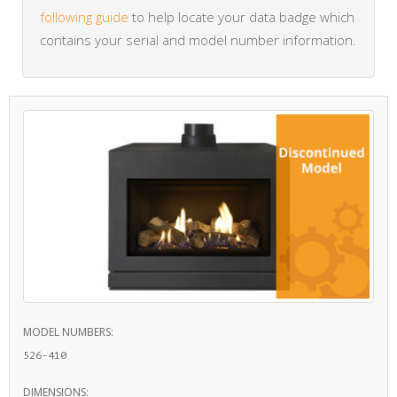
following guide
to help locate your data badge which
contains your serial and model number information.
MODEL NUMBERS:
526-410
DIMENSIONS: