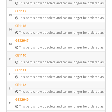
This part is now obsolete and can no longer be ordered as a spa
CE1117
10
This part is now obsolete and can no longer be ordered as a spa
CE1118
10
This part is now obsolete and can no longer be ordered as a spa
GZ12947
10
This part is now obsolete and can no longer be ordered as a spa
CE1110
11
This part is now obsolete and can no longer be ordered as a spa
CE1111
11
This part is now obsolete and can no longer be ordered as a spa
CE1112
11
This part is now obsolete and can no longer be ordered as a spa
GZ12949
11
This part is now obsolete and can no longer be ordered as a spa