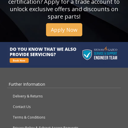
certification? Apply for a trade account to
unlock exclusive offers and discounts on
spare parts!
Apply Now
Further Information
Delivery & Returns
Contact Us
Terms & Conditions
Privacy Policy & Subject Access Requests