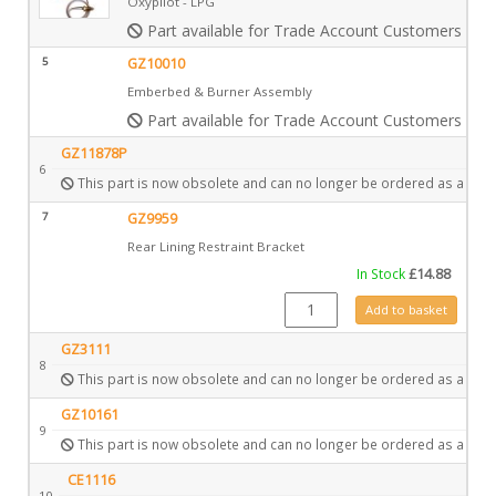
Oxypilot - LPG
Part available for Trade Account Customers only
5
GZ10010
Emberbed & Burner Assembly
Part available for Trade Account Customers only
GZ11878P
6
This part is now obsolete and can no longer be ordered as a spar
7
GZ9959
Rear Lining Restraint Bracket
In Stock
£
14.88
GZ9959 quantity
Add to basket
GZ3111
8
This part is now obsolete and can no longer be ordered as a spar
GZ10161
9
This part is now obsolete and can no longer be ordered as a spar
CE1116
10