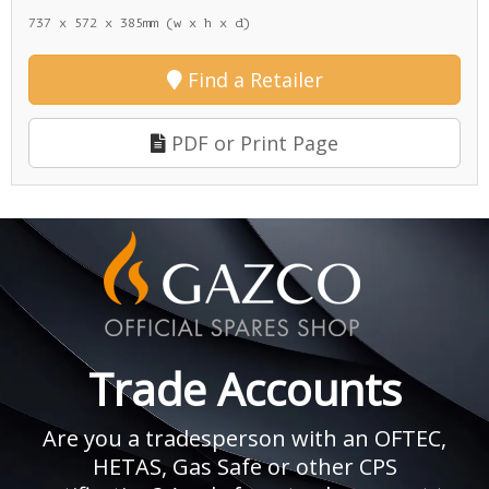
737 x 572 x 385mm (w x h x d)
Find a Retailer
PDF or Print Page
Trade Accounts
Are you a tradesperson with an OFTEC,
HETAS, Gas Safe or other CPS