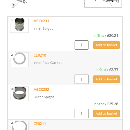
1
MEC0231
Inner Spigot
In Stock
£
20.21
MEC0231 quantity
Add to basket
2
CE0210
Inner Flue Gasket
In Stock
£
2.77
CE0210 quantity
Add to basket
3
MEC0232
Outer Spigot
In Stock
£
25.26
MEC0232 quantity
Add to basket
4
CE0211