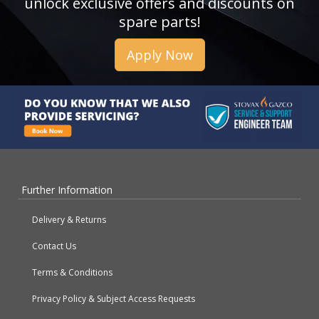
unlock exclusive offers and discounts on
spare parts!
Apply Now
Further Information
Delivery & Returns
Contact Us
Terms & Conditions
Privacy Policy & Subject Access Requests