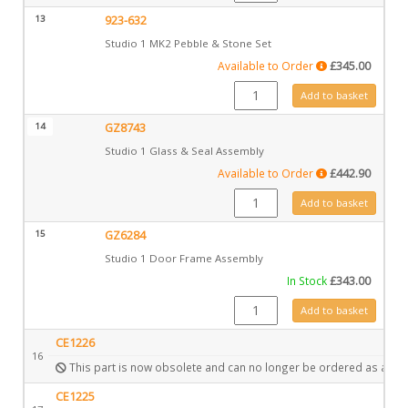
13
923-632
Studio 1 MK2 Pebble & Stone Set
Available to Order
£
345.00
923-632 quantity
Add to basket
14
GZ8743
Studio 1 Glass & Seal Assembly
Available to Order
£
442.90
GZ8743 quantity
Add to basket
15
GZ6284
Studio 1 Door Frame Assembly
In Stock
£
343.00
GZ6284 quantity
Add to basket
CE1226
16
This part is now obsolete and can no longer be ordered as a spa
CE1225