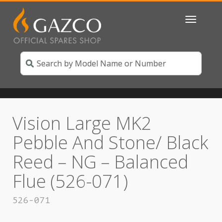
Toggle
navigatio
Vision Large MK2
Pebble And Stone/ Black
Reed – NG – Balanced
Flue (526-071)
526-071