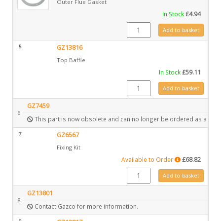
Outer Flue Gasket
In Stock
£
4.94
CE0211 quantity
Add to basket
5
GZ13816
Top Baffle
In Stock
£
59.11
GZ13816 quantity
Add to basket
GZ7459
6
This part is now obsolete and can no longer be ordered as a spar
7
GZ6567
Fixing Kit
Available to Order
£
68.82
GZ6567 quantity
Add to basket
GZ13801
8
Contact Gazco for more information.