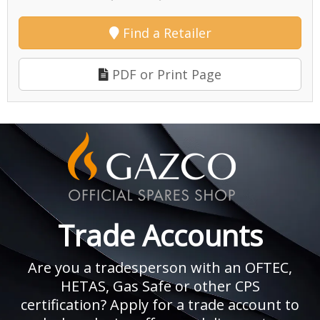
Find a Retailer
PDF or Print Page
Trade Accounts
Are you a tradesperson with an OFTEC,
HETAS, Gas Safe or other CPS
certification? Apply for a trade account to