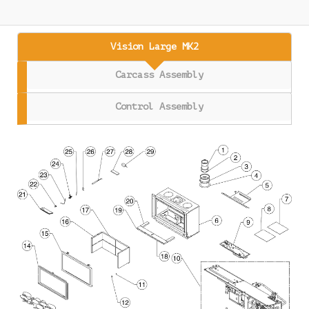
Vision Large MK2
Carcass Assembly
Control Assembly