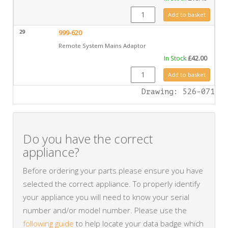
GZ8471 quantity
Add to basket
29
999-620
Remote System Mains Adaptor
In Stock
£
42.00
999-620 quantity
Add to basket
Drawing: 526-071
Do you have the correct
appliance?
Before ordering your parts please ensure you have
selected the correct appliance. To properly identify
your appliance you will need to know your serial
number and/or model number. Please use the
following guide
to help locate your data badge which