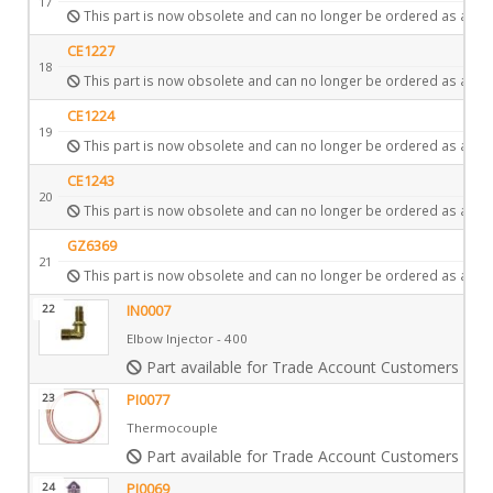
17
This part is now obsolete and can no longer be ordered as a spa
CE1227
18
This part is now obsolete and can no longer be ordered as a spa
CE1224
19
This part is now obsolete and can no longer be ordered as a spa
CE1243
20
This part is now obsolete and can no longer be ordered as a spa
GZ6369
21
This part is now obsolete and can no longer be ordered as a spa
22
IN0007
Elbow Injector - 400
Part available for Trade Account Customers only
23
PI0077
Thermocouple
Part available for Trade Account Customers only
24
PI0069