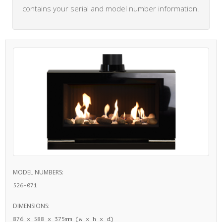
contains your serial and model number information.
MODEL NUMBERS:
526-071
DIMENSIONS:
876 x 588 x 375mm (w x h x d)