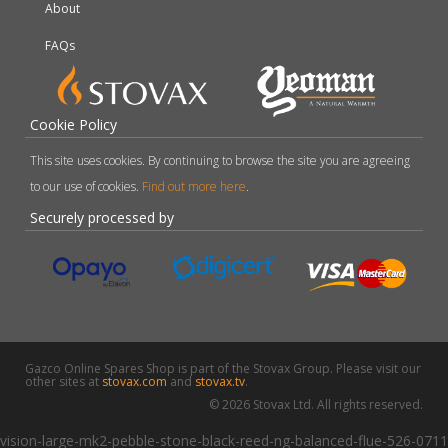
About
FAQs
Cookie Policy
This site uses cookies. By continuing to browse the site you are agreeing
to our use of cookies.
Find out more here
.
Securely processed by
Gazco Online Spares Shop is part of the Stovax Group. Please visit our
other sites at
stovax.com
and
stovax.tv
.
© 2026 Stovax Ltd. All rights reserved.
vision-large-mk2-pebble-stone-black-reed-ng-balanced-flue-526-0711