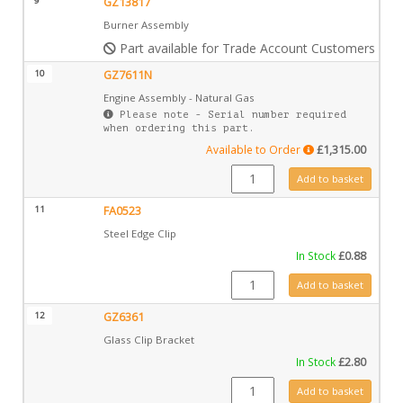
9
GZ13817
Burner Assembly
Part available for Trade Account Customers only
10
GZ7611N
Engine Assembly - Natural Gas
Please note - Serial number required
when ordering this part.
Available to Order
£
1,315.00
GZ7611N quantity
Add to basket
11
FA0523
Steel Edge Clip
In Stock
£
0.88
FA0523 quantity
Add to basket
12
GZ6361
Glass Clip Bracket
In Stock
£
2.80
GZ6361 quantity
Add to basket