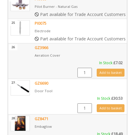
Pilot Burner - Natural Gas
Part available for Trade Account Customers only
25
PI0075
Electrode
Part available for Trade Account Customers only
26
GZ3966
Aeration Cover
In Stock
£
7.02
GZ3966 quantity
Add to basket
27
GZ6690
Door Tool
In Stock
£
30.53
GZ6690 quantity
Add to basket
28
GZ8471
Embaglow
In Stock
£
18.49