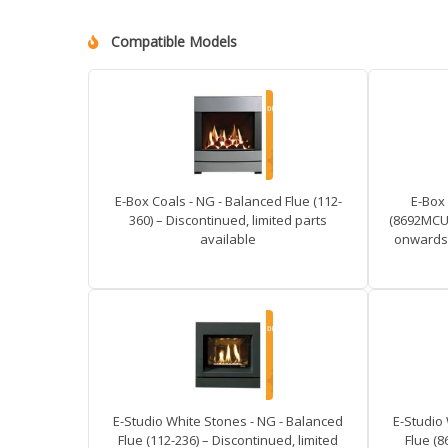
Compatible Models
E-Box Coals - NG - Balanced Flue (112-
E-Box 
360) – Discontinued, limited parts
(8692MCUC
available
onwards 
E-Studio White Stones - NG - Balanced
E-Studio
Flue (112-236) – Discontinued, limited
Flue (