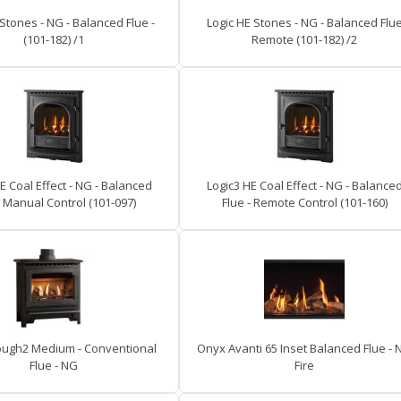
 Stones - NG - Balanced Flue -
Logic HE Stones - NG - Balanced Flu
(101-182) /1
Remote (101-182) /2
E Coal Effect - NG - Balanced
Logic3 HE Coal Effect - NG - Balance
- Manual Control (101-097)
Flue - Remote Control (101-160)
ugh2 Medium - Conventional
Onyx Avanti 65 Inset Balanced Flue - 
Flue - NG
Fire