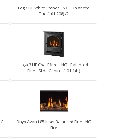
e
Logic HE White Stones - NG - Balanced
Flue (101-208) /2
d
Logic3 HE Coal Effect - NG - Balanced
Flue - Slide Control (101-141)
NG
Onyx Avanti 85 Inset Balanced Flue - NG
Fire