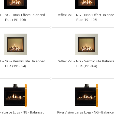
T – NG – Brick Effect Balanced
Reflex 75T – NG – Brick Effect Balanc
Flue (191-106)
Flue (191-106)
T – NG – Vermiculite Balanced
Reflex 75T – NG – Vermiculite Balanc
Flue (191-094)
Flue (191-094)
on Large Logs - NG - Balanced
Riva Vision Large Logs - NG - Balanc