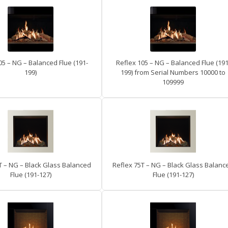
05 – NG – Balanced Flue (191-
Reflex 105 – NG – Balanced Flue (191
199)
199) from Serial Numbers 10000 to
109999
T – NG – Black Glass Balanced
Reflex 75T – NG – Black Glass Balanc
Flue (191-127)
Flue (191-127)