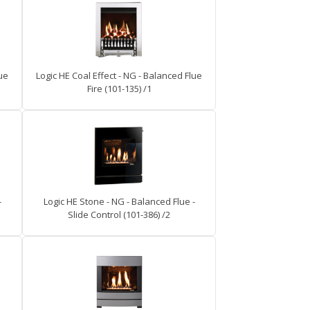
lue
Logic HE Coal Effect - NG - Balanced Flue
Fire (101-135) /1
-
Logic HE Stone - NG - Balanced Flue -
Slide Control (101-386) /2