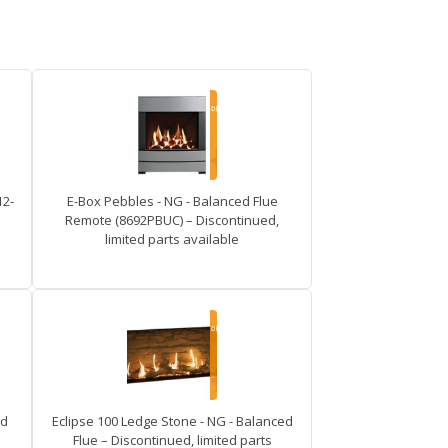
12-
E-Box Pebbles - NG - Balanced Flue
Remote (8692PBUC) – Discontinued,
limited parts available
ed
Eclipse 100 Ledge Stone - NG - Balanced
Flue – Discontinued, limited parts