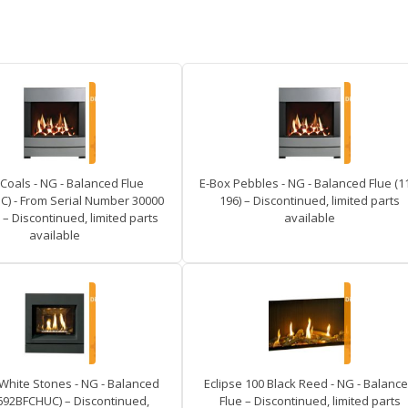
Coals - NG - Balanced Flue
E-Box Pebbles - NG - Balanced Flue (1
) - From Serial Number 30000
196) – Discontinued, limited parts
– Discontinued, limited parts
available
available
 White Stones - NG - Balanced
Eclipse 100 Black Reed - NG - Balanc
8692BFCHUC) – Discontinued,
Flue – Discontinued, limited parts