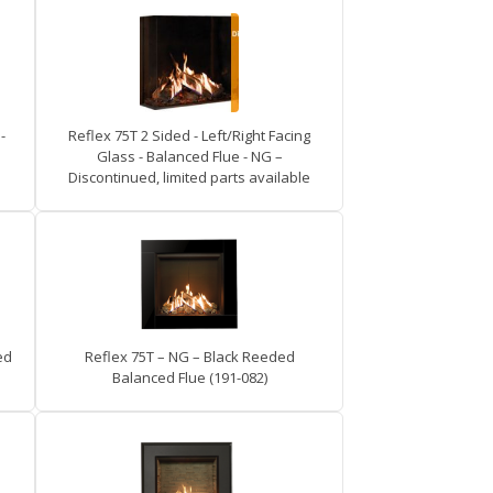
-
Reflex 75T 2 Sided - Left/Right Facing
Glass - Balanced Flue - NG –
Discontinued, limited parts available
ed
Reflex 75T – NG – Black Reeded
Balanced Flue (191-082)