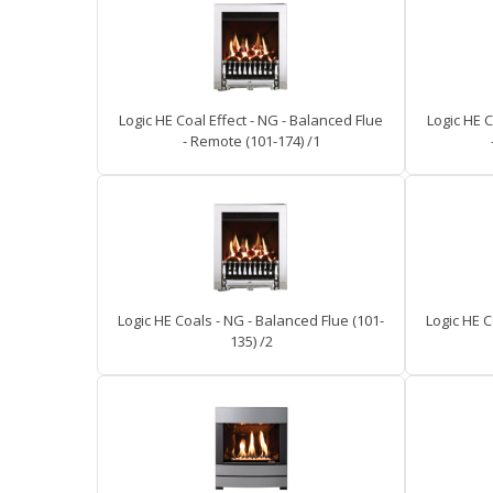
Logic HE Coal Effect - NG - Balanced Flue
Logic HE C
- Remote (101-174) /1
Logic HE Coals - NG - Balanced Flue (101-
Logic HE C
135) /2