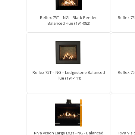
Reflex 75T – NG – Black Reeded
Reflex 75
Balanced Flue (191-082)
Reflex 75T – NG – Ledgestone Balanced
Reflex 75
Flue (191-111)
Riva Vision Large Logs - NG - Balanced
Riva Visi