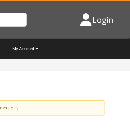
Login
My Account
omers only