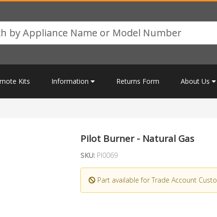
mote Kits
Information
Returns Form
About Us
Pilot Burner - Natural Gas
SKU:
PI0069
Part available for Trade Account Cust