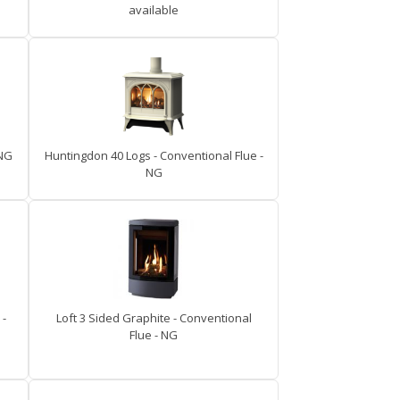
available
 NG
Huntingdon 40 Logs - Conventional Flue -
NG
 -
Loft 3 Sided Graphite - Conventional
Flue - NG