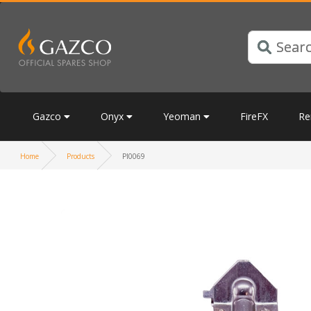
Gazco
Onyx
Yeoman
FireFX
Re
Home
Products
PI0069