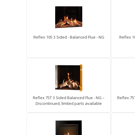
Reflex 105 3 Sided - Balanced Flue - NG
Reflex 1
Reflex 75T 3 Sided Balanced Flue - NG –
Reflex 75
Discontinued, limited parts available