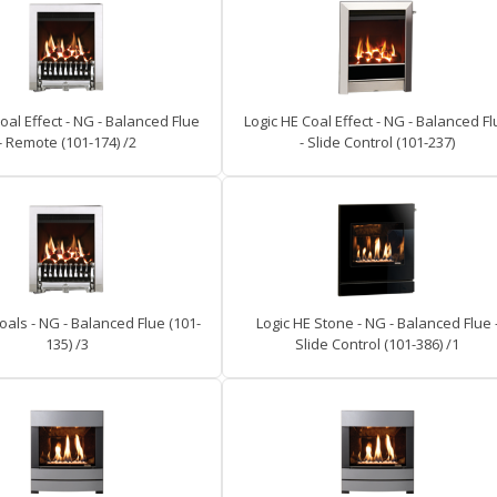
oal Effect - NG - Balanced Flue
Logic HE Coal Effect - NG - Balanced F
- Remote (101-174) /2
- Slide Control (101-237)
oals - NG - Balanced Flue (101-
Logic HE Stone - NG - Balanced Flue 
135) /3
Slide Control (101-386) /1