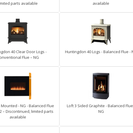
imited parts available
available
ngdon 40 Clear Door Logs -
Huntingdon 40 Logs - Balanced Flue -
onventional Flue – NG
l Mounted - NG - Balanced Flue
Loft 3 Sided Graphite - Balanced Flue
2 – Discontinued, limited parts
NG
available