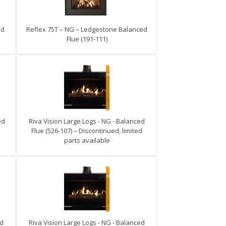
ed
Reflex 75T – NG – Ledgestone Balanced
Flue (191-111)
ed
Riva Vision Large Logs - NG - Balanced
Flue (526-107) – Discontinued, limited
parts available
ed
Riva Vision Large Logs - NG - Balanced