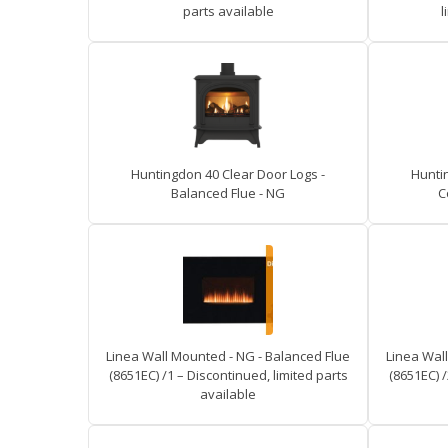
parts available
l
Huntingdon 40 Clear Door Logs -
Hunti
Balanced Flue - NG
C
Linea Wall Mounted - NG - Balanced Flue
Linea Wal
(8651EC) /1 – Discontinued, limited parts
(8651EC) /
available