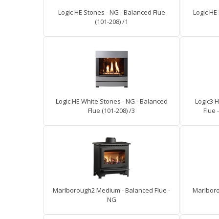
Logic HE Stones - NG - Balanced Flue
Logic HE
(101-208) /1
Logic HE White Stones - NG - Balanced
Logic3 H
Flue (101-208) /3
Flue 
Marlborough2 Medium - Balanced Flue -
Marlboro
NG