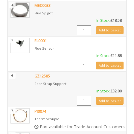
4
MEC0033
Flue Spigot
In Stock
£
18.58
MEC0033 quantity
Add to basket
5
EL0001
Flue Sensor
In Stock
£
11.88
EL0001 quantity
Add to basket
6
GZ12585
Rear Strap Support
In Stock
£
32.00
GZ12585 quantity
Add to basket
7
PI0074
Thermocouple
Part available for Trade Account Customers only