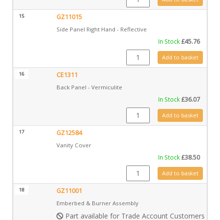
15
GZ11015
Side Panel Right Hand - Reflective
In Stock
£
45.76
GZ11015 quantity
Add to basket
16
CE1311
Back Panel - Vermiculite
In Stock
£
36.07
CE1311 quantity
Add to basket
17
GZ12584
Vanity Cover
In Stock
£
38.50
GZ12584 quantity
Add to basket
18
GZ11001
Emberbed & Burner Assembly
Part available for Trade Account Customers only