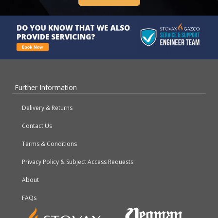
Further Information
Delivery & Returns
Contact Us
Terms & Conditions
Privacy Policy & Subject Access Requests
About
FAQs