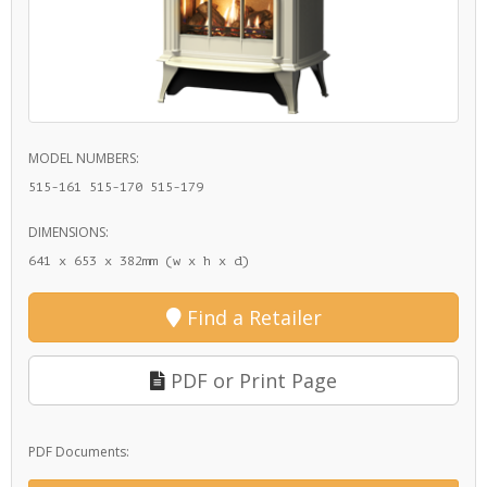
MODEL NUMBERS:
515-161 515-170 515-179
DIMENSIONS:
641 x 653 x 382mm (w x h x d)
Find a Retailer
PDF or Print Page
PDF Documents: