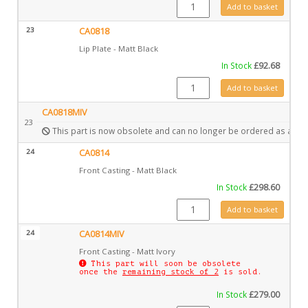
GZ12580 quantity
Add to basket
23
CA0818
Lip Plate - Matt Black
In Stock
£
92.68
CA0818 quantity
Add to basket
CA0818MIV
23
This part is now obsolete and can no longer be ordered as a spa
24
CA0814
Front Casting - Matt Black
In Stock
£
298.60
CA0814 quantity
Add to basket
24
CA0814MIV
Front Casting - Matt Ivory
This part will soon be obsolete
once the
remaining stock of 2
is sold.
In Stock
£
279.00