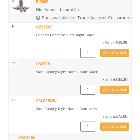
8
PI0069
Pilot Burner - Natural Gas
Part available for Trade Account Customers only
9
GZ12582
Firebox Location Plate Right Hand
In Stock
£
45.25
GZ12582 quantity
Add to basket
10
CA0816
Side Casting Right Hand - Matt Black
In Stock
£
305.26
CA0816 quantity
Add to basket
10
CA0816MIV
Side Casting Right Hand - Matt Ivory
In Stock
£
275.00
CA0816MIV quantity
Add to basket
CA0816V