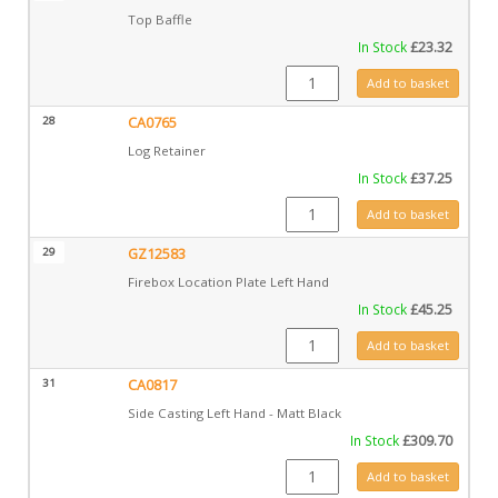
Top Baffle
In Stock
£
23.32
GZ11019 quantity
Add to basket
28
CA0765
Log Retainer
In Stock
£
37.25
CA0765 quantity
Add to basket
29
GZ12583
Firebox Location Plate Left Hand
In Stock
£
45.25
GZ12583 quantity
Add to basket
31
CA0817
Side Casting Left Hand - Matt Black
In Stock
£
309.70
CA0817 quantity
Add to basket