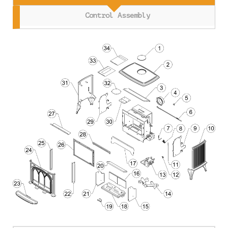
Control Assembly