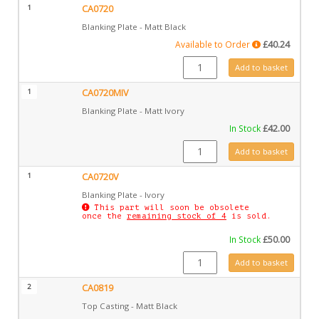
1
CA0720
Blanking Plate - Matt Black
Available to Order
£
40.24
CA0720 quantity
Add to basket
1
CA0720MIV
Blanking Plate - Matt Ivory
In Stock
£
42.00
CA0720MIV quantity
Add to basket
1
CA0720V
Blanking Plate - Ivory
This part will soon be obsolete
once the
remaining stock of 4
is sold.
In Stock
£
50.00
CA0720V quantity
Add to basket
2
CA0819
Top Casting - Matt Black