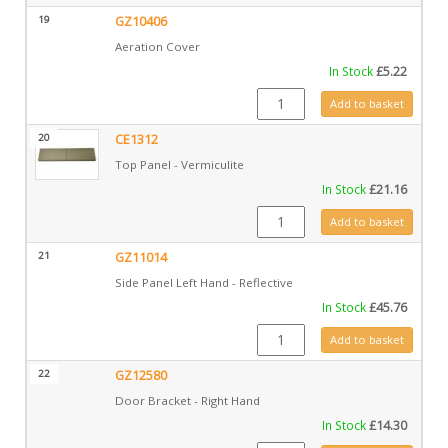
19
GZ10406
Aeration Cover
In Stock
£
5.22
GZ10406 quantity
Add to basket
20
CE1312
Top Panel - Vermiculite
In Stock
£
21.16
CE1312 quantity
Add to basket
21
GZ11014
Side Panel Left Hand - Reflective
In Stock
£
45.76
GZ11014 quantity
Add to basket
22
GZ12580
Door Bracket - Right Hand
In Stock
£
14.30