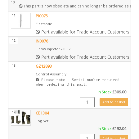
10
This part is now obsolete and can no longer be ordered as a spa
11
PI0075
Electrode
Part available for Trade Account Customers only
12
IN0076
Elbow Injector - 0.67
Part available for Trade Account Customers only
13
GZ12893
Control Assembly
Please note - Serial number required
when ordering this part.
In Stock
£
309.00
GZ12893 quantity
Add to basket
14
CE1304
Log Set
In Stock
£
192.04
CE1304 quantity
Add to basket