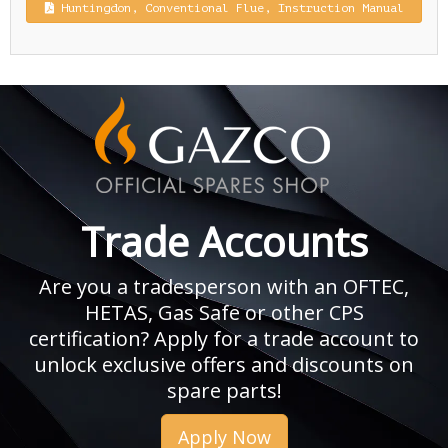
Huntingdon, Conventional Flue, Instruction Manual
Trade Accounts
Are you a tradesperson with an OFTEC,
HETAS, Gas Safe or other CPS
certification? Apply for a trade account to
unlock exclusive offers and discounts on
spare parts!
Apply Now