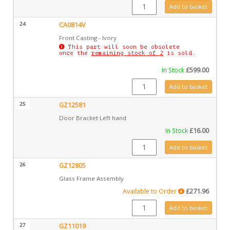
CA0814MIV quantity
Add to basket
24
CA0814V
Front Casting - Ivory
This part will soon be obsolete
once the
remaining stock of 2
is sold.
In Stock
£
599.00
CA0814V quantity
Add to basket
25
GZ12581
Door Bracket Left hand
In Stock
£
16.00
GZ12581 quantity
Add to basket
26
GZ12805
Glass Frame Assembly
Available to Order
£
271.96
GZ12805 quantity
Add to basket
27
GZ11019