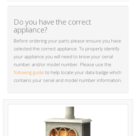
Do you have the correct
appliance?
Before ordering your parts please ensure you have
selected the correct appliance. To properly identify
your appliance you will need to know your serial
number and/or model number. Please use the
following guide
to help locate your data badge which
contains your serial and model number information.