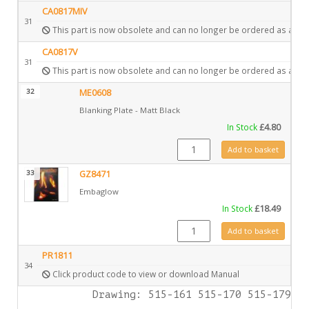
CA0817MIV
31
This part is now obsolete and can no longer be ordered as a spa
CA0817V
31
This part is now obsolete and can no longer be ordered as a spa
32
ME0608
Blanking Plate - Matt Black
In Stock
£
4.80
ME0608 quantity
Add to basket
33
GZ8471
Embaglow
In Stock
£
18.49
GZ8471 quantity
Add to basket
PR1811
34
Click product code to view or download Manual
Drawing: 515-161 515-170 515-179