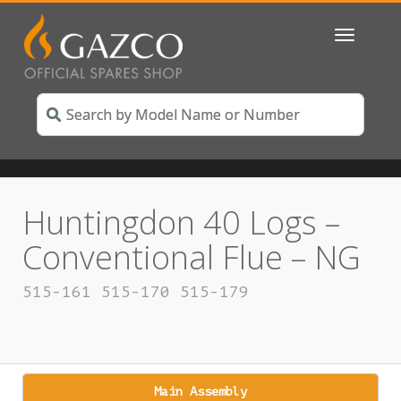
Toggle
navigatio
Huntingdon 40 Logs –
Conventional Flue – NG
515-161 515-170 515-179
Main Assembly