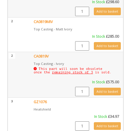
In Stock
£
298.60
CA0819 quantity
Add to basket
2
CA0819MIV
Top Casting - Matt Ivory
In Stock
£
285.00
CA0819MIV quantity
Add to basket
2
CA0819V
Top Casting - Ivory
This part will soon be obsolete
once the
remaining stock of 3
is sold.
In Stock
£
575.00
CA0819V quantity
Add to basket
3
GZ1076
Heatshield
In Stock
£
34.97
GZ1076 quantity
Add to basket