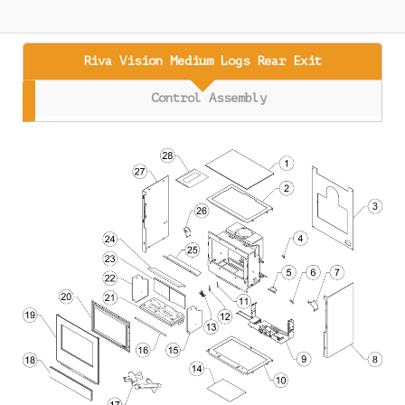
Riva Vision Medium Logs Rear Exit
Control Assembly