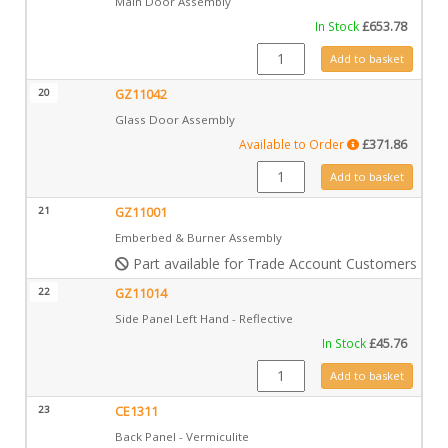
Main Door Assembly
In Stock
£
653.78
GZ11025 quantity
Add to basket
20
GZ11042
Glass Door Assembly
Available to Order
£
371.86
GZ11042 quantity
Add to basket
21
GZ11001
Emberbed & Burner Assembly
Part available for Trade Account Customers only
22
GZ11014
Side Panel Left Hand - Reflective
In Stock
£
45.76
GZ11014 quantity
Add to basket
23
CE1311
Back Panel - Vermiculite