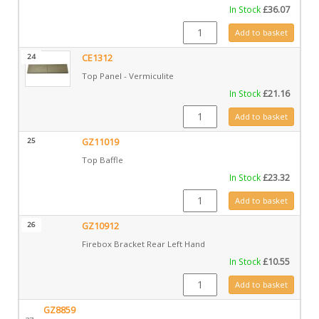
In Stock
£
36.07
CE1311 quantity
Add to basket
24
CE1312
Top Panel - Vermiculite
In Stock
£
21.16
CE1312 quantity
Add to basket
25
GZ11019
Top Baffle
In Stock
£
23.32
GZ11019 quantity
Add to basket
26
GZ10912
Firebox Bracket Rear Left Hand
In Stock
£
10.55
GZ10912 quantity
Add to basket
GZ8859