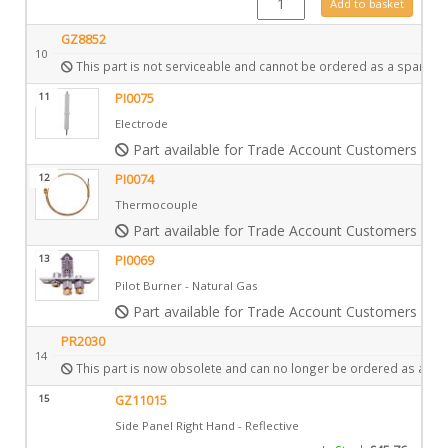
Add to basket
GZ8852
10
This part is not serviceable and cannot be ordered as a spare.
11
PI0075
Electrode
Part available for Trade Account Customers only
12
PI0074
Thermocouple
Part available for Trade Account Customers only
13
PI0069
Pilot Burner - Natural Gas
Part available for Trade Account Customers only
PR2030
14
This part is now obsolete and can no longer be ordered as a spa
15
GZ11015
Side Panel Right Hand - Reflective