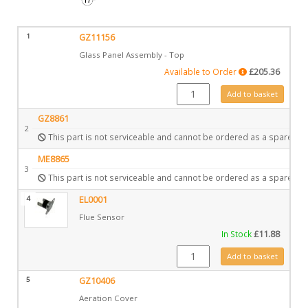
1
GZ11156
Glass Panel Assembly - Top
Available to Order
£
205.36
GZ11156 quantity
Add to basket
GZ8861
2
This part is not serviceable and cannot be ordered as a spare.
ME8865
3
This part is not serviceable and cannot be ordered as a spare.
4
EL0001
Flue Sensor
In Stock
£
11.88
EL0001 quantity
Add to basket
5
GZ10406
Aeration Cover