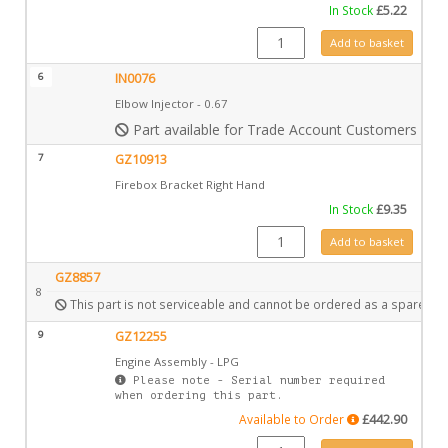
In Stock
£
5.22
GZ10406 quantity
Add to basket
6
IN0076
Elbow Injector - 0.67
Part available for Trade Account Customers only
7
GZ10913
Firebox Bracket Right Hand
In Stock
£
9.35
GZ10913 quantity
Add to basket
GZ8857
8
This part is not serviceable and cannot be ordered as a spare.
9
GZ12255
Engine Assembly - LPG
Please note - Serial number required
when ordering this part.
Available to Order
£
442.90
GZ12255 quantity