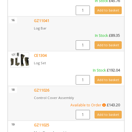
In Stock
£
45.76
GZ11015 quantity
Add to basket
16
GZ11041
Log Bar
In Stock
£
89.35
GZ11041 quantity
Add to basket
17
CE1304
Log Set
In Stock
£
192.04
CE1304 quantity
Add to basket
18
GZ11026
Control Cover Assembly
Available to Order
£
143.20
GZ11026 quantity
Add to basket
19
GZ11025