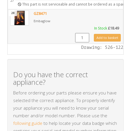
27
This part is not serviceable and cannot be ordered as a spare.
28
GZ8471
Embaglow
In Stock
£
18.49
GZ8471 quantity
Add to basket
Drawing: 526-122
Do you have the correct
appliance?
Before ordering your parts please ensure you have
selected the correct appliance. To properly identify
your appliance you will need to know your serial
number and/or model number. Please use the
following guide
to help locate your data badge which
contains your serial and model number information.