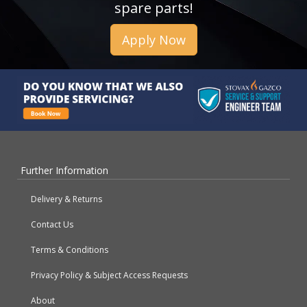
spare parts!
Apply Now
Further Information
Delivery & Returns
Contact Us
Terms & Conditions
Privacy Policy & Subject Access Requests
About