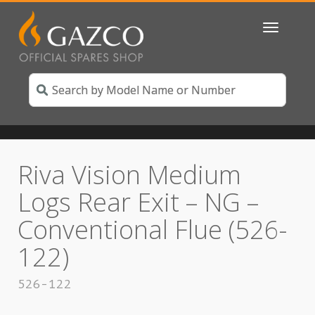
Toggle
navigatio
Riva Vision Medium
Logs Rear Exit – NG –
Conventional Flue (526-
122)
526-122