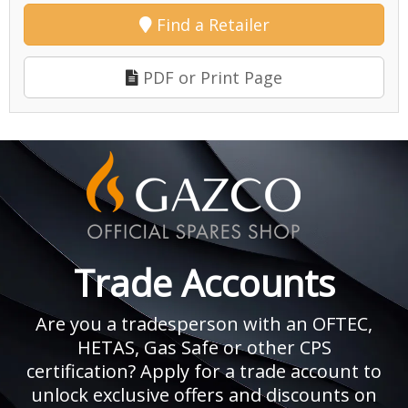
Find a Retailer
PDF or Print Page
Trade Accounts
Are you a tradesperson with an OFTEC,
HETAS, Gas Safe or other CPS
certification? Apply for a trade account to
unlock exclusive offers and discounts on