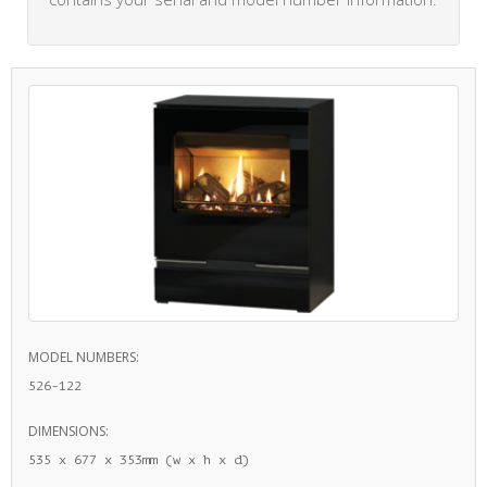
MODEL NUMBERS:
526-122
DIMENSIONS:
535 x 677 x 353mm (w x h x d)