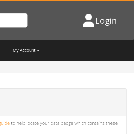
Login
My Account
guide
to help locate your data badge which contains these