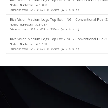
Model Numbers: 526-090,
Dimensions: 535 x 677 x 353mm (w x h x d)
Riva Vision Medium Logs Top Exit – NG – Conventional Flue (5
Model Numbers: 526-137,
Dimensions: 535 x 677 x 353mm (w x h x d)
Riva Vision Medium Logs Top Exit – NG – Conventional Flue (5
Model Numbers: 526-198,
Dimensions: 535 x 677 x 353mm (w x h x d)