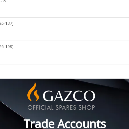
26-137)
26-198)
Trade Accounts