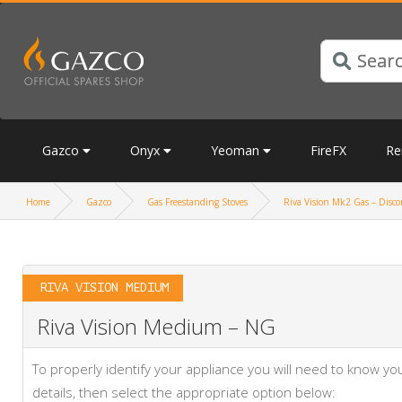
Gazco
Onyx
Yeoman
FireFX
Re
Home
Gazco
Gas Freestanding Stoves
Riva Vision Mk2 Gas – Discon
RIVA VISION MEDIUM
Riva Vision Medium – NG
To properly identify your appliance you will need to know 
details, then select the appropriate option below: