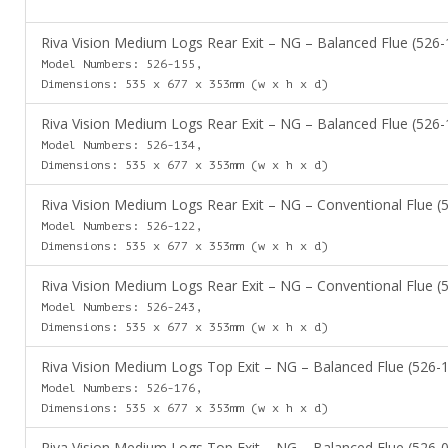
Riva Vision Medium Logs Rear Exit – NG – Balanced Flue (526-
Model Numbers: 526-155,
Dimensions: 535 x 677 x 353mm (w x h x d)
Riva Vision Medium Logs Rear Exit – NG – Balanced Flue (526-
Model Numbers: 526-134,
Dimensions: 535 x 677 x 353mm (w x h x d)
Riva Vision Medium Logs Rear Exit – NG – Conventional Flue (
Model Numbers: 526-122,
Dimensions: 535 x 677 x 353mm (w x h x d)
Riva Vision Medium Logs Rear Exit – NG – Conventional Flue (
Model Numbers: 526-243,
Dimensions: 535 x 677 x 353mm (w x h x d)
Riva Vision Medium Logs Top Exit – NG – Balanced Flue (526-
Model Numbers: 526-176,
Dimensions: 535 x 677 x 353mm (w x h x d)
Riva Vision Medium Logs Top Exit – NG – Balanced Flue (526-