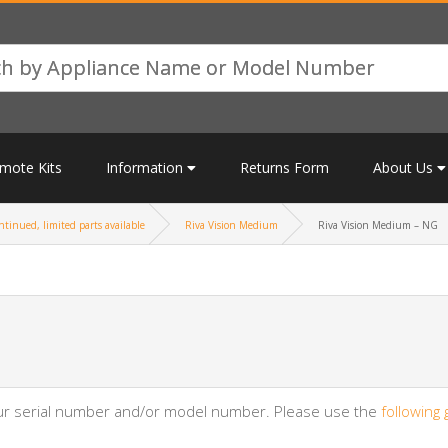
mote Kits
Information
Returns Form
About Us
tinued, limited parts available
Riva Vision Medium
Riva Vision Medium – NG
your serial number and/or model number. Please use the
following 