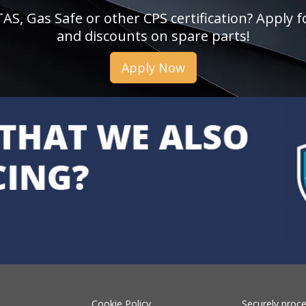
, Gas Safe or other CPS certification? Apply fo
and discounts on spare parts!
Apply Now
Cookie Policy
Securely proc