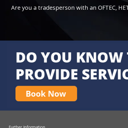
Are you a tradesperson with an OFTEC, HETAS
Further Information