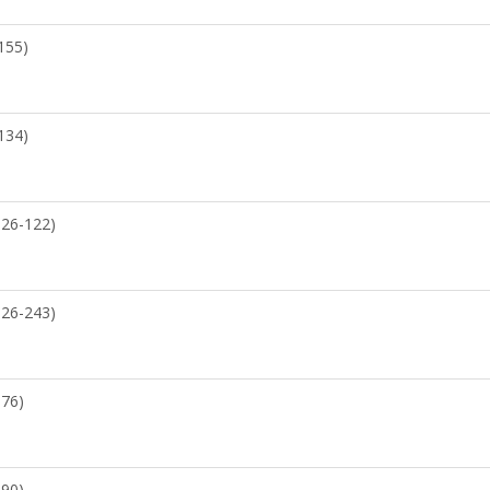
155)
134)
526-122)
526-243)
176)
090)