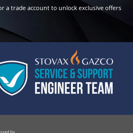
r a trade account to unlock exclusive offers
essed by