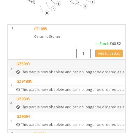
1
CE1085
Ceramic Stones
In Stock
£
40.52
CE1085 quantity
Add to basket
GZ5983
2
This part is now obsolete and can no longer be ordered as a spar
GZ9180N
3
This part is now obsolete and can no longer be ordered as a spar
GZ9095
4
This part is now obsolete and can no longer be ordered as a spar
GZ9094
5
This part is now obsolete and can no longer be ordered as a spar