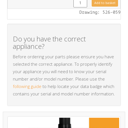
FA0423 quantity
Add to basket
Drawing: 526-059
Do you have the correct
appliance?
Before ordering your parts please ensure you have
selected the correct appliance. To properly identify
your appliance you will need to know your serial
number and/or model number. Please use the
following guide
to help locate your data badge which
contains your serial and model number information.