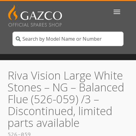
Toggle
navigatio
Riva Vision Large White
Stones – NG – Balanced
Flue (526-059) /3 –
Discontinued, limited
parts available
526-059