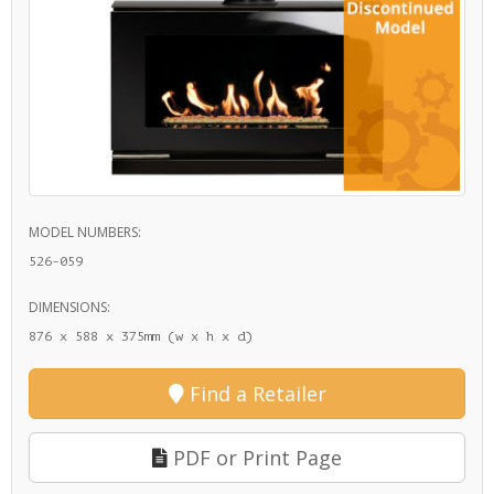
MODEL NUMBERS:
526-059
DIMENSIONS:
876 x 588 x 375mm (w x h x d)
Find a Retailer
PDF or Print Page