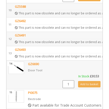
GZ5588
10
This part is now obsolete and can no longer be ordered as a spa
GZ6492
11
This part is now obsolete and can no longer be ordered as a spa
GZ6491
12
This part is now obsolete and can no longer be ordered as a spa
GZ6493
13
This part is now obsolete and can no longer be ordered as a spa
14
GZ6690
Door Tool
In Stock
£
30.53
GZ6690 quantity
Add to basket
15
PI0075
Electrode
Part available for Trade Account Customers only