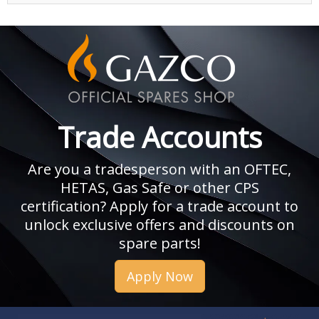
Trade Accounts
Are you a tradesperson with an OFTEC,
HETAS, Gas Safe or other CPS
certification? Apply for a trade account to
unlock exclusive offers and discounts on
spare parts!
Apply Now