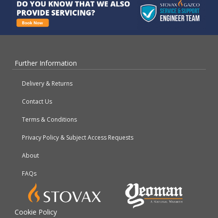
Further Information
Delivery & Returns
Contact Us
Terms & Conditions
Privacy Policy & Subject Access Requests
About
FAQs
Cookie Policy