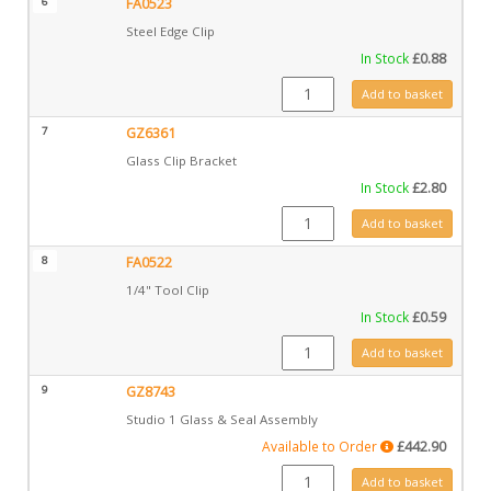
6
FA0523
Steel Edge Clip
In Stock
£
0.88
FA0523 quantity
Add to basket
7
GZ6361
Glass Clip Bracket
In Stock
£
2.80
GZ6361 quantity
Add to basket
8
FA0522
1/4" Tool Clip
In Stock
£
0.59
FA0522 quantity
Add to basket
9
GZ8743
Studio 1 Glass & Seal Assembly
Available to Order
£
442.90
GZ8743 quantity
Add to basket