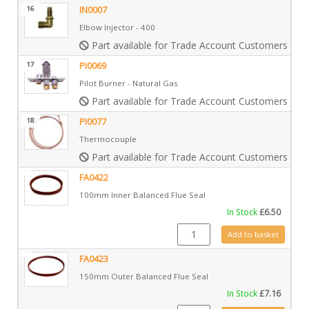
16
IN0007
Elbow Injector - 400
Part available for Trade Account Customers only
17
PI0069
Pilot Burner - Natural Gas
Part available for Trade Account Customers only
18
PI0077
Thermocouple
Part available for Trade Account Customers only
FA0422
100mm Inner Balanced Flue Seal
In Stock
£
6.50
FA0422 quantity
Add to basket
FA0423
150mm Outer Balanced Flue Seal
In Stock
£
7.16