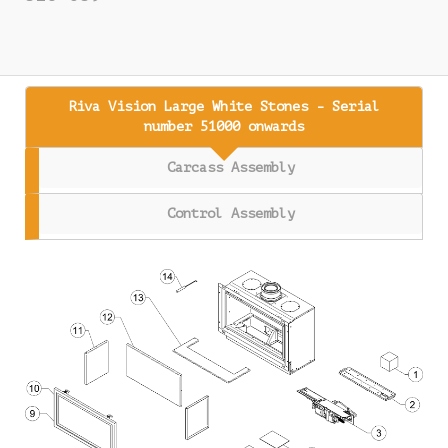
Riva Vision Large White Stones - Serial
number 51000 onwards
Carcass Assembly
Control Assembly