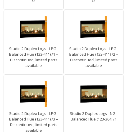
/2
/3
Studio 2 Duplex Logs - LPG -
Studio 2 Duplex Logs - LPG -
Balanced Flue (123-411) /1 –
Balanced Flue (123-411) /2 –
Discontinued, limited parts
Discontinued, limited parts
available
available
Studio 2 Duplex Logs - LPG -
Studio 2 Duplex Logs - NG -
Balanced Flue (123-411) /3 –
Balanced Flue (123-364) /1
Discontinued, limited parts
available