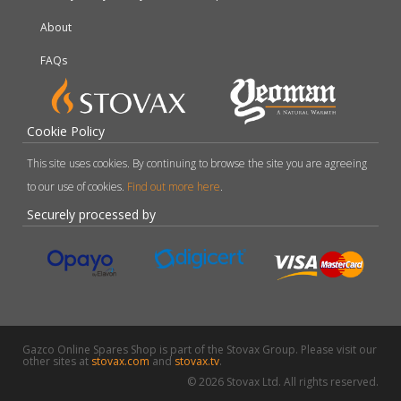
About
FAQs
Cookie Policy
This site uses cookies. By continuing to browse the site you are agreeing
to our use of cookies.
Find out more here
.
Securely processed by
Gazco Online Spares Shop is part of the Stovax Group. Please visit our
other sites at
stovax.com
and
stovax.tv
.
© 2026 Stovax Ltd. All rights reserved.