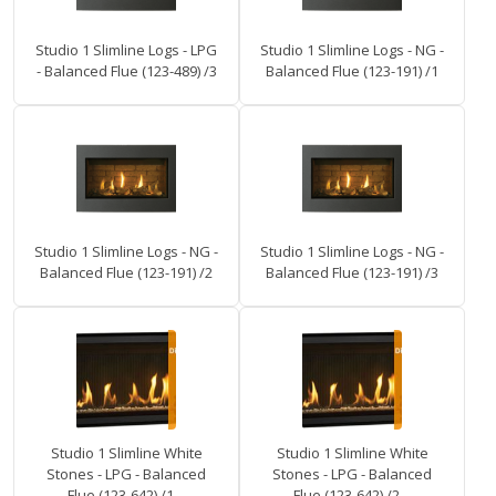
Studio 1 Slimline Logs - LPG
Studio 1 Slimline Logs - NG -
- Balanced Flue (123-489) /3
Balanced Flue (123-191) /1
Studio 1 Slimline Logs - NG -
Studio 1 Slimline Logs - NG -
Balanced Flue (123-191) /2
Balanced Flue (123-191) /3
Studio 1 Slimline White
Studio 1 Slimline White
Stones - LPG - Balanced
Stones - LPG - Balanced
Flue (123-642) /1 –
Flue (123-642) /2 –