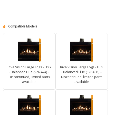
Compatible Models
Riva Vision Large Logs - LPG
Riva Vision Large Logs - LPG
- Balanced Flue (526-474) –
- Balanced Flue (526-631) –
Discontinued, limited parts
Discontinued, limited parts
available
available