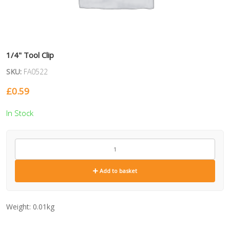
1/4" Tool Clip
SKU:
FA0522
£
0.59
In Stock
FA0522
quantity
Add to basket
Weight:
0.01kg