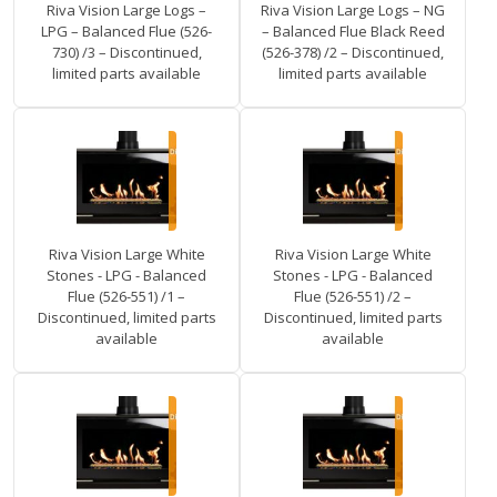
Riva Vision Large Logs –
Riva Vision Large Logs – NG
LPG – Balanced Flue (526-
– Balanced Flue Black Reed
730) /3 – Discontinued,
(526-378) /2 – Discontinued,
limited parts available
limited parts available
Riva Vision Large White
Riva Vision Large White
Stones - LPG - Balanced
Stones - LPG - Balanced
Flue (526-551) /1 –
Flue (526-551) /2 –
Discontinued, limited parts
Discontinued, limited parts
available
available