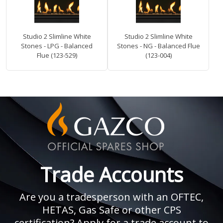
Studio 2 Slimline White
Studio 2 Slimline White
Stones - LPG - Balanced
Stones - NG - Balanced Flue
Flue (123-529)
(123-004)
Trade Accounts
Are you a tradesperson with an OFTEC,
HETAS, Gas Safe or other CPS
certification? Apply for a trade account to