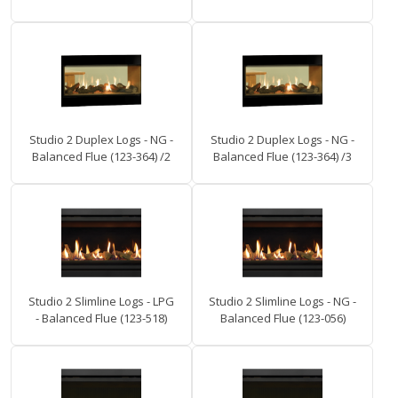
Studio 2 Duplex Logs - NG -
Studio 2 Duplex Logs - NG -
Balanced Flue (123-364) /2
Balanced Flue (123-364) /3
Studio 2 Slimline Logs - LPG
Studio 2 Slimline Logs - NG -
- Balanced Flue (123-518)
Balanced Flue (123-056)