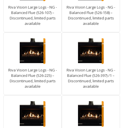
Riva Vision Large Logs - NG -
Riva Vision Large Logs - NG -
Balanced Flue (526-107) –
Balanced Flue (526-158) –
Discontinued, limited parts
Discontinued, limited parts
available
available
Riva Vision Large Logs - NG -
Riva Vision Large Logs - NG -
Balanced Flue (526-225) –
Balanced Flue (526-397) /1 –
Discontinued, limited parts
Discontinued, limited parts
available
available