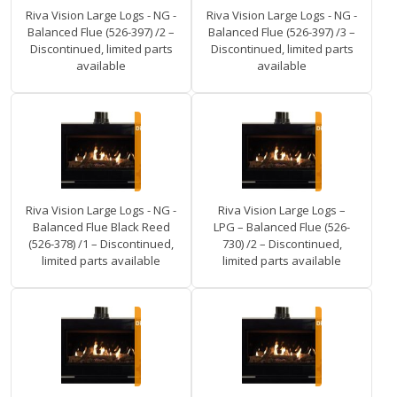
Riva Vision Large Logs - NG -
Riva Vision Large Logs - NG -
Balanced Flue (526-397) /2 –
Balanced Flue (526-397) /3 –
Discontinued, limited parts
Discontinued, limited parts
available
available
Riva Vision Large Logs - NG -
Riva Vision Large Logs –
Balanced Flue Black Reed
LPG – Balanced Flue (526-
(526-378) /1 – Discontinued,
730) /2 – Discontinued,
limited parts available
limited parts available