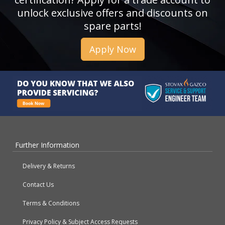
unlock exclusive offers and discounts on
spare parts!
Apply Now
Further Information
Delivery & Returns
Contact Us
Terms & Conditions
Privacy Policy & Subject Access Requests