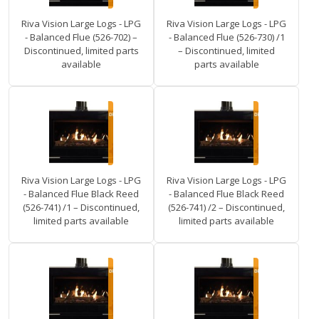
Riva Vision Large Logs - LPG
Riva Vision Large Logs - LPG
- Balanced Flue (526-702) –
- Balanced Flue (526-730) /1
Discontinued, limited parts
– Discontinued, limited
available
parts available
Riva Vision Large Logs - LPG
Riva Vision Large Logs - LPG
- Balanced Flue Black Reed
- Balanced Flue Black Reed
(526-741) /1 – Discontinued,
(526-741) /2 – Discontinued,
limited parts available
limited parts available