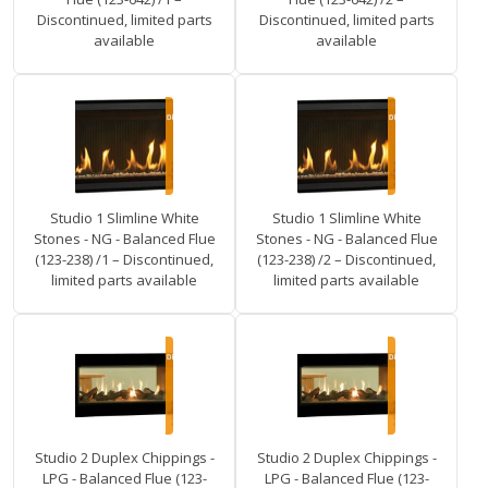
Discontinued, limited parts
Discontinued, limited parts
available
available
Studio 1 Slimline White
Studio 1 Slimline White
Stones - NG - Balanced Flue
Stones - NG - Balanced Flue
(123-238) /1 – Discontinued,
(123-238) /2 – Discontinued,
limited parts available
limited parts available
Studio 2 Duplex Chippings -
Studio 2 Duplex Chippings -
LPG - Balanced Flue (123-
LPG - Balanced Flue (123-