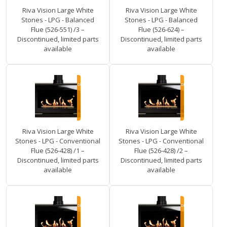
Riva Vision Large White
Riva Vision Large White
Stones - LPG - Balanced
Stones - LPG - Balanced
Flue (526-551) /3 –
Flue (526-624) –
Discontinued, limited parts
Discontinued, limited parts
available
available
Riva Vision Large White
Riva Vision Large White
Stones - LPG - Conventional
Stones - LPG - Conventional
Flue (526-428) /1 –
Flue (526-428) /2 –
Discontinued, limited parts
Discontinued, limited parts
available
available