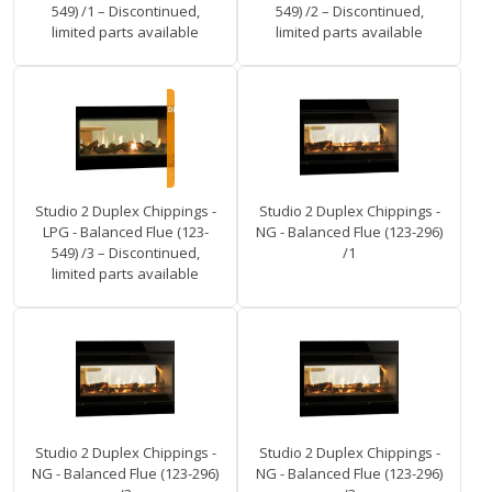
549) /1 – Discontinued,
549) /2 – Discontinued,
limited parts available
limited parts available
Studio 2 Duplex Chippings -
Studio 2 Duplex Chippings -
LPG - Balanced Flue (123-
NG - Balanced Flue (123-296)
549) /3 – Discontinued,
/1
limited parts available
Studio 2 Duplex Chippings -
Studio 2 Duplex Chippings -
NG - Balanced Flue (123-296)
NG - Balanced Flue (123-296)