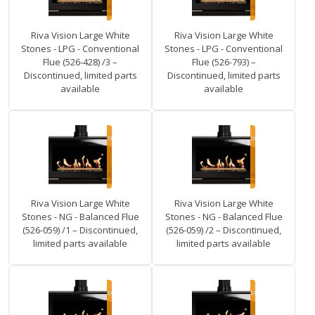
Riva Vision Large White
Riva Vision Large White
Stones - LPG - Conventional
Stones - LPG - Conventional
Flue (526-428) /3 –
Flue (526-793) –
Discontinued, limited parts
Discontinued, limited parts
available
available
Riva Vision Large White
Riva Vision Large White
Stones - NG - Balanced Flue
Stones - NG - Balanced Flue
(526-059) /1 – Discontinued,
(526-059) /2 – Discontinued,
limited parts available
limited parts available