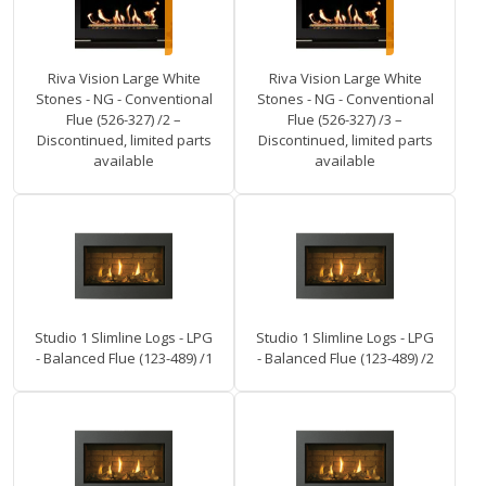
Riva Vision Large White
Riva Vision Large White
Stones - NG - Conventional
Stones - NG - Conventional
Flue (526-327) /2 –
Flue (526-327) /3 –
Discontinued, limited parts
Discontinued, limited parts
available
available
Studio 1 Slimline Logs - LPG
Studio 1 Slimline Logs - LPG
- Balanced Flue (123-489) /1
- Balanced Flue (123-489) /2