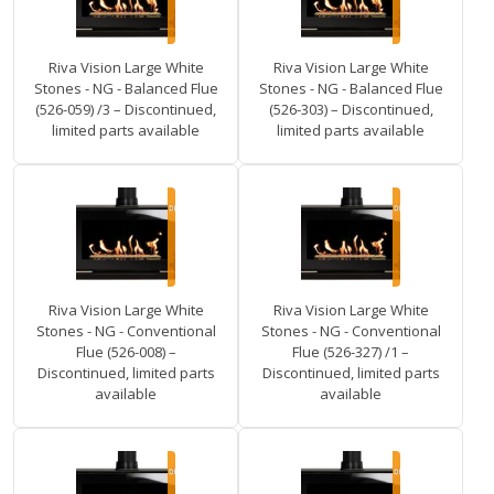
Riva Vision Large White
Riva Vision Large White
Stones - NG - Balanced Flue
Stones - NG - Balanced Flue
(526-059) /3 – Discontinued,
(526-303) – Discontinued,
limited parts available
limited parts available
Riva Vision Large White
Riva Vision Large White
Stones - NG - Conventional
Stones - NG - Conventional
Flue (526-008) –
Flue (526-327) /1 –
Discontinued, limited parts
Discontinued, limited parts
available
available