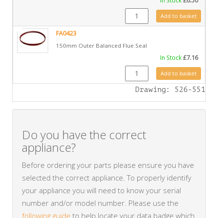
£
6.50
FA0422 quantity
Add to basket
FA0423
150mm Outer Balanced Flue Seal
In Stock
£
7.16
FA0423 quantity
Add to basket
Drawing: 526-551
Do you have the correct
appliance?
Before ordering your parts please ensure you have
selected the correct appliance. To properly identify
your appliance you will need to know your serial
number and/or model number. Please use the
following guide
to help locate your data badge which