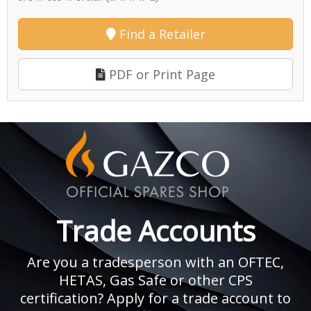
Find a Retailer
PDF or Print Page
Trade Accounts
Are you a tradesperson with an OFTEC,
HETAS, Gas Safe or other CPS
certification? Apply for a trade account to