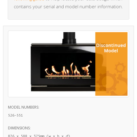
contains your serial and model number information.
MODEL NUMBERS:
526-551
DIMENSIONS:
876 x 588 x 375mm (w x h x d)