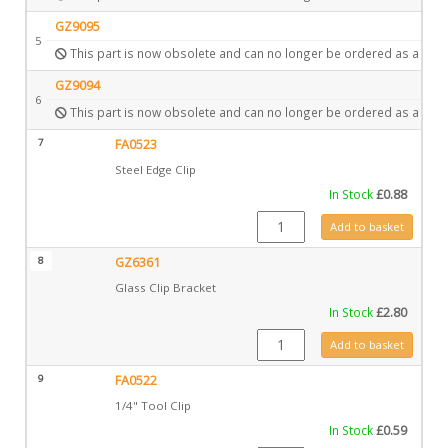
GZ9095
5
This part is now obsolete and can no longer be ordered as a spar
GZ9094
6
This part is now obsolete and can no longer be ordered as a spar
7
FA0523
Steel Edge Clip
In Stock
£
0.88
FA0523 quantity
Add to basket
8
GZ6361
Glass Clip Bracket
In Stock
£
2.80
GZ6361 quantity
Add to basket
9
FA0522
1/4" Tool Clip
In Stock
£
0.59