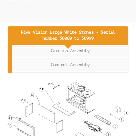
Riva Vision Large White Stones - Serial
number 50000 to 50999
Carcass Assembly
Control Assembly