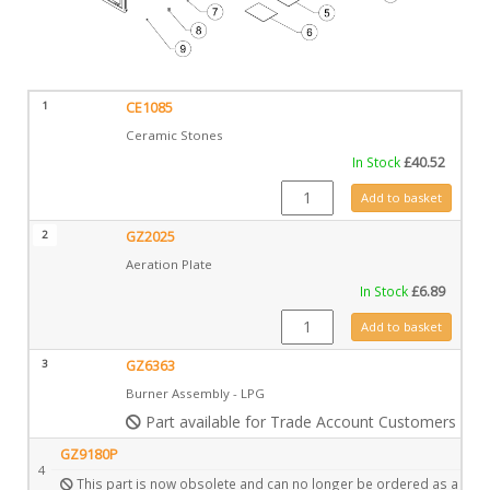
1
CE1085
Ceramic Stones
In Stock
£
40.52
CE1085 quantity
Add to basket
2
GZ2025
Aeration Plate
In Stock
£
6.89
GZ2025 quantity
Add to basket
3
GZ6363
Burner Assembly - LPG
Part available for Trade Account Customers only
GZ9180P
4
This part is now obsolete and can no longer be ordered as a spar