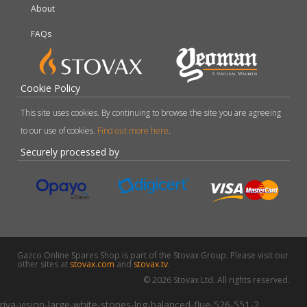
About
FAQs
Cookie Policy
This site uses cookies. By continuing to browse the site you are agreeing
to our use of cookies.
Find out more here
.
Securely processed by
Gazco Online Spares Shop is part of the Stovax Group. Please visit our
other sites at
stovax.com
and
stovax.tv
.
© 2026 Stovax Ltd. All rights reserved.
riva-vision-large-white-stones-lpg-balanced-flue-526-551-2