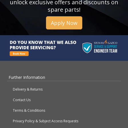
unlock exclusive offers and discounts on
spare parts!
Apply Now
Further Information
Delivery & Returns
Contact Us
Terms & Conditions
Privacy Policy & Subject Access Requests