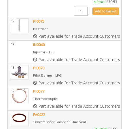
In Stock
£
30.53
GZ6690 quantity
Add to basket
16
PI0075
Electrode
Part available for Trade Account Customers only
17
IN0040
Injector - 185
Part available for Trade Account Customers only
18
PI0070
Pilot Burner - LPG
Part available for Trade Account Customers only
19
PI0077
Thermocouple
Part available for Trade Account Customers only
FA0422
100mm Inner Balanced Flue Seal
In Stock