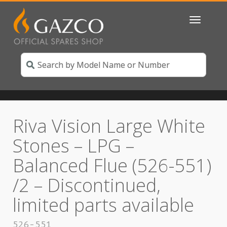
Toggle
navigatio
Riva Vision Large White
Stones – LPG –
Balanced Flue (526-551)
/2 – Discontinued,
limited parts available
526-551