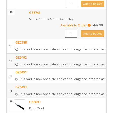
FA0522 quantity
Add to basket
10
GZ8743
Studio 1 Glass & Seal Assembly
Available to Order
£
442.90
GZ8743 quantity
Add to basket
GZ5588
11
This part is now obsolete and can no longer be ordered as a spa
GZ6492
12
This part is now obsolete and can no longer be ordered as a spa
GZ6491
13
This part is now obsolete and can no longer be ordered as a spa
GZ6493
14
This part is now obsolete and can no longer be ordered as a spa
15
GZ6690
Door Tool