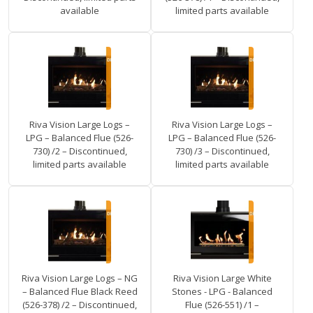
available
limited parts available
Riva Vision Large Logs –
Riva Vision Large Logs –
LPG – Balanced Flue (526-
LPG – Balanced Flue (526-
730) /2 – Discontinued,
730) /3 – Discontinued,
limited parts available
limited parts available
Riva Vision Large Logs – NG
Riva Vision Large White
– Balanced Flue Black Reed
Stones - LPG - Balanced
(526-378) /2 – Discontinued,
Flue (526-551) /1 –