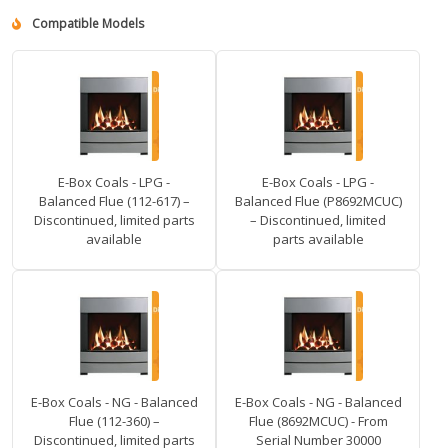
Compatible Models
E-Box Coals - LPG -
E-Box Coals - LPG -
Balanced Flue (112-617) –
Balanced Flue (P8692MCUC)
Discontinued, limited parts
– Discontinued, limited
available
parts available
E-Box Coals - NG - Balanced
E-Box Coals - NG - Balanced
Flue (112-360) –
Flue (8692MCUC) - From
Discontinued, limited parts
Serial Number 30000