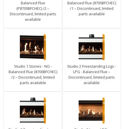
Balanced Flue
Balanced Flue (8700BFCHEC)
(P8700BFCHEC) /2 –
/1 – Discontinued, limited
Discontinued, limited parts
parts available
available
Studio 1 Stones - NG -
Studio 2 Freestanding Logs -
Balanced Flue (8700BFCHEC)
LPG - Balanced Flue –
/2 – Discontinued, limited
Discontinued, limited parts
parts available
available