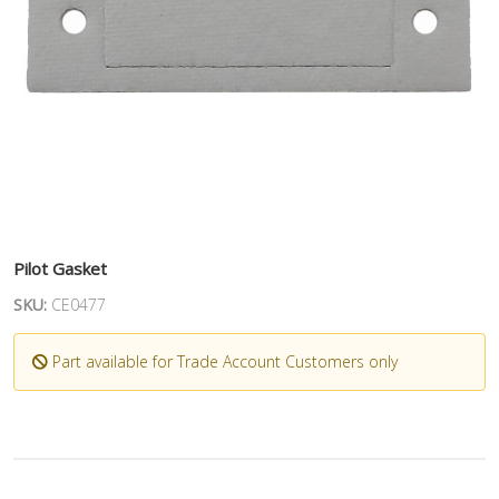
Pilot Gasket
SKU:
CE0477
Part available for Trade Account Customers only