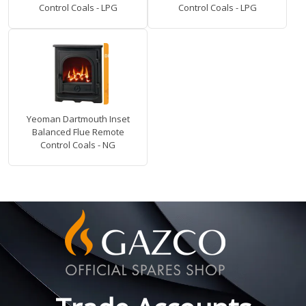
Control Coals - LPG
Control Coals - LPG
Yeoman Dartmouth Inset
Balanced Flue Remote
Control Coals - NG