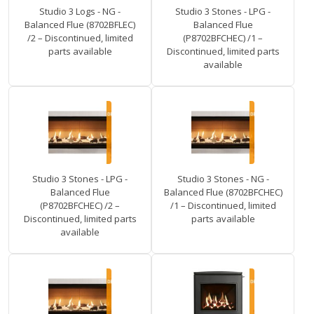
Studio 3 Logs - NG -
Studio 3 Stones - LPG -
Balanced Flue (8702BFLEC)
Balanced Flue
/2 – Discontinued, limited
(P8702BFCHEC) /1 –
parts available
Discontinued, limited parts
available
Studio 3 Stones - LPG -
Studio 3 Stones - NG -
Balanced Flue
Balanced Flue (8702BFCHEC)
(P8702BFCHEC) /2 –
/1 – Discontinued, limited
Discontinued, limited parts
parts available
available