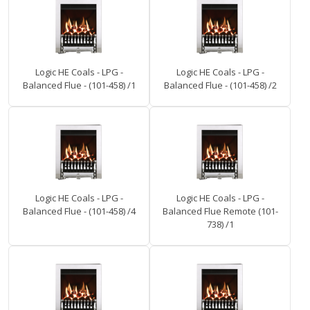
Logic HE Coals - LPG -
Logic HE Coals - LPG -
Balanced Flue - (101-458) /1
Balanced Flue - (101-458) /2
Logic HE Coals - LPG -
Logic HE Coals - LPG -
Balanced Flue - (101-458) /4
Balanced Flue Remote (101-
738) /1