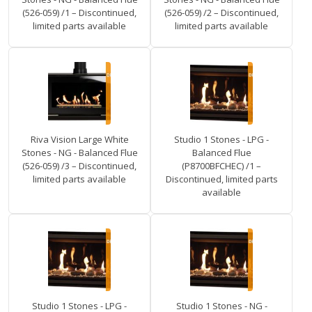
(526-059) /1 – Discontinued,
(526-059) /2 – Discontinued,
limited parts available
limited parts available
Riva Vision Large White
Studio 1 Stones - LPG -
Stones - NG - Balanced Flue
Balanced Flue
(526-059) /3 – Discontinued,
(P8700BFCHEC) /1 –
limited parts available
Discontinued, limited parts
available
Studio 1 Stones - LPG -
Studio 1 Stones - NG -