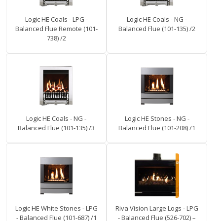
Logic HE Coals - LPG -
Logic HE Coals - NG -
Balanced Flue Remote (101-
Balanced Flue (101-135) /2
738) /2
Logic HE Coals - NG -
Logic HE Stones - NG -
Balanced Flue (101-135) /3
Balanced Flue (101-208) /1
Logic HE White Stones - LPG
Riva Vision Large Logs - LPG
- Balanced Flue (101-687) /1
- Balanced Flue (526-702) –