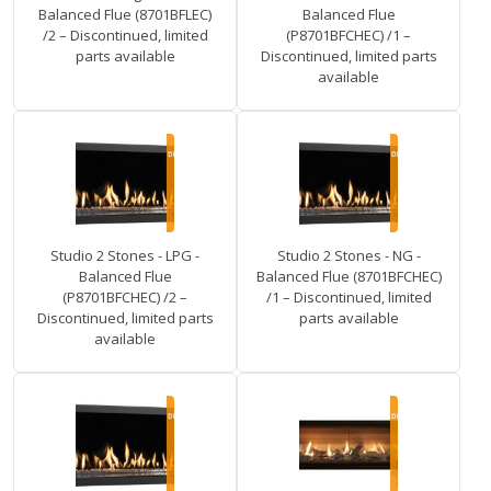
Balanced Flue (8701BFLEC)
Balanced Flue
/2 – Discontinued, limited
(P8701BFCHEC) /1 –
parts available
Discontinued, limited parts
available
Studio 2 Stones - LPG -
Studio 2 Stones - NG -
Balanced Flue
Balanced Flue (8701BFCHEC)
(P8701BFCHEC) /2 –
/1 – Discontinued, limited
Discontinued, limited parts
parts available
available