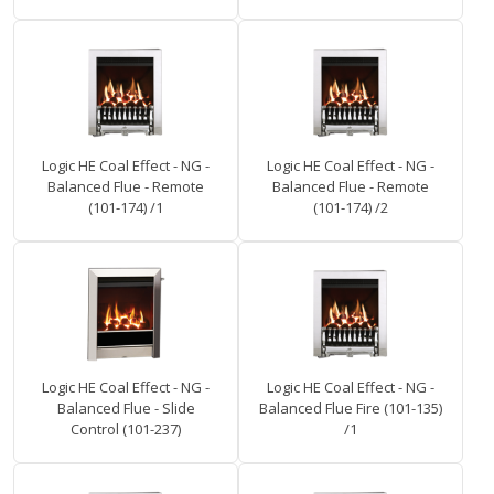
Logic HE Coal Effect - NG -
Logic HE Coal Effect - NG -
Balanced Flue - Remote
Balanced Flue - Remote
(101-174) /1
(101-174) /2
Logic HE Coal Effect - NG -
Logic HE Coal Effect - NG -
Balanced Flue - Slide
Balanced Flue Fire (101-135)
Control (101-237)
/1