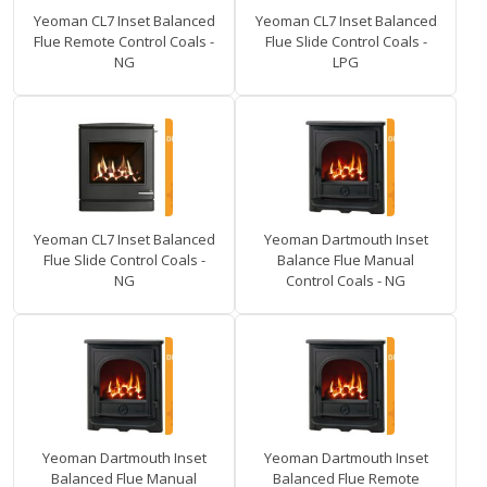
Yeoman CL7 Inset Balanced
Yeoman CL7 Inset Balanced
Flue Remote Control Coals -
Flue Slide Control Coals -
NG
LPG
Yeoman CL7 Inset Balanced
Yeoman Dartmouth Inset
Flue Slide Control Coals -
Balance Flue Manual
NG
Control Coals - NG
Yeoman Dartmouth Inset
Yeoman Dartmouth Inset
Balanced Flue Manual
Balanced Flue Remote