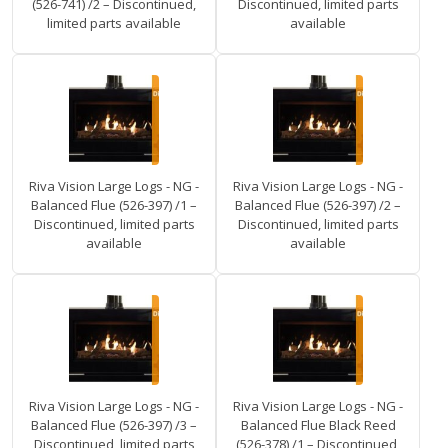
(526-741) /2 – Discontinued,
Discontinued, limited parts
limited parts available
available
Riva Vision Large Logs - NG -
Riva Vision Large Logs - NG -
Balanced Flue (526-397) /1 –
Balanced Flue (526-397) /2 –
Discontinued, limited parts
Discontinued, limited parts
available
available
Riva Vision Large Logs - NG -
Riva Vision Large Logs - NG -
Balanced Flue (526-397) /3 –
Balanced Flue Black Reed
Discontinued, limited parts
(526-378) /1 – Discontinued,