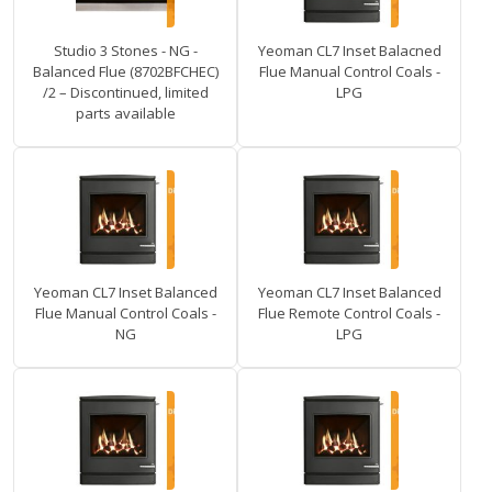
Studio 3 Stones - NG -
Yeoman CL7 Inset Balacned
Balanced Flue (8702BFCHEC)
Flue Manual Control Coals -
/2 – Discontinued, limited
LPG
parts available
Yeoman CL7 Inset Balanced
Yeoman CL7 Inset Balanced
Flue Manual Control Coals -
Flue Remote Control Coals -
NG
LPG