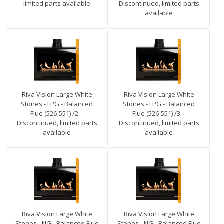
limited parts available
Discontinued, limited parts
available
Riva Vision Large White
Riva Vision Large White
Stones - LPG - Balanced
Stones - LPG - Balanced
Flue (526-551) /2 –
Flue (526-551) /3 –
Discontinued, limited parts
Discontinued, limited parts
available
available
Riva Vision Large White
Riva Vision Large White
Stones - NG - Balanced Flue
Stones - NG - Balanced Flue