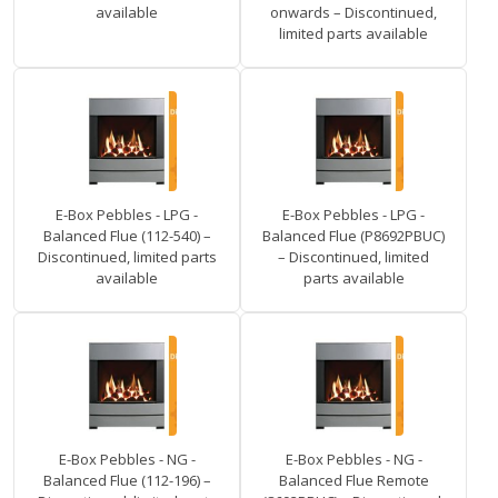
available
onwards – Discontinued,
limited parts available
E-Box Pebbles - LPG -
E-Box Pebbles - LPG -
Balanced Flue (112-540) –
Balanced Flue (P8692PBUC)
Discontinued, limited parts
– Discontinued, limited
available
parts available
E-Box Pebbles - NG -
E-Box Pebbles - NG -
Balanced Flue (112-196) –
Balanced Flue Remote