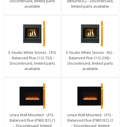
Discontinued, limited parts
(8692PBUC) – Discontinued,
available
limited parts available
E-Studio White Stones - LPG
E-Studio White Stones - NG -
- Balanced Flue (112-732) –
Balanced Flue (112-236) –
Discontinued, limited parts
Discontinued, limited parts
available
available
Linea Wall Mounted - LPG -
Linea Wall Mounted - LPG -
Balanced Flue (P8651EC) /1
Balanced Flue (P8651EC) /2
– Discontinued, limited
– Discontinued, limited