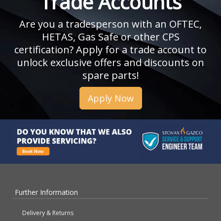
Trade Accounts
Are you a tradesperson with an OFTEC,
HETAS, Gas Safe or other CPS
certification? Apply for a trade account to
unlock exclusive offers and discounts on
spare parts!
Apply Now
Further Information
Delivery & Returns