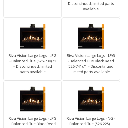
Discontinued, limited parts
available
Riva Vision Large Logs - LPG
Riva Vision Large Logs - LPG
- Balanced Flue (526-730) /1
- Balanced Flue Black Reed
– Discontinued, limited
(526-741) /1 – Discontinued,
parts available
limited parts available
Riva Vision Large Logs - LPG
Riva Vision Large Logs - NG -
- Balanced Flue Black Reed
Balanced Flue (526-225) –