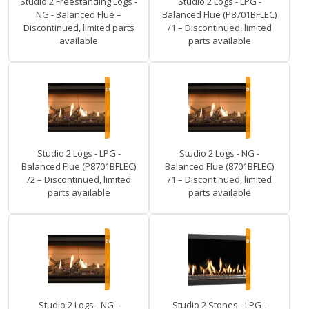
Studio 2 Freestanding Logs -
Studio 2 Logs - LPG -
NG - Balanced Flue –
Balanced Flue (P8701BFLEC)
Discontinued, limited parts
/1 – Discontinued, limited
available
parts available
Studio 2 Logs - LPG -
Studio 2 Logs - NG -
Balanced Flue (P8701BFLEC)
Balanced Flue (8701BFLEC)
/2 – Discontinued, limited
/1 – Discontinued, limited
parts available
parts available
Studio 2 Logs - NG -
Studio 2 Stones - LPG -