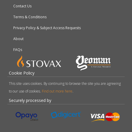
Contact Us
Terms & Conditions
Privacy Policy & Subject Access Requests
About
FAQs
Cookie Policy
This site uses cookies. By continuing to browse the site you are agreeing
to our use of cookies.
Find out more here
.
Securely processed by