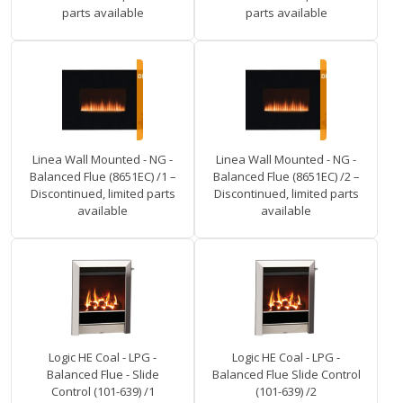
parts available
parts available
Linea Wall Mounted - NG -
Linea Wall Mounted - NG -
Balanced Flue (8651EC) /1 –
Balanced Flue (8651EC) /2 –
Discontinued, limited parts
Discontinued, limited parts
available
available
Logic HE Coal - LPG -
Logic HE Coal - LPG -
Balanced Flue - Slide
Balanced Flue Slide Control
Control (101-639) /1
(101-639) /2