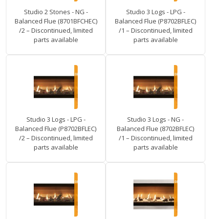
Studio 2 Stones - NG -
Studio 3 Logs - LPG -
Balanced Flue (8701BFCHEC)
Balanced Flue (P8702BFLEC)
/2 – Discontinued, limited
/1 – Discontinued, limited
parts available
parts available
Studio 3 Logs - LPG -
Studio 3 Logs - NG -
Balanced Flue (P8702BFLEC)
Balanced Flue (8702BFLEC)
/2 – Discontinued, limited
/1 – Discontinued, limited
parts available
parts available