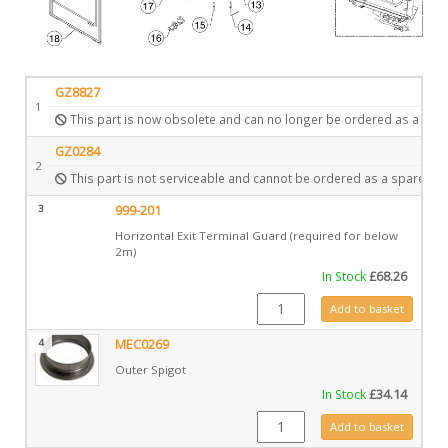
GZ8827
1
This part is now obsolete and can no longer be ordered as a spar
GZ0284
2
This part is not serviceable and cannot be ordered as a spare.
3
999-201
Horizontal Exit Terminal Guard (required for below
2m)
In Stock
£
68.26
999-201 quantity
Add to basket
4
MEC0269
Outer Spigot
In Stock
£
34.14
MEC0269 quantity
Add to basket