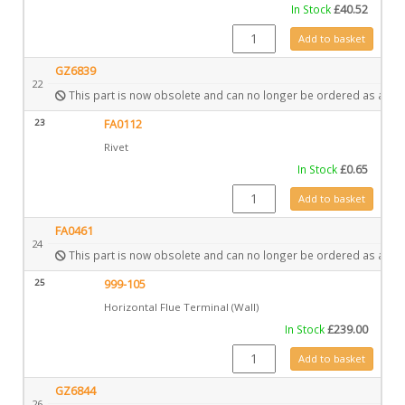
In Stock
£
40.52
CE1085 quantity
Add to basket
GZ6839
22
This part is now obsolete and can no longer be ordered as a spa
23
FA0112
Rivet
In Stock
£
0.65
FA0112 quantity
Add to basket
FA0461
24
This part is now obsolete and can no longer be ordered as a spa
25
999-105
Horizontal Flue Terminal (Wall)
In Stock
£
239.00
999-105 quantity
Add to basket
GZ6844
26