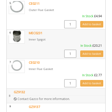
5
CE0211
Outer Flue Gasket
In Stock
£
4.94
CE0211 quantity
Add to basket
6
MEC0231
Inner Spigot
In Stock
£
20.21
MEC0231 quantity
Add to basket
7
CE0210
Inner Flue Gasket
In Stock
£
2.77
CE0210 quantity
Add to basket
GZ9132
8
Contact Gazco for more information.
9
GZ9137