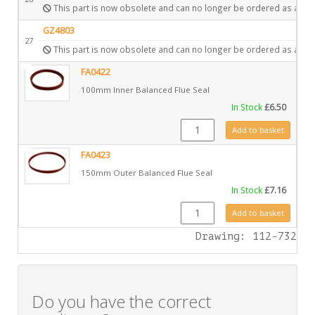
This part is now obsolete and can no longer be ordered as a spa
GZ4803
27
This part is now obsolete and can no longer be ordered as a spa
FA0422
100mm Inner Balanced Flue Seal
In Stock
£
6.50
FA0422 quantity
Add to basket
FA0423
150mm Outer Balanced Flue Seal
In Stock
£
7.16
FA0423 quantity
Add to basket
Drawing: 112-732
Do you have the correct