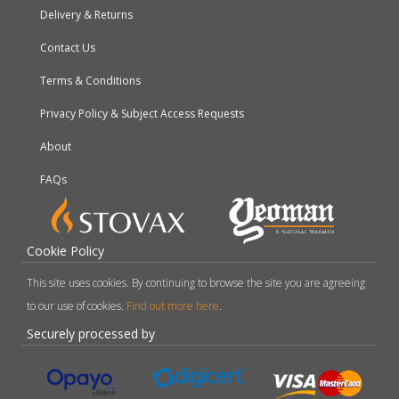
Delivery & Returns
Contact Us
Terms & Conditions
Privacy Policy & Subject Access Requests
About
FAQs
Cookie Policy
This site uses cookies. By continuing to browse the site you are agreeing
to our use of cookies.
Find out more here
.
Securely processed by