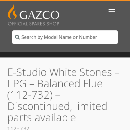
Toggle
navigatio
E-Studio White Stones –
LPG – Balanced Flue
(112-732) –
Discontinued, limited
parts available
112-732