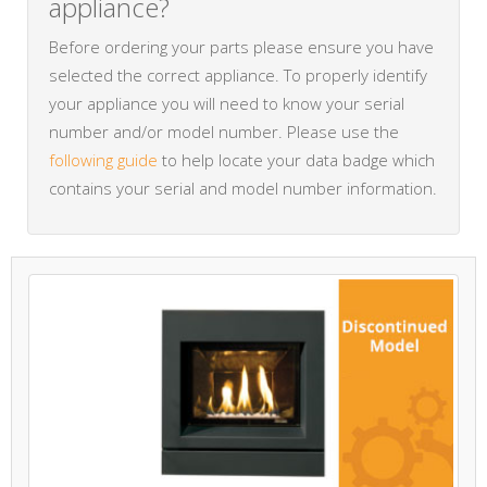
appliance?
Before ordering your parts please ensure you have
selected the correct appliance. To properly identify
your appliance you will need to know your serial
number and/or model number. Please use the
following guide
to help locate your data badge which
contains your serial and model number information.