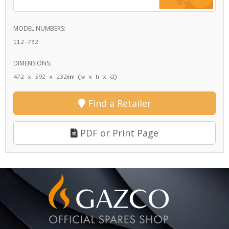
MODEL NUMBERS:
112-732
DIMENSIONS:
472 x 592 x 232mm (w x h x d)
Find a Retailer
PDF or Print Page