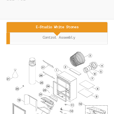
E-Studio White Stones
Control Assembly