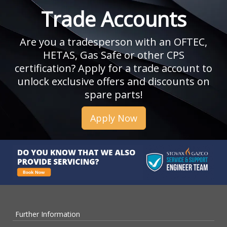
Trade Accounts
Are you a tradesperson with an OFTEC,
HETAS, Gas Safe or other CPS
certification? Apply for a trade account to
unlock exclusive offers and discounts on
spare parts!
Apply Now
Further Information