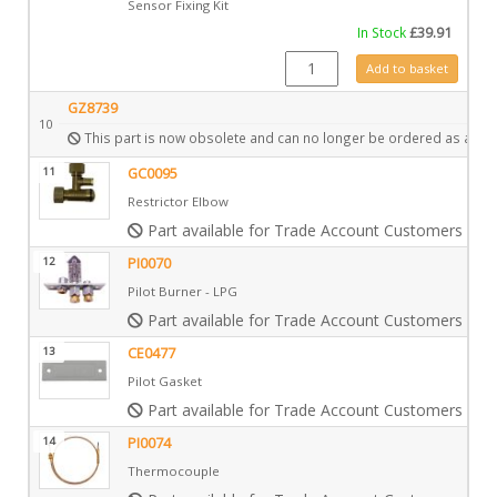
Sensor Fixing Kit
In Stock
£
39.91
GZ9137 quantity
Add to basket
GZ8739
10
This part is now obsolete and can no longer be ordered as a spa
11
GC0095
Restrictor Elbow
Part available for Trade Account Customers only
12
PI0070
Pilot Burner - LPG
Part available for Trade Account Customers only
13
CE0477
Pilot Gasket
Part available for Trade Account Customers only
14
PI0074
Thermocouple