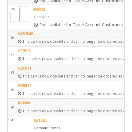
Part available for Trade Account Customers only
15
PI0075
Electrode
Part available for Trade Account Customers only
GC0163K
16
This part is now obsolete and can no longer be ordered as a spa
CE0513
17
This part is now obsolete and can no longer be ordered as a spa
GZ6931
18
This part is now obsolete and can no longer be ordered as a spa
GZ6847
19
This part is now obsolete and can no longer be ordered as a spa
IN0066
20
This part is now obsolete and can no longer be ordered as a spa
21
CE1085
Ceramic Stones