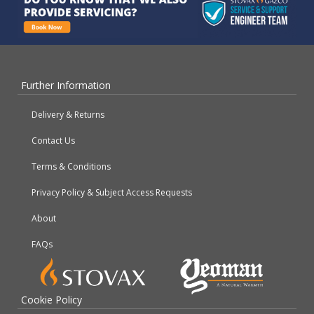
Further Information
Delivery & Returns
Contact Us
Terms & Conditions
Privacy Policy & Subject Access Requests
About
FAQs
Cookie Policy