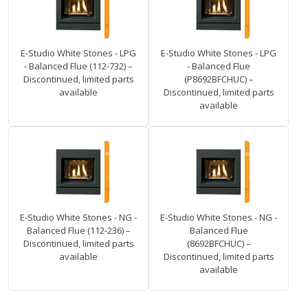
E-Studio White Stones - LPG
E-Studio White Stones - LPG
- Balanced Flue (112-732) –
- Balanced Flue
Discontinued, limited parts
(P8692BFCHUC) –
available
Discontinued, limited parts
available
E-Studio White Stones - NG -
E-Studio White Stones - NG -
Balanced Flue (112-236) –
Balanced Flue
Discontinued, limited parts
(8692BFCHUC) –
available
Discontinued, limited parts
available