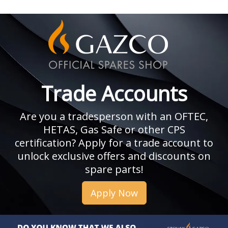
Trade Accounts
Are you a tradesperson with an OFTEC,
HETAS, Gas Safe or other CPS
certification? Apply for a trade account to
unlock exclusive offers and discounts on
spare parts!
Apply Now