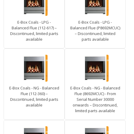
E-Box Coals - LPG -
E-Box Coals - LPG -
Balanced Flue (112-617) –
Balanced Flue (P8692MCUC)
Discontinued, limited parts
– Discontinued, limited
available
parts available
E-Box Coals - NG - Balanced
E-Box Coals - NG - Balanced
Flue (112-360) –
Flue (8692MCUC) - From
Discontinued, limited parts
Serial Number 30000
available
onwards – Discontinued,
limited parts available