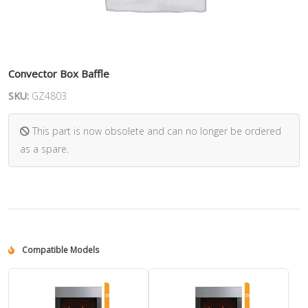
Convector Box Baffle
SKU:
GZ4803
This part is now obsolete and can no longer be ordered
as a spare.
Compatible Models