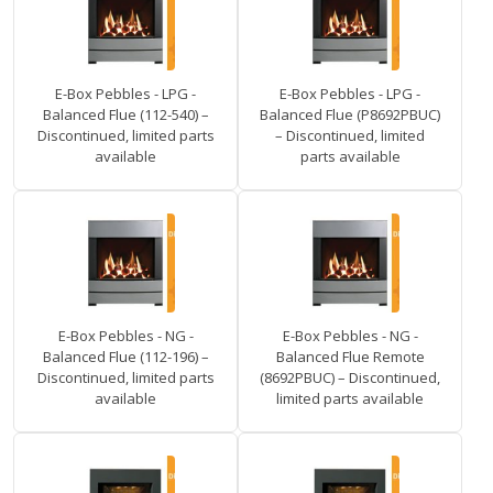
E-Box Pebbles - LPG -
E-Box Pebbles - LPG -
Balanced Flue (112-540) –
Balanced Flue (P8692PBUC)
Discontinued, limited parts
– Discontinued, limited
available
parts available
E-Box Pebbles - NG -
E-Box Pebbles - NG -
Balanced Flue (112-196) –
Balanced Flue Remote
Discontinued, limited parts
(8692PBUC) – Discontinued,
available
limited parts available