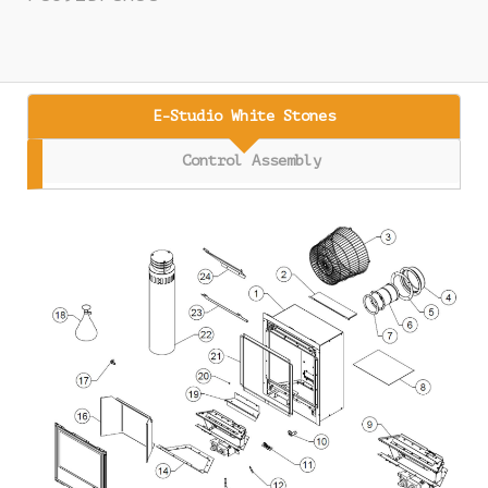
E-Studio White Stones
Control Assembly