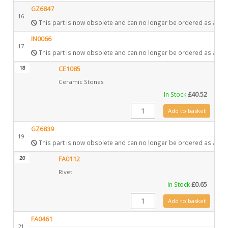
GZ6847
16
This part is now obsolete and can no longer be ordered as a spa
IN0066
17
This part is now obsolete and can no longer be ordered as a spa
18
CE1085
Ceramic Stones
In Stock
£
40.52
CE1085 quantity
Add to basket
GZ6839
19
This part is now obsolete and can no longer be ordered as a spa
20
FA0112
Rivet
In Stock
£
0.65
FA0112 quantity
Add to basket
FA0461
21