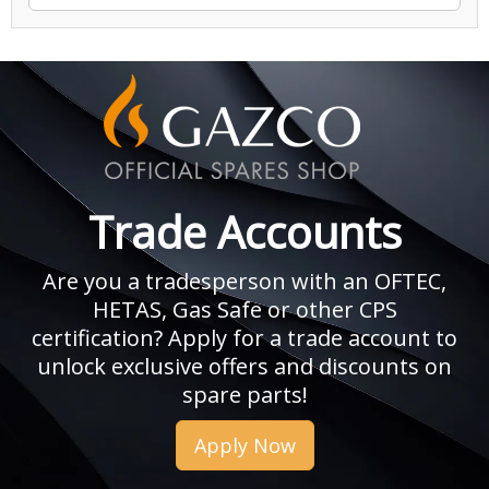
Trade Accounts
Are you a tradesperson with an OFTEC,
HETAS, Gas Safe or other CPS
certification? Apply for a trade account to
unlock exclusive offers and discounts on
spare parts!
Apply Now