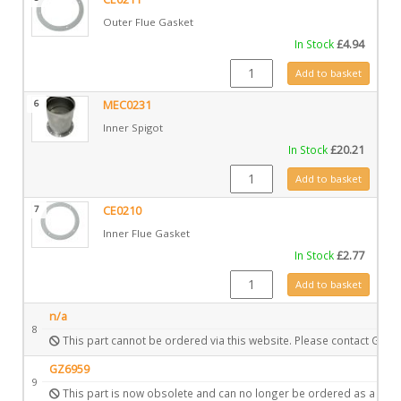
Outer Flue Gasket
In Stock
£
4.94
CE0211 quantity
Add to basket
6
MEC0231
Inner Spigot
In Stock
£
20.21
MEC0231 quantity
Add to basket
7
CE0210
Inner Flue Gasket
In Stock
£
2.77
CE0210 quantity
Add to basket
n/a
8
This part cannot be ordered via this website. Please contact Gazc
GZ6959
9
This part is now obsolete and can no longer be ordered as a spar