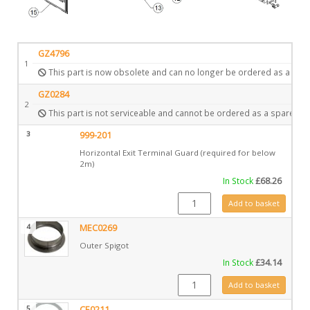
GZ4796
1
This part is now obsolete and can no longer be ordered as a spar
GZ0284
2
This part is not serviceable and cannot be ordered as a spare.
3
999-201
Horizontal Exit Terminal Guard (required for below
2m)
In Stock
£
68.26
999-201 quantity
Add to basket
4
MEC0269
Outer Spigot
In Stock
£
34.14
MEC0269 quantity
Add to basket
5
CE0211