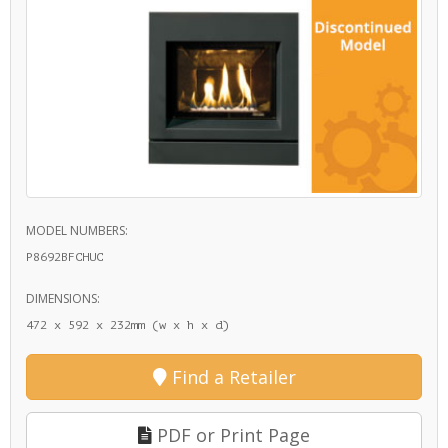
MODEL NUMBERS:
P8692BFCHUC
DIMENSIONS:
472 x 592 x 232mm (w x h x d)
Find a Retailer
PDF or Print Page