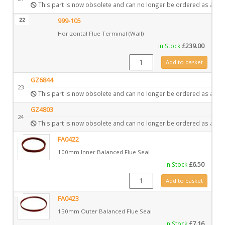
This part is now obsolete and can no longer be ordered as a spa
22
999-105
Horizontal Flue Terminal (Wall)
In Stock
£
239.00
999-105 quantity
Add to basket
GZ6844
23
This part is now obsolete and can no longer be ordered as a spa
GZ4803
24
This part is now obsolete and can no longer be ordered as a spa
FA0422
100mm Inner Balanced Flue Seal
In Stock
£
6.50
FA0422 quantity
Add to basket
FA0423
150mm Outer Balanced Flue Seal
In Stock
£
7.16