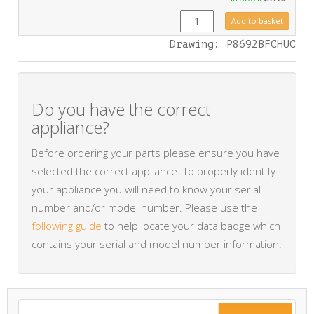
FA0423 quantity
Add to basket
Drawing: P8692BFCHUC
Do you have the correct
appliance?
Before ordering your parts please ensure you have
selected the correct appliance. To properly identify
your appliance you will need to know your serial
number and/or model number. Please use the
following guide
to help locate your data badge which
contains your serial and model number information.