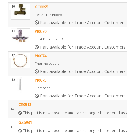
10
GC0095
Restrictor Elbow
Part available for Trade Account Customers only
11
PI0070
Pilot Burner - LPG
Part available for Trade Account Customers only
12
PI0074
Thermocouple
Part available for Trade Account Customers only
13
PI0075
Electrode
Part available for Trade Account Customers only
CE0513
14
This part is now obsolete and can no longer be ordered as a spa
GZ6931
15
This part is now obsolete and can no longer be ordered as a spa