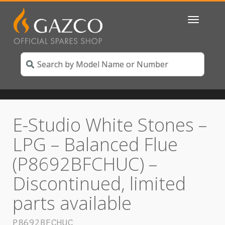
Toggle
navigatio
E-Studio White Stones –
LPG – Balanced Flue
(P8692BFCHUC) –
Discontinued, limited
parts available
P8692BFCHUC