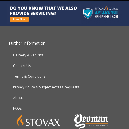
Further Information
Delivery & Returns
Contact Us
Terms & Conditions
Privacy Policy & Subject Access Requests
About
FAQs