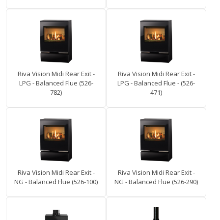
Riva Vision Midi Rear Exit -
Riva Vision Midi Rear Exit -
LPG - Balanced Flue (526-
LPG - Balanced Flue - (526-
782)
471)
Riva Vision Midi Rear Exit -
Riva Vision Midi Rear Exit -
NG - Balanced Flue (526-100)
NG - Balanced Flue (526-290)