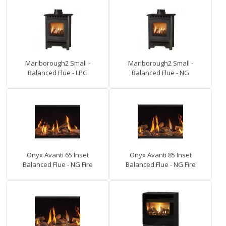
Marlborough2 Small -
Marlborough2 Small -
Balanced Flue - LPG
Balanced Flue - NG
Onyx Avanti 65 Inset
Onyx Avanti 85 Inset
Balanced Flue - NG Fire
Balanced Flue - NG Fire