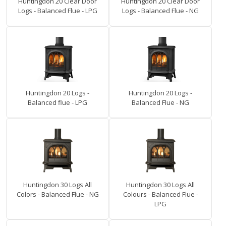
Huntingdon 20 Clear Door
Huntingdon 20 Clear Door
Logs - Balanced Flue - LPG
Logs - Balanced Flue - NG
Huntingdon 20 Logs -
Huntingdon 20 Logs -
Balanced flue - LPG
Balanced Flue - NG
Huntingdon 30 Logs All
Huntingdon 30 Logs All
Colors - Balanced Flue - NG
Colours - Balanced Flue -
LPG