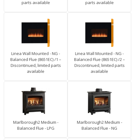
parts available
parts available
Linea Wall Mounted - NG -
Linea Wall Mounted - NG -
Balanced Flue (8651EC) /1 –
Balanced Flue (8651EC) /2 –
Discontinued, limited parts
Discontinued, limited parts
available
available
Marlborough2 Medium -
Marlborough2 Medium -
Balanced Flue - LPG
Balanced Flue - NG