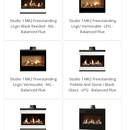
Studio 1 MK2 Freestanding
Studio 1 MK2 Freestanding
Logs/ Black Reeded - NG -
Logs/ Vermiculite - LPG -
Balanced Flue
Balanced Flue
Studio 1 MK2 Freestanding
Studio 1 MK2 Freestanding
Logs/ Vermiculite - NG -
Pebble And Stone / Black
Balanced Flue
Glass - LPG - Balanced Flue