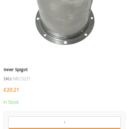
Inner Spigot
SKU:
MEC0231
£
20.21
In Stock
MEC0231
quantity