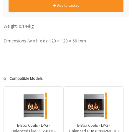
Add to basket
Weight:
0.144kg
Dimensions (w x h x d):
120 × 120 × 60 mm
Compatible Models
E-Box Coals - LPG -
E-Box Coals - LPG -
Balanced Flue (112-617) –
Balanced Flue (P8692MCUC)