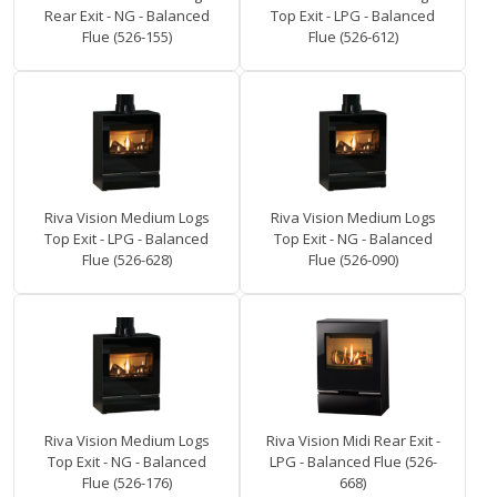
Rear Exit - NG - Balanced
Top Exit - LPG - Balanced
Flue (526-155)
Flue (526-612)
Riva Vision Medium Logs
Riva Vision Medium Logs
Top Exit - LPG - Balanced
Top Exit - NG - Balanced
Flue (526-628)
Flue (526-090)
Riva Vision Medium Logs
Riva Vision Midi Rear Exit -
Top Exit - NG - Balanced
LPG - Balanced Flue (526-
Flue (526-176)
668)