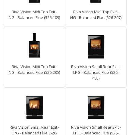
Riva Vision Midi Top Exit -
Riva Vision Midi Top Exit -
NG - Balanced Flue (526-109)
NG - Balanced Flue (526-207)
Riva Vision Midi Top Exit -
Riva Vision Small Rear Exit -
NG - Balanced Flue (526-235)
LPG - Balanced Flue (526-
405)
Riva Vision Small Rear Exit -
Riva Vision Small Rear Exit -
LPG - Balanced Flue (526-
LPG - Balanced Flue (526-