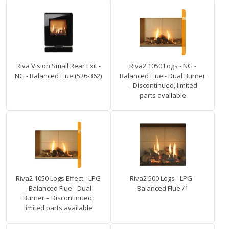
Riva Vision Small Rear Exit -
Riva2 1050 Logs - NG -
NG - Balanced Flue (526-362)
Balanced Flue - Dual Burner
– Discontinued, limited
parts available
Riva2 1050 Logs Effect - LPG
Riva2 500 Logs - LPG -
- Balanced Flue - Dual
Balanced Flue /1
Burner – Discontinued,
limited parts available