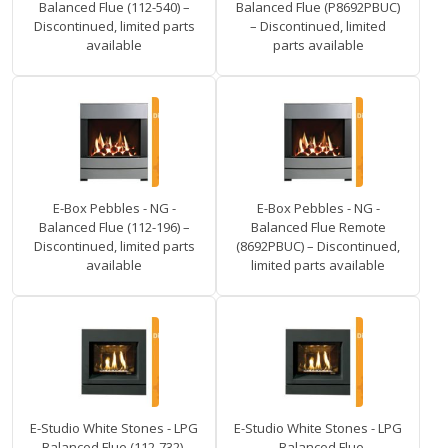
Balanced Flue (112-540) –
Balanced Flue (P8692PBUC)
Discontinued, limited parts
– Discontinued, limited
available
parts available
E-Box Pebbles - NG -
E-Box Pebbles - NG -
Balanced Flue (112-196) –
Balanced Flue Remote
Discontinued, limited parts
(8692PBUC) – Discontinued,
available
limited parts available
E-Studio White Stones - LPG
E-Studio White Stones - LPG
- Balanced Flue (112-732) –
- Balanced Flue