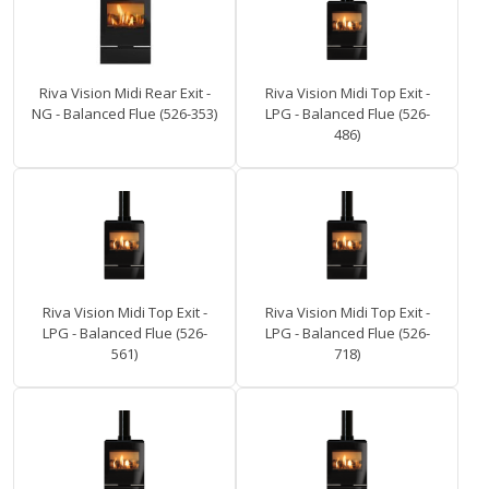
Riva Vision Midi Rear Exit -
Riva Vision Midi Top Exit -
NG - Balanced Flue (526-353)
LPG - Balanced Flue (526-
486)
Riva Vision Midi Top Exit -
Riva Vision Midi Top Exit -
LPG - Balanced Flue (526-
LPG - Balanced Flue (526-
561)
718)