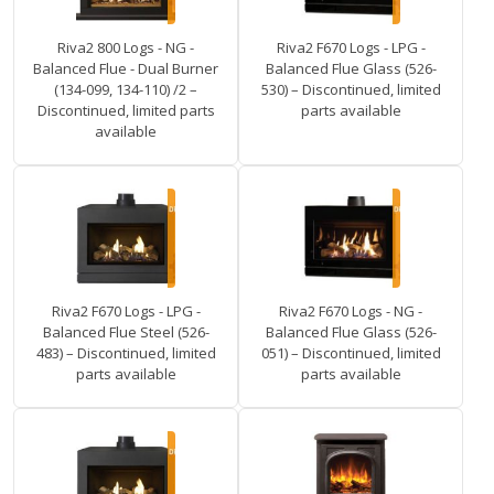
Riva2 800 Logs - NG -
Riva2 F670 Logs - LPG -
Balanced Flue - Dual Burner
Balanced Flue Glass (526-
(134-099, 134-110) /2 –
530) – Discontinued, limited
Discontinued, limited parts
parts available
available
Riva2 F670 Logs - LPG -
Riva2 F670 Logs - NG -
Balanced Flue Steel (526-
Balanced Flue Glass (526-
483) – Discontinued, limited
051) – Discontinued, limited
parts available
parts available