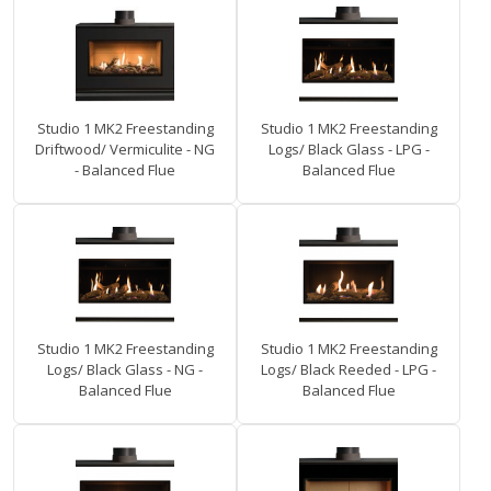
Studio 1 MK2 Freestanding
Studio 1 MK2 Freestanding
Driftwood/ Vermiculite - NG
Logs/ Black Glass - LPG -
- Balanced Flue
Balanced Flue
Studio 1 MK2 Freestanding
Studio 1 MK2 Freestanding
Logs/ Black Glass - NG -
Logs/ Black Reeded - LPG -
Balanced Flue
Balanced Flue