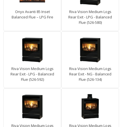
Onyx Avanti 85 Inset
Riva Vision Medium Logs
Balanced Flue – LPG Fire
Rear Exit - LPG - Balanced
Flue (526-580)
Riva Vision Medium Logs
Riva Vision Medium Logs
Rear Exit - LPG - Balanced
Rear Exit - NG - Balanced
Flue (526-592)
Flue (526-134)
Riva Vision Medium Logs
Riva Vision Medium Logs