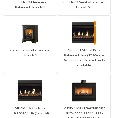
Stockton2 Medium -
Stockton2 Small - Balanced
Balanced Flue - NG
Flue - LPG
Stockton2 Small - Balanced
Studio 1 MK2 - LPG -
Flue - NG
Balanced Flue (123-629) –
Discontinued, limited parts
available
Studio 1 MK2 - NG -
Studio 1 MK2 Freestanding
Balanced Flue (123-024)
Driftwood/ Black Glass -