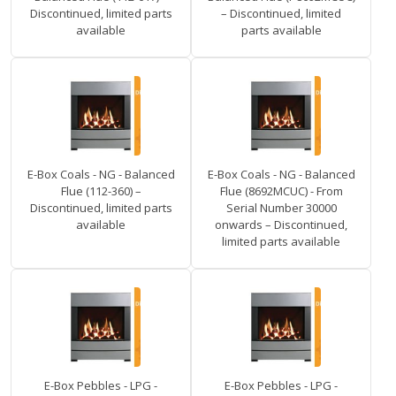
Discontinued, limited parts
– Discontinued, limited
available
parts available
E-Box Coals - NG - Balanced
E-Box Coals - NG - Balanced
Flue (112-360) –
Flue (8692MCUC) - From
Discontinued, limited parts
Serial Number 30000
available
onwards – Discontinued,
limited parts available
E-Box Pebbles - LPG -
E-Box Pebbles - LPG -