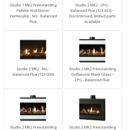
Studio 1 MK2 Freestanding
Studio 2 MK2 - LPG -
Pebble And Stone/
Balanced Flue (123-653) –
Vermiculite - NG - Balanced
Discontinued, limited parts
Flue
available
Studio 2 MK2 - NG -
Studio 2 MK2 Freestanding
Balanced Flue (123-030)
Driftwood/ Black Glass -
LPG - Balanced Flue
Studio 2 MK2 Freestanding
Studio 2 MK2 Freestanding