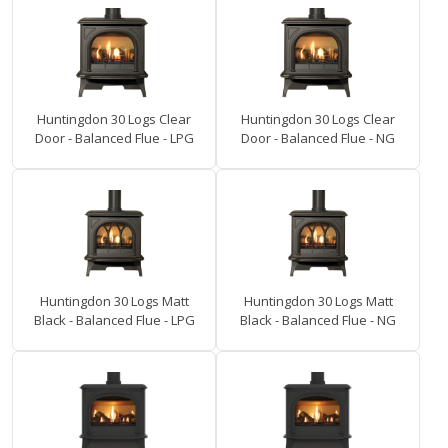
Huntingdon 30 Logs Clear
Huntingdon 30 Logs Clear
Door - Balanced Flue - LPG
Door - Balanced Flue - NG
Huntingdon 30 Logs Matt
Huntingdon 30 Logs Matt
Black - Balanced Flue - LPG
Black - Balanced Flue - NG