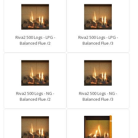
Riva2 500 Logs - LPG -
Riva2 500 Logs - LPG -
Balanced Flue /2
Balanced Flue /3
Riva2 500 Logs - NG -
Riva2 500 Logs - NG -
Balanced Flue /2
Balanced Flue /3