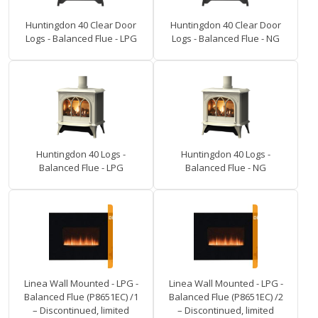
Huntingdon 40 Clear Door
Huntingdon 40 Clear Door
Logs - Balanced Flue - LPG
Logs - Balanced Flue - NG
Huntingdon 40 Logs -
Huntingdon 40 Logs -
Balanced Flue - LPG
Balanced Flue - NG
Linea Wall Mounted - LPG -
Linea Wall Mounted - LPG -
Balanced Flue (P8651EC) /1
Balanced Flue (P8651EC) /2
– Discontinued, limited
– Discontinued, limited