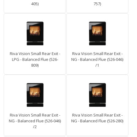
405)
757)
Riva Vision Small Rear Exit -
Riva Vision Small Rear Exit -
LPG - Balanced Flue (526-
NG - Balanced Flue (526-046)
809)
/1
Riva Vision Small Rear Exit -
Riva Vision Small Rear Exit -
NG - Balanced Flue (526-046)
NG - Balanced Flue (526-280)
/2