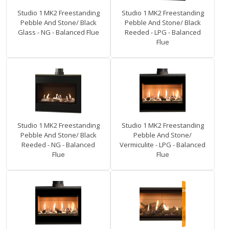
Studio 1 MK2 Freestanding
Studio 1 MK2 Freestanding
Pebble And Stone/ Black
Pebble And Stone/ Black
Glass - NG - Balanced Flue
Reeded - LPG - Balanced
Flue
Studio 1 MK2 Freestanding
Studio 1 MK2 Freestanding
Pebble And Stone/ Black
Pebble And Stone/
Reeded - NG - Balanced
Vermiculite - LPG - Balanced
Flue
Flue