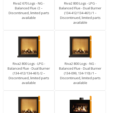
Riva2 670 Logs - NG -
Riva2 800 Logs - LPG -
Balanced Flue /2 –
Balanced Flue - Dual Burner
Discontinued, limited parts
(134-412/134-461) /1 –
available
Discontinued, limited parts
available
Riva2 800 Logs - LPG -
Riva2 800 Logs - NG -
Balanced Flue - Dual Burner
Balanced Flue - Dual Burner
(134-412/134-461) /2 –
(134-099, 134-110) /1 –
Discontinued, limited parts
Discontinued, limited parts
available
available