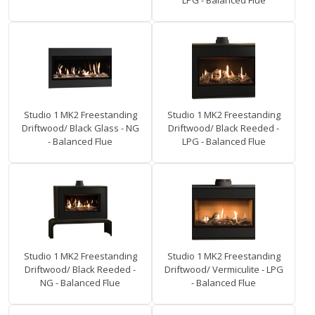
LPG - Balanced Flue
Studio 1 MK2 Freestanding
Studio 1 MK2 Freestanding
Driftwood/ Black Glass - NG
Driftwood/ Black Reeded -
- Balanced Flue
LPG - Balanced Flue
Studio 1 MK2 Freestanding
Studio 1 MK2 Freestanding
Driftwood/ Black Reeded -
Driftwood/ Vermiculite - LPG
NG - Balanced Flue
- Balanced Flue