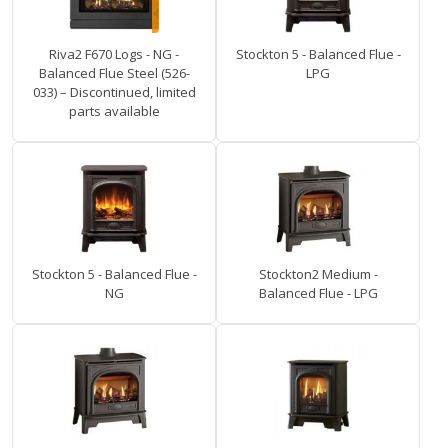
Riva2 F670 Logs - NG -
Stockton 5 - Balanced Flue -
Balanced Flue Steel (526-
LPG
033) – Discontinued, limited
parts available
Stockton 5 - Balanced Flue -
Stockton2 Medium -
NG
Balanced Flue - LPG