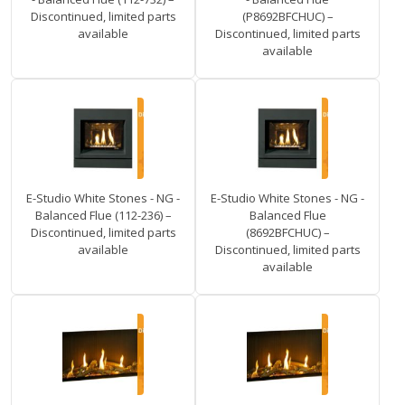
Discontinued, limited parts
(P8692BFCHUC) –
available
Discontinued, limited parts
available
E-Studio White Stones - NG -
E-Studio White Stones - NG -
Balanced Flue (112-236) –
Balanced Flue
Discontinued, limited parts
(8692BFCHUC) –
available
Discontinued, limited parts
available