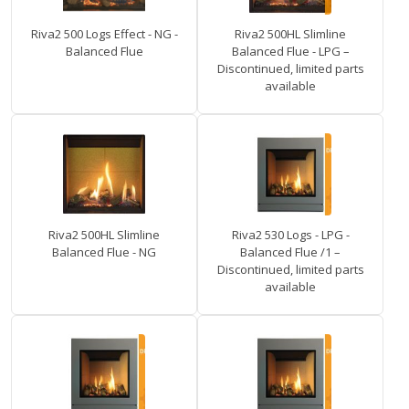
Riva2 500 Logs Effect - NG -
Riva2 500HL Slimline
Balanced Flue
Balanced Flue - LPG –
Discontinued, limited parts
available
Riva2 500HL Slimline
Riva2 530 Logs - LPG -
Balanced Flue - NG
Balanced Flue /1 –
Discontinued, limited parts
available