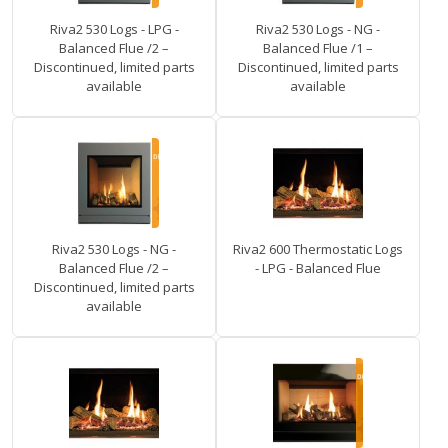
Riva2 530 Logs - LPG -
Riva2 530 Logs - NG -
Balanced Flue /2 –
Balanced Flue /1 –
Discontinued, limited parts
Discontinued, limited parts
available
available
Riva2 530 Logs - NG -
Riva2 600 Thermostatic Logs
Balanced Flue /2 –
- LPG - Balanced Flue
Discontinued, limited parts
available