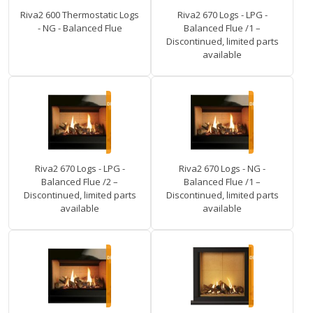
Riva2 600 Thermostatic Logs
Riva2 670 Logs - LPG -
- NG - Balanced Flue
Balanced Flue /1 –
Discontinued, limited parts
available
Riva2 670 Logs - LPG -
Riva2 670 Logs - NG -
Balanced Flue /2 –
Balanced Flue /1 –
Discontinued, limited parts
Discontinued, limited parts
available
available