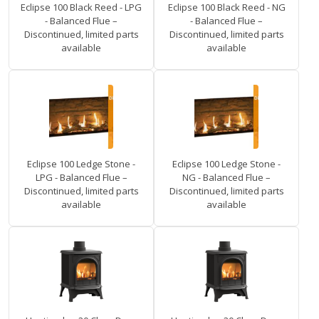
Eclipse 100 Black Reed - LPG
Eclipse 100 Black Reed - NG
- Balanced Flue –
- Balanced Flue –
Discontinued, limited parts
Discontinued, limited parts
available
available
Eclipse 100 Ledge Stone -
Eclipse 100 Ledge Stone -
LPG - Balanced Flue –
NG - Balanced Flue –
Discontinued, limited parts
Discontinued, limited parts
available
available