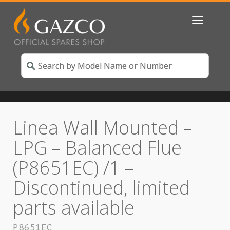
Toggle
navigatio
Linea Wall Mounted –
LPG – Balanced Flue
(P8651EC) /1 –
Discontinued, limited
parts available
P8651EC