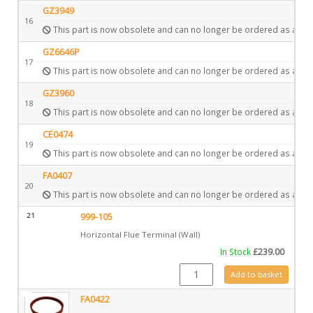
GZ3949
16
This part is now obsolete and can no longer be ordered as a spa
GZ6646P
17
This part is now obsolete and can no longer be ordered as a spa
GZ3960
18
This part is now obsolete and can no longer be ordered as a spa
CE0474
19
This part is now obsolete and can no longer be ordered as a spa
FA0407
20
This part is now obsolete and can no longer be ordered as a spa
21
999-105
Horizontal Flue Terminal (Wall)
In Stock
£
239.00
999-105 quantity
Add to basket
FA0422