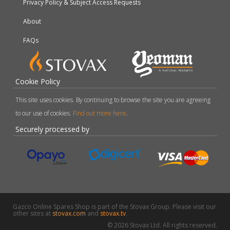
Privacy Policy & Subject Access Requests
About
FAQs
Cookie Policy
This site uses cookies. By continuing to browse the site you are agreeing
to our use of cookies.
Find out more here
.
Securely processed by
Gazco Online Spares Shop is part of the Stovax Group. Please visit our
other sites at
stovax.com
and
stovax.tv
.
© 2026 Stovax Ltd. All rights reserved.