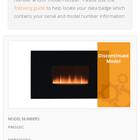
following guide
to help locate your data badge which
contains your serial and model number information.
MODEL NUMBERS:
P8651EC