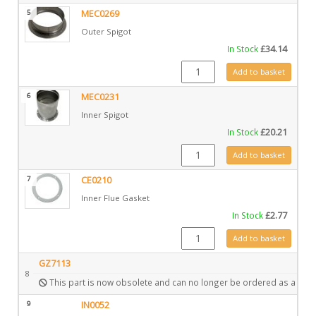
5
MEC0269
Outer Spigot
In Stock
£
34.14
MEC0269 quantity
Add to basket
6
MEC0231
Inner Spigot
In Stock
£
20.21
MEC0231 quantity
Add to basket
7
CE0210
Inner Flue Gasket
In Stock
£
2.77
CE0210 quantity
Add to basket
GZ7113
8
This part is now obsolete and can no longer be ordered as a spar
9
IN0052