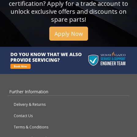
certification? Apply for a trade account to
unlock exclusive offers and discounts on
spare parts!
Apply Now
Further Information
Delivery & Returns
Contact Us
Terms & Conditions