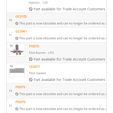
Injector - 120
Part available for Trade Account Customers only
GC0105
10
This part is now obsolete and can no longer be ordered as a spa
GZ3961
11
This part is now obsolete and can no longer be ordered as a spa
12
PI0070
Pilot Burner - LPG
Part available for Trade Account Customers only
13
CE0477
Pilot Gasket
Part available for Trade Account Customers only
PI0073
14
This part is now obsolete and can no longer be ordered as a spa
PI0079
15
This part is now obsolete and can no longer be ordered as a spa