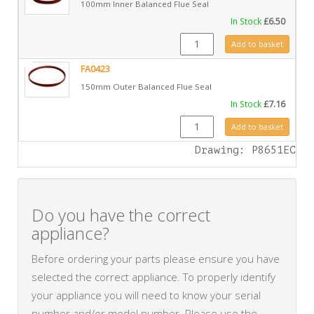
100mm Inner Balanced Flue Seal
In Stock
£
6.50
FA0422 quantity
Add to basket
FA0423
150mm Outer Balanced Flue Seal
In Stock
£
7.16
FA0423 quantity
Add to basket
Drawing: P8651EC
Do you have the correct
appliance?
Before ordering your parts please ensure you have
selected the correct appliance. To properly identify
your appliance you will need to know your serial
number and/or model number. Please use the