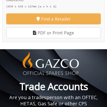
DIMENSIONS:
1050 x 650 x 167mm (w x h x d)
Find a Retailer
PDF or Print Page
Trade Accounts
Are you a tradesperson with an OFTEC,
HETAS, Gas Safe or other CPS