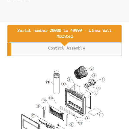
Serial number 20000 to 49999 - Linea Wall
Mounted
Control Assembly