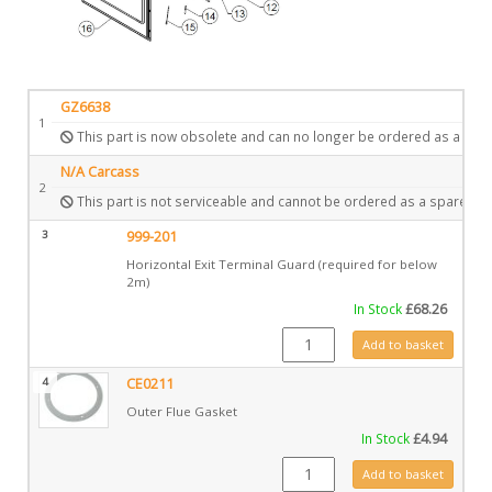
GZ6638
1
This part is now obsolete and can no longer be ordered as a spar
N/A Carcass
2
This part is not serviceable and cannot be ordered as a spare.
3
999-201
Horizontal Exit Terminal Guard (required for below
2m)
In Stock
£
68.26
999-201 quantity
Add to basket
4
CE0211
Outer Flue Gasket
In Stock
£
4.94
CE0211 quantity
Add to basket