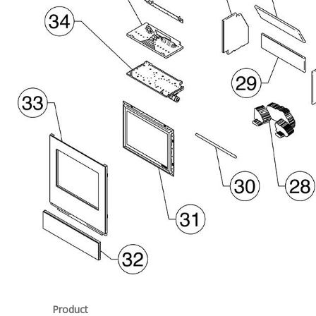
Product