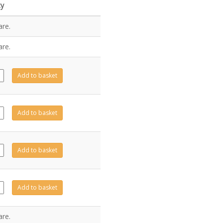
ty
are.
are.
232
Add to basket
ity
11
Add to basket
ity
231
Add to basket
ity
10
Add to basket
ity
are.