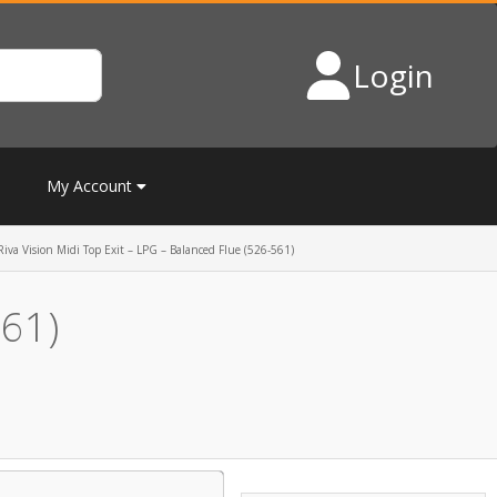
Login
My Account
Riva Vision Midi Top Exit – LPG – Balanced Flue (526-561)
561)