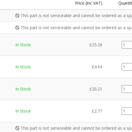
Price (inc VAT)
Quanti
This part is not serviceable and cannot be ordered as a sp
This part is not serviceable and cannot be ordered as a sp
MEC0
In Stock
£
25.26
quant
CE02
In Stock
£
4.94
quant
MEC0
In Stock
£
20.21
quant
CE02
In Stock
£
2.77
quant
This part is not serviceable and cannot be ordered as a sp