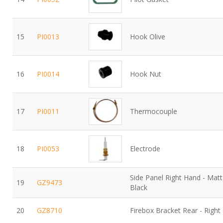
15
PI0013
Hook Olive
16
PI0014
Hook Nut
17
PI0011
Thermocouple
18
PI0053
Electrode
Side Panel Right Hand - Matt
19
GZ9473
Black
20
GZ8710
Firebox Bracket Rear - Right