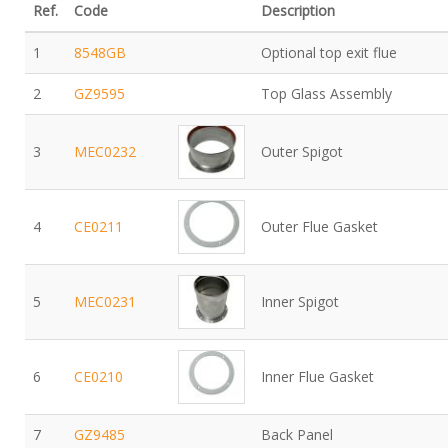
Ref.
Code
Description
1
8548GB
Optional top exit flue
2
GZ9595
Top Glass Assembly
3
MEC0232
Outer Spigot
4
CE0211
Outer Flue Gasket
5
MEC0231
Inner Spigot
6
CE0210
Inner Flue Gasket
7
GZ9485
Back Panel