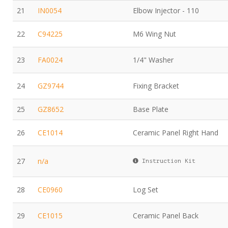
21
IN0054
Elbow Injector - 110
22
C94225
M6 Wing Nut
23
FA0024
1/4" Washer
24
GZ9744
Fixing Bracket
25
GZ8652
Base Plate
26
CE1014
Ceramic Panel Right Hand
27
n/a
Instruction Kit
28
CE0960
Log Set
29
CE1015
Ceramic Panel Back