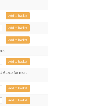
25
Add to basket
ity
24
Add to basket
ity
44
Add to basket
ity
are.
14
Add to basket
ity
act Gazco for more
60
Add to basket
ity
15
Add to basket
ity