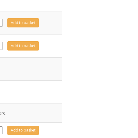
13
Add to basket
ity
14
Add to basket
ity
are.
10
Add to basket
ity