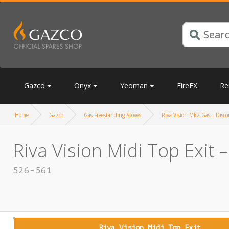
Gazco
Onyx
Yeoman
FireFX
Re
Home
Gazco
Gas Freestanding Stoves
Riva Vision Mk2 Gas – Discon
Riva Vision Midi Top Exit 
526-561
Riva Vision Midi Top Exit