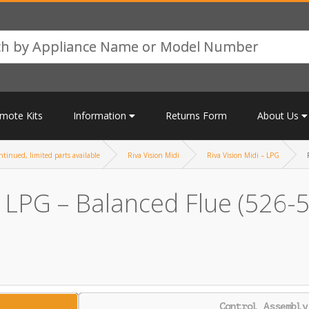
mote Kits
Information
Returns Form
About Us
tinued, limited parts available
Riva Vision Midi
Riva Vision Midi – LPG
– LPG – Balanced Flue (526-
Control Assembly