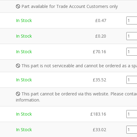
Part available for Trade Account Customers only
C942
In Stock
£
0.47
quant
FA00
In Stock
£
0.20
quant
GZ97
In Stock
£
70.16
quant
This part is not serviceable and cannot be ordered as a sp
CE10
In Stock
£
35.52
quant
This part cannot be ordered via this website. Please cont
information.
CE09
In Stock
£
183.16
quant
CE10
In Stock
£
33.02
quant