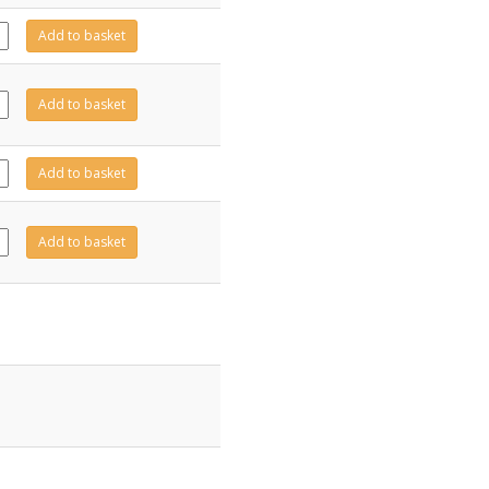
21
Add to basket
ity
11
Add to basket
ity
20
Add to basket
ity
10
Add to basket
ity