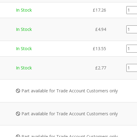
GZ13
In Stock
£
17.26
quant
CE02
In Stock
£
4.94
quant
GZ13
In Stock
£
13.55
quant
CE02
In Stock
£
2.77
quant
Part available for Trade Account Customers only
Part available for Trade Account Customers only
Part available for Trade Account Customers only