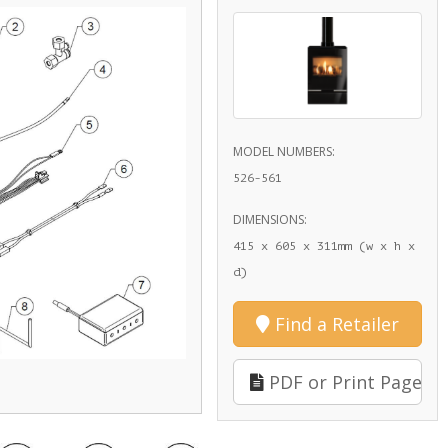
MODEL NUMBERS:
526-561
DIMENSIONS:
415 x 605 x 311mm (w x h x
d)
Find a Retailer
PDF or Print Page