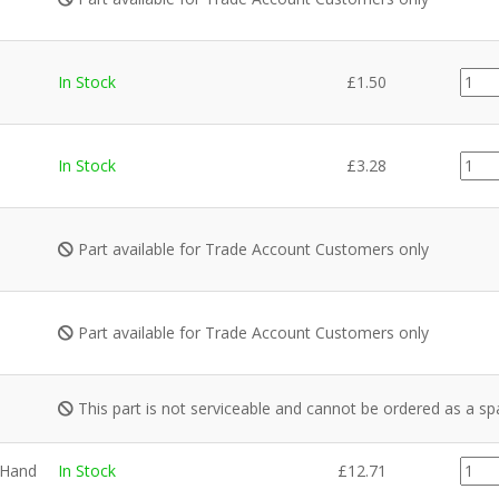
PI00
In Stock
£
1.50
quant
PI00
In Stock
£
3.28
quant
Part available for Trade Account Customers only
Part available for Trade Account Customers only
This part is not serviceable and cannot be ordered as a sp
GZ87
 Hand
In Stock
£
12.71
quant