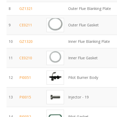
8
GZ1321
Outer Flue Blanking Plate
9
CE0211
Outer Flue Gasket
10
GZ1320
Inner Flue Blanking Plate
11
CE0210
Inner Flue Gasket
12
PI0051
Pilot Burner Body
13
PI0015
Injector - 19
14
PI0052
Pilot Gasket