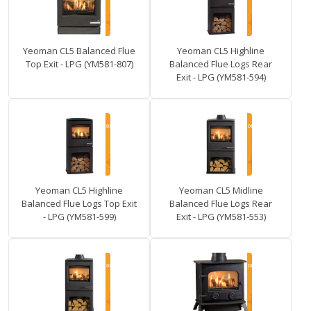
Yeoman CL5 Balanced Flue
Yeoman CL5 Highline
Top Exit - LPG (YM581-807)
Balanced Flue Logs Rear
Exit - LPG (YM581-594)
Yeoman CL5 Highline
Yeoman CL5 Midline
Balanced Flue Logs Top Exit
Balanced Flue Logs Rear
- LPG (YM581-599)
Exit - LPG (YM581-553)