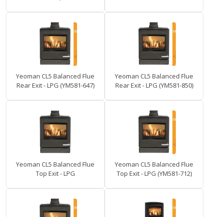
Yeoman CL5 Balanced Flue
Yeoman CL5 Balanced Flue
Rear Exit - LPG (YM581-647)
Rear Exit - LPG (YM581-850)
Yeoman CL5 Balanced Flue
Yeoman CL5 Balanced Flue
Top Exit - LPG
Top Exit - LPG (YM581-712)