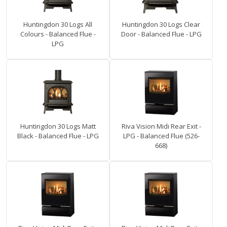
Huntingdon 30 Logs All
Huntingdon 30 Logs Clear
Colours - Balanced Flue -
Door - Balanced Flue - LPG
LPG
Huntingdon 30 Logs Matt
Riva Vision Midi Rear Exit -
Black - Balanced Flue - LPG
LPG - Balanced Flue (526-
668)