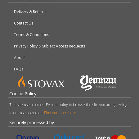
Delivery & Returns
Contact Us
Terms & Conditions
Privacy Policy & Subject Access Requests
About
FAQs
Cookie Policy
This site uses cookies. By continuing to browse the site you are agreeing
to our use of cookies.
Find out more here
.
Securely processed by