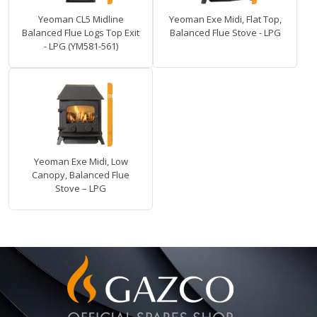
Yeoman CL5 Midline
Yeoman Exe Midi, Flat Top,
Balanced Flue Logs Top Exit
Balanced Flue Stove - LPG
- LPG (YM581-561)
Yeoman Exe Midi, Low
Canopy, Balanced Flue
Stove – LPG