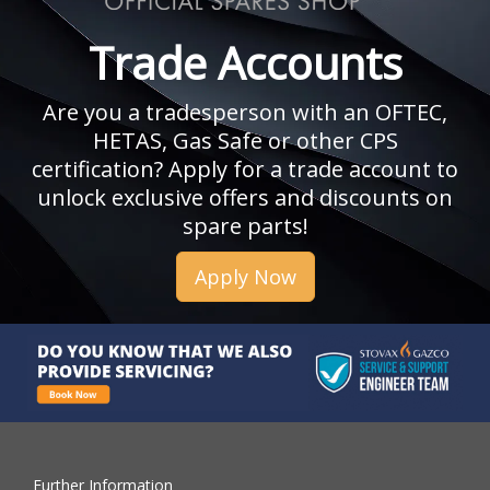
Trade Accounts
Are you a tradesperson with an OFTEC,
HETAS, Gas Safe or other CPS
certification? Apply for a trade account to
unlock exclusive offers and discounts on
spare parts!
Apply Now
Further Information