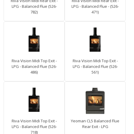
Riva Vision Midi Rear Exit -
Riva Vision Midi Rear Exit -
LPG - Balanced Flue (526-
LPG - Balanced Flue - (526-
782)
471)
Riva Vision Midi Top Exit -
Riva Vision Midi Top Exit -
LPG - Balanced Flue (526-
LPG - Balanced Flue (526-
486)
561)
Riva Vision Midi Top Exit -
Yeoman CL5 Balanced Flue
LPG - Balanced Flue (526-
Rear Exit - LPG
718)