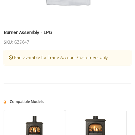
Burner Assembly - LPG
SKU:
GZ9647
Part available for Trade Account Customers only
Compatible Models