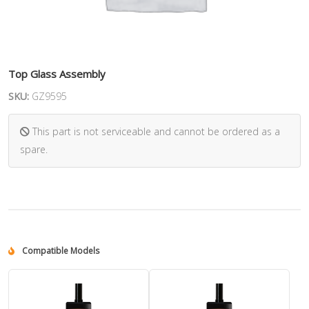
Top Glass Assembly
SKU:
GZ9595
This part is not serviceable and cannot be ordered as a
spare.
Compatible Models