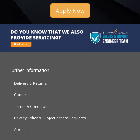
Apply Now
Further Information
Delivery & Returns
Contact Us
Terms & Conditions
Privacy Policy & Subject Access Requests
About