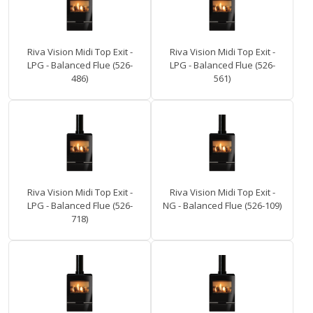
Riva Vision Midi Top Exit -
Riva Vision Midi Top Exit -
LPG - Balanced Flue (526-
LPG - Balanced Flue (526-
486)
561)
Riva Vision Midi Top Exit -
Riva Vision Midi Top Exit -
LPG - Balanced Flue (526-
NG - Balanced Flue (526-109)
718)