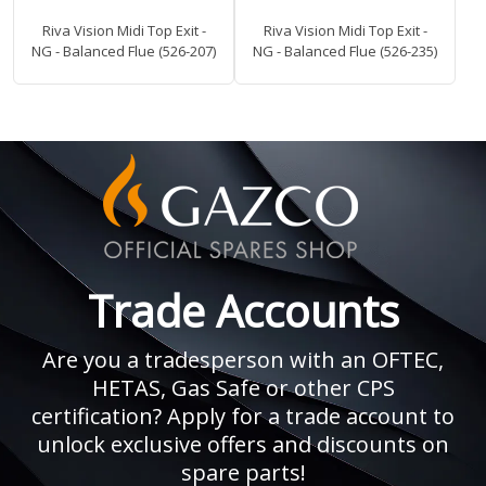
Riva Vision Midi Top Exit -
Riva Vision Midi Top Exit -
NG - Balanced Flue (526-207)
NG - Balanced Flue (526-235)
Trade Accounts
Are you a tradesperson with an OFTEC,
HETAS, Gas Safe or other CPS
certification? Apply for a trade account to
unlock exclusive offers and discounts on
spare parts!