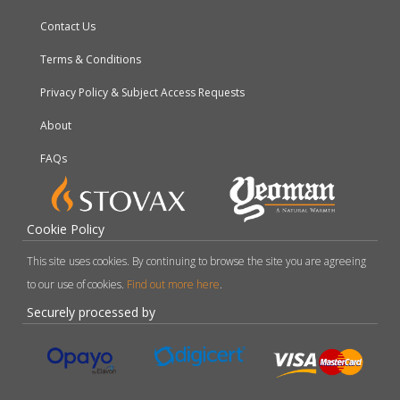
Contact Us
Terms & Conditions
Privacy Policy & Subject Access Requests
About
FAQs
Cookie Policy
This site uses cookies. By continuing to browse the site you are agreeing
to our use of cookies.
Find out more here
.
Securely processed by