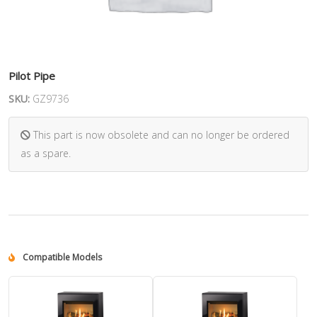
Pilot Pipe
SKU:
GZ9736
This part is now obsolete and can no longer be ordered
as a spare.
Compatible Models