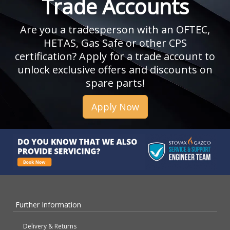
Trade Accounts
Are you a tradesperson with an OFTEC,
HETAS, Gas Safe or other CPS
certification? Apply for a trade account to
unlock exclusive offers and discounts on
spare parts!
Apply Now
Further Information
Delivery & Returns