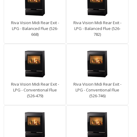
Riva Vision Midi Rear Exit -
Riva Vision Midi Rear Exit -
LPG - Balanced Flue (526-
LPG - Balanced Flue (526-
668)
782)
Riva Vision Midi Rear Exit -
Riva Vision Midi Rear Exit -
LPG - Conventional Flue
LPG - Conventional Flue
(526-479)
(526-746)