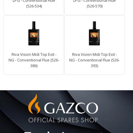
LPG - Conventional Flue
LPG - Conventional Flue
(526-534)
(526-570)
Riva Vision Midi Top Exit -
Riva Vision Midi Top Exit -
NG - Conventional Flue (526-
NG - Conventional Flue (526-
386)
393)