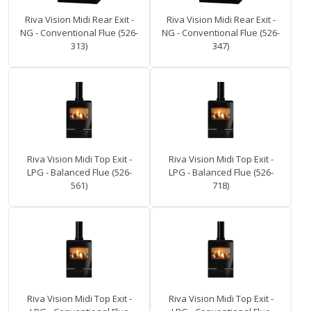
Riva Vision Midi Rear Exit -
Riva Vision Midi Rear Exit -
NG - Conventional Flue (526-
NG - Conventional Flue (526-
313)
347)
Riva Vision Midi Top Exit -
Riva Vision Midi Top Exit -
LPG - Balanced Flue (526-
LPG - Balanced Flue (526-
561)
718)
Riva Vision Midi Top Exit -
Riva Vision Midi Top Exit -