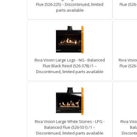
Flue (526-225) – Discontinued, limited
Flue (526-
parts available
Riva Vision Large Logs - NG - Balanced
Riva Visi
Flue Black Reed (526-378) /1 –
Flue (526-
Discontinued, limited parts available
Riva Vision Large White Stones - LPG -
Riva Visi
Balanced Flue (526-551) /1 –
Bal
Discontinued, limited parts available
Disconti