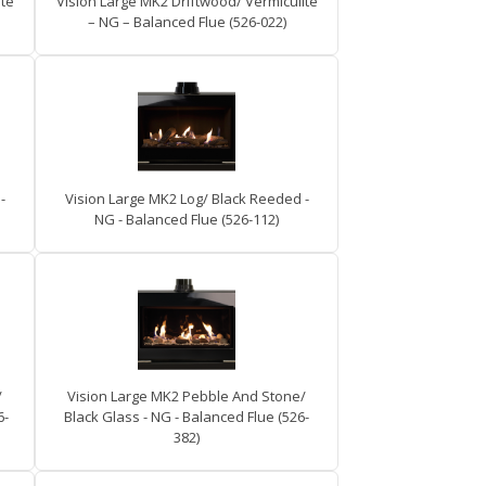
ite
Vision Large MK2 Driftwood/ Vermiculite
– NG – Balanced Flue (526-022)
-
Vision Large MK2 Log/ Black Reeded -
NG - Balanced Flue (526-112)
/
Vision Large MK2 Pebble And Stone/
6-
Black Glass - NG - Balanced Flue (526-
382)