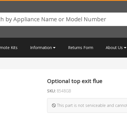
mote Kits
Information
Returns Form
About Us
Optional top exit flue
SKU:
8548GB
This part is not serviceable and canno