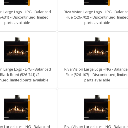
on Large Logs - LPG - Balanced
Riva Vision Large Logs - LPG - Balanc
6-631) – Discontinued, limited
Flue (526-702) – Discontinued, limite
parts available
parts available
on Large Logs - LPG - Balanced
Riva Vision Large Logs - NG - Balanc
 Black Reed (526-741) /2 –
Flue (526-107) – Discontinued, limite
nued, limited parts available
parts available
on Large Logs - NG - Balanced
Riva Vision Large Logs - NG - Balanc