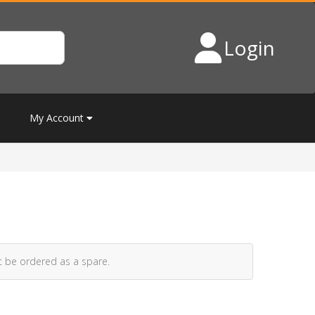
Login
My Account
t be ordered as a spare.