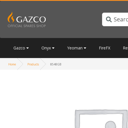
Gazco
Onyx
Yeoman
FireFX
Re
Home
Products
8548GB