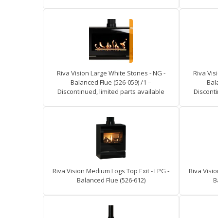
Riva Vision Large White Stones - NG -
Riva Vis
Balanced Flue (526-059) /1 –
Bal
Discontinued, limited parts available
Disconti
Riva Vision Medium Logs Top Exit - LPG -
Riva Visio
Balanced Flue (526-612)
B