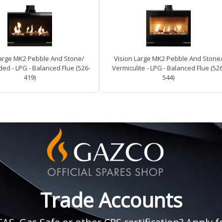
Large MK2 Pebble And Stone/
Vision Large MK2 Pebble And Stone
ed - LPG - Balanced Flue (526-
Vermiculite - LPG - Balanced Flue (52
419)
544)
Trade Accounts