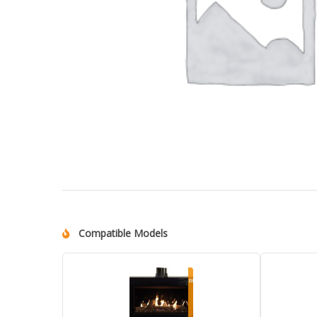
Compatible Models