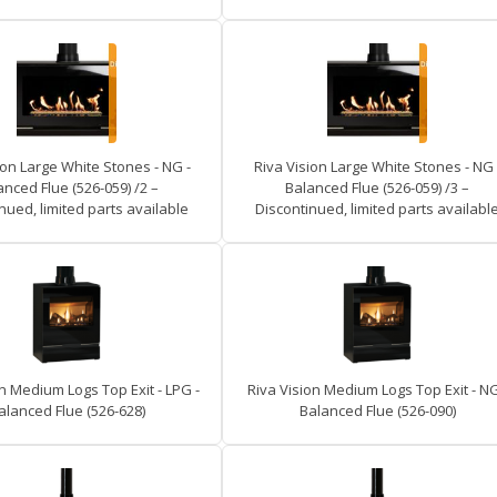
ion Large White Stones - NG -
Riva Vision Large White Stones - NG 
anced Flue (526-059) /2 –
Balanced Flue (526-059) /3 –
nued, limited parts available
Discontinued, limited parts availabl
n Medium Logs Top Exit - LPG -
Riva Vision Medium Logs Top Exit - NG
alanced Flue (526-628)
Balanced Flue (526-090)