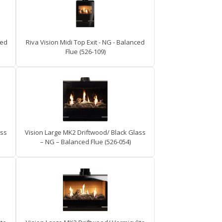
ced
Riva Vision Midi Top Exit - NG - Balanced
Flue (526-109)
ass
Vision Large MK2 Driftwood/ Black Glass
– NG – Balanced Flue (526-054)