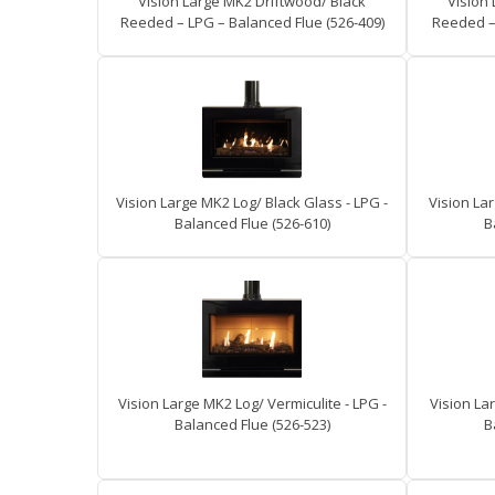
Vision Large MK2 Driftwood/ Black
Vision
Reeded – LPG – Balanced Flue (526-409)
Reeded – 
Vision Large MK2 Log/ Black Glass - LPG -
Vision Lar
Balanced Flue (526-610)
B
Vision Large MK2 Log/ Vermiculite - LPG -
Vision La
Balanced Flue (526-523)
B