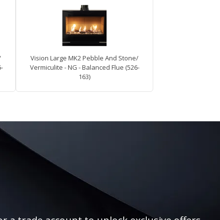
/
Vision Large MK2 Pebble And Stone/
6-
Vermiculite - NG - Balanced Flue (526-
163)