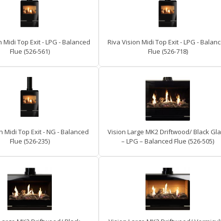
n Midi Top Exit - LPG - Balanced
Riva Vision Midi Top Exit - LPG - Balan
Flue (526-561)
Flue (526-718)
n Midi Top Exit - NG - Balanced
Vision Large MK2 Driftwood/ Black Gl
Flue (526-235)
– LPG – Balanced Flue (526-505)