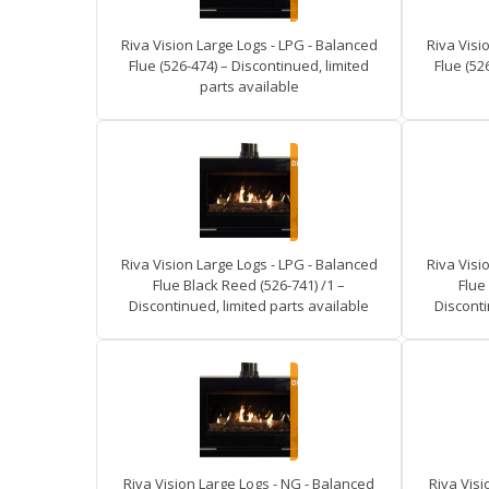
Riva Vision Large Logs - LPG - Balanced
Riva Visi
Flue (526-474) – Discontinued, limited
Flue (52
parts available
Riva Vision Large Logs - LPG - Balanced
Riva Visi
Flue Black Reed (526-741) /1 –
Flue
Discontinued, limited parts available
Disconti
Riva Vision Large Logs - NG - Balanced
Riva Visi