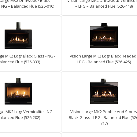
 Large MK2 Driftwood/ Black
Vision Large MK2 Driftwood/ Vermicul
NG – Balanced Flue (526-010)
– LPG – Balanced Flue (526-448)
ge MK2 Log/ Black Glass - NG -
Vision Large MK2 Log/ Black Reeded 
alanced Flue (526-333)
LPG - Balanced Flue (526-425)
rge MK2 Log/ Vermiculite - NG -
Vision Large MK2 Pebble And Stone
alanced Flue (526-202)
Black Glass - LPG - Balanced Flue (52
717)