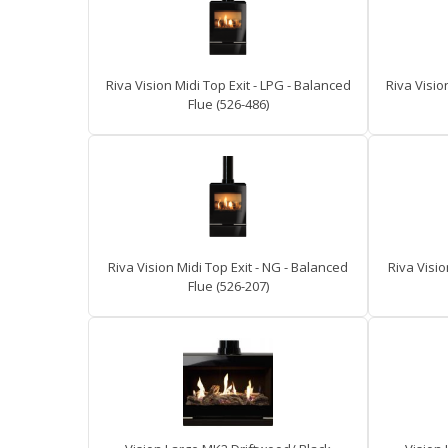
Riva Vision Midi Top Exit - LPG - Balanced
Riva Visio
Flue (526-486)
Riva Vision Midi Top Exit - NG - Balanced
Riva Visio
Flue (526-207)