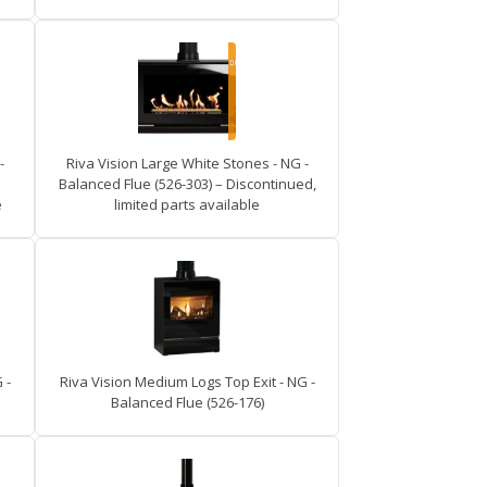
-
Riva Vision Large White Stones - NG -
Balanced Flue (526-303) – Discontinued,
e
limited parts available
 -
Riva Vision Medium Logs Top Exit - NG -
Balanced Flue (526-176)