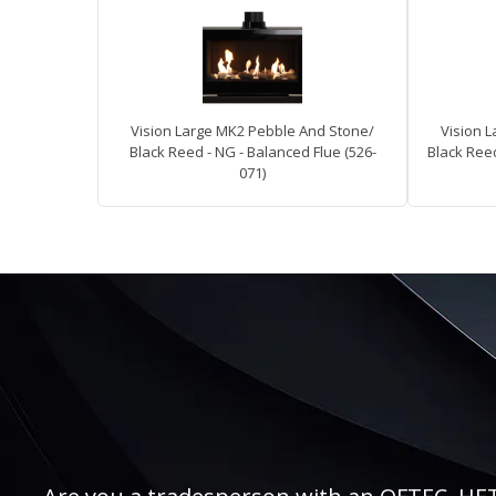
Vision Large MK2 Pebble And Stone/
Vision 
Black Reed - NG - Balanced Flue (526-
Black Reed
071)