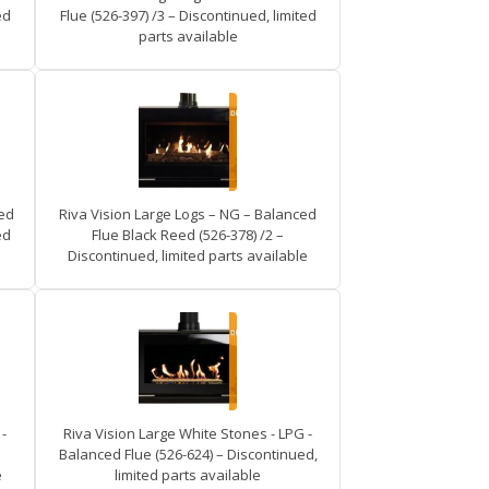
ed
Flue (526-397) /3 – Discontinued, limited
parts available
ced
Riva Vision Large Logs – NG – Balanced
ed
Flue Black Reed (526-378) /2 –
Discontinued, limited parts available
-
Riva Vision Large White Stones - LPG -
Balanced Flue (526-624) – Discontinued,
e
limited parts available