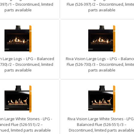
397) /1 – Discontinued, limited
Flue (526-397) /2 – Discontinued, limit
parts available
parts available
on Large Logs – LPG – Balanced
Riva Vision Large Logs – LPG – Balan
730) /2 – Discontinued, limited
Flue (526-730) /3 – Discontinued, limit
parts available
parts available
on Large White Stones - LPG -
Riva Vision Large White Stones - LPG 
anced Flue (526-551) /2 –
Balanced Flue (526-551) /3 –
nued, limited parts available
Discontinued, limited parts availabl