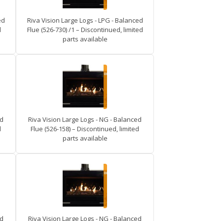
ed
Riva Vision Large Logs - LPG - Balanced
d
Flue (526-730) /1 – Discontinued, limited
parts available
ed
Riva Vision Large Logs - NG - Balanced
d
Flue (526-158) – Discontinued, limited
parts available
ed
Riva Vision Large Logs - NG - Balanced